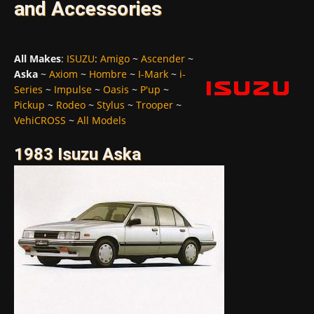
and Accessories
All Makes
:
ISUZU
:
Amigo
~
Ascender
~
Aska
~
Axiom
~
Hombre
~
I-Mark
~
i-
Series
~
Impulse
~
Oasis
~
P'up
~
Pickup
~
Rodeo
~
Stylus
~
Trooper
~
VehiCROSS
~
All Models
1983 Isuzu Aska