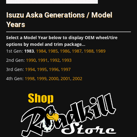
Isuzu Aska Generations / Model
Years
Select a Model Year below to display OEM wheel/tire
options by model and trim package...
1st Gen
:
1983
,
1984
,
1985
,
1986
,
1987
,
1988
,
1989
2nd Gen
:
1990
,
1991
,
1992
,
1993
3rd Gen
:
1994
,
1995
,
1996
,
1997
4th Gen
:
1998
,
1999
,
2000
,
2001
,
2002