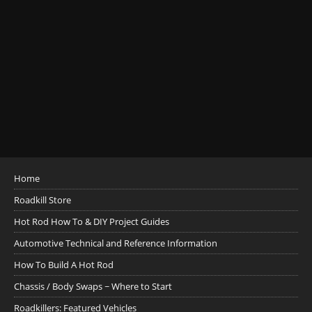
Home
Roadkill Store
Hot Rod How To & DIY Project Guides
Automotive Technical and Reference Information
How To Build A Hot Rod
Chassis / Body Swaps ~ Where to Start
Roadkillers: Featured Vehicles