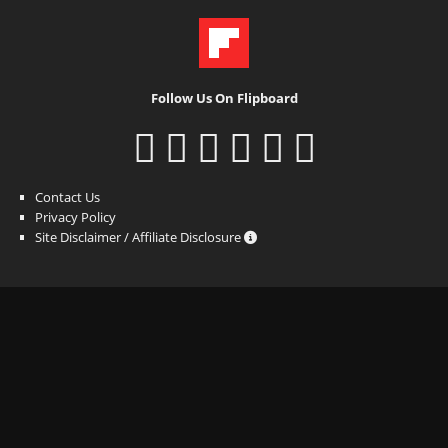
Follow Us On Flipboard
Contact Us
Privacy Policy
Site Disclaimer / Affiliate Disclosure