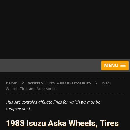
MENU
HOME
WHEELS, TIRES, AND ACCESSORIES
Isuzu
Wheels, Tires and Accessories
This site contains affiliate links for which we may be
compensated.
1983 Isuzu Aska Wheels, Tires