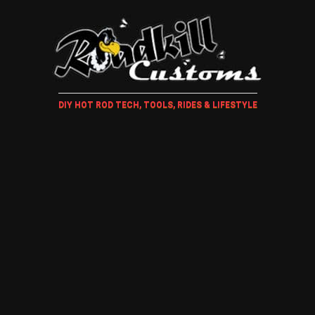
DIY HOT ROD TECH, TOOLS, RIDES & LIFESTYLE