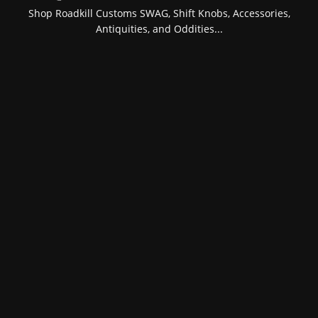
Shop Roadkill Customs SWAG, Shift Knobs, Accessories,
Antiquities, and Oddities...