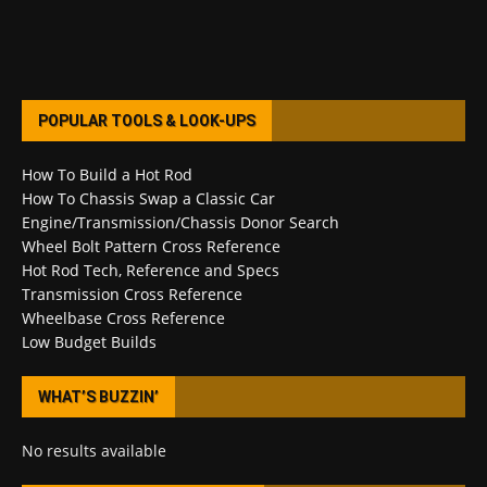
POPULAR TOOLS & LOOK-UPS
How To Build a Hot Rod
How To Chassis Swap a Classic Car
Engine/Transmission/Chassis Donor Search
Wheel Bolt Pattern Cross Reference
Hot Rod Tech, Reference and Specs
Transmission Cross Reference
Wheelbase Cross Reference
Low Budget Builds
WHAT’S BUZZIN’
No results available