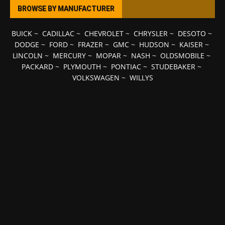
BROWSE BY MANUFACTURER
BUICK
~
CADILLAC
~
CHEVROLET
~
CHRYSLER
~
DESOTO
~
DODGE
~
FORD
~
FRAZER
~
GMC
~
HUDSON
~
KAISER
~
LINCOLN
~
MERCURY
~
MOPAR
~
NASH
~
OLDSMOBILE
~
PACKARD
~
PLYMOUTH
~
PONTIAC
~
STUDEBAKER
~
VOLKSWAGEN
~
WILLYS