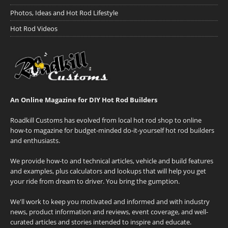
Photos, Ideas and Hot Rod Lifestyle
Hot Rod Videos
An Online Magazine for DIY Hot Rod Builders
Roadkill Customs has evolved from local hot rod shop to online
how-to magazine for budget-minded do-it-yourself hot rod builders
and enthusiasts.
We provide how-to and technical articles, vehicle and build features
and examples, plus calculators and lookups that will help you get
your ride from dream to driver. You bring the gumption.
We'll work to keep you motivated and informed and with industry
news, product information and reviews, event coverage, and well-
curated articles and stories intended to inspire and educate.