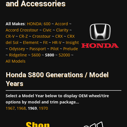
and Accessories
All Makes
:
HONDA
:
600
~
Accord
~
Accord Crosstour
~
Civic
~
Clarity
~
CR-V
~
CR-Z
~
Crosstour
~
CRX
~
CRX
del Sol
~
Element
~
Fit
~
HR-V
~
Insight
~
Odyssey
~
Passport
~
Pilot
~
Prelude
~
Ridgeline
~
S600
~
S800
~
S2000
~
All Models
Honda S800 Generations / Model
Years
Select a Model Year below to display OEM wheel/tire
options by model and trim package...
1967
,
1968
,
1969
,
1970