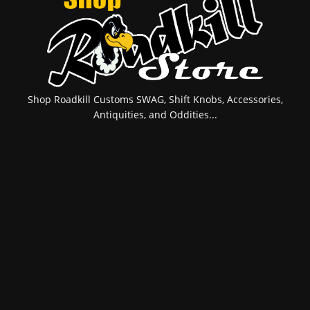
Shop Roadkill Customs SWAG, Shift Knobs, Accessories,
Antiquities, and Oddities...