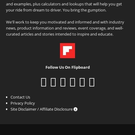
and examples, plus calculators and lookups that will help you get
your ride from dream to driver. You bring the gumption.
We'll work to keep you motivated and informed and with industry
news, product information and reviews, event coverage, and well-
curated articles and stories intended to inspire and educate.
Follow Us On Flipboard
Contact Us
Privacy Policy
Site Disclaimer / Affiliate Disclosure