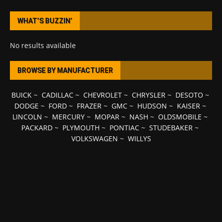
WHAT’S BUZZIN’
No results available
BROWSE BY MANUFACTURER
BUICK
~
CADILLAC
~
CHEVROLET
~
CHRYSLER
~
DESOTO
~
DODGE
~
FORD
~
FRAZER
~
GMC
~
HUDSON
~
KAISER
~
LINCOLN
~
MERCURY
~
MOPAR
~
NASH
~
OLDSMOBILE
~
PACKARD
~
PLYMOUTH
~
PONTIAC
~
STUDEBAKER
~
VOLKSWAGEN
~
WILLYS