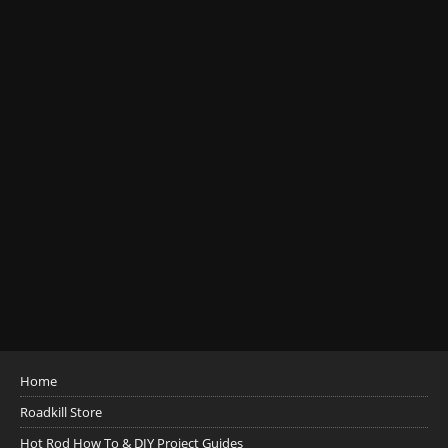
Home
Roadkill Store
Hot Rod How To & DIY Project Guides