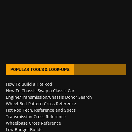
POPULAR TOOLS & LOOK-UPS
How To Build a Hot Rod
How To Chassis Swap a Classic Car
Engine/Transmission/Chassis Donor Search
Wheel Bolt Pattern Cross Reference
Hot Rod Tech, Reference and Specs
Transmission Cross Reference
Wheelbase Cross Reference
Low Budget Builds