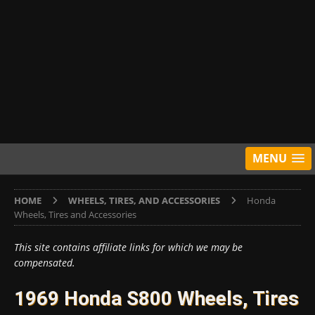
MENU
HOME
WHEELS, TIRES, AND ACCESSORIES
Honda
Wheels, Tires and Accessories
This site contains affiliate links for which we may be
compensated.
1969 Honda S800 Wheels, Tires