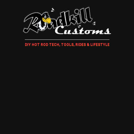
DIY HOT ROD TECH, TOOLS, RIDES & LIFESTYLE