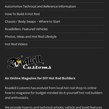
Automotive Technical and Reference Information
How To Build A Hot Rod
Chassis / Body Swaps ~ Where to Start
Roadkillers: Featured Vehicles
Photos, Ideas and Hot Rod Lifestyle
Hot Rod Videos
An Online Magazine for DIY Hot Rod Builders
Roadkill Customs has evolved from local hot rod shop to online
how-to magazine for budget-minded do-it-yourself hot rod builders
and enthusiasts.
We provide how-to and technical articles, vehicle and build features