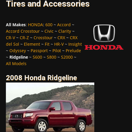
Tires and Accessories
All Makes
:
HONDA
:
600
~
Accord
~
Accord Crosstour
~
Civic
~
Clarity
~
CR-V
~
CR-Z
~
Crosstour
~
CRX
~
CRX
del Sol
~
Element
~
Fit
~
HR-V
~
Insight
~
Odyssey
~
Passport
~
Pilot
~
Prelude
~
Ridgeline
~
S600
~
S800
~
S2000
~
All Models
2008 Honda Ridgeline