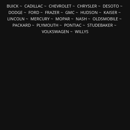
BUICK
~
CADILLAC
~
CHEVROLET
~
CHRYSLER
~
DESOTO
~
DODGE
~
FORD
~
FRAZER
~
GMC
~
HUDSON
~
KAISER
~
LINCOLN
~
MERCURY
~
MOPAR
~
NASH
~
OLDSMOBILE
~
PACKARD
~
PLYMOUTH
~
PONTIAC
~
STUDEBAKER
~
VOLKSWAGEN
~
WILLYS