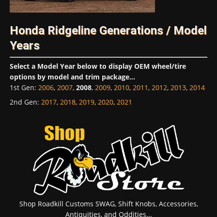
Honda Ridgeline Generations / Model
Years
Select a Model Year below to display OEM wheel/tire
options by model and trim package...
1st Gen
:
2006
,
2007
,
2008
,
2009
,
2010
,
2011
,
2012
,
2013
,
2014
2nd Gen
:
2017
,
2018
,
2019
,
2020
,
2021
Shop Roadkill Customs SWAG, Shift Knobs, Accessories,
Antiquities, and Oddities...