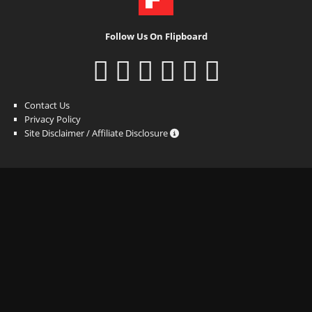
Follow Us On Flipboard
Contact Us
Privacy Policy
Site Disclaimer / Affiliate Disclosure