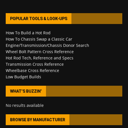
POPULAR TOOLS & LOOK-UPS
How To Build a Hot Rod
How To Chassis Swap a Classic Car
Engine/Transmission/Chassis Donor Search
Wheel Bolt Pattern Cross Reference
Hot Rod Tech, Reference and Specs
Transmission Cross Reference
Wheelbase Cross Reference
Low Budget Builds
WHAT’S BUZZIN’
No results available
BROWSE BY MANUFACTURER