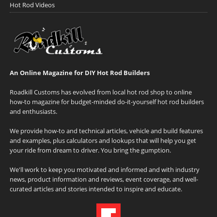
Hot Rod Videos
An Online Magazine for DIY Hot Rod Builders
Roadkill Customs has evolved from local hot rod shop to online
how-to magazine for budget-minded do-it-yourself hot rod builders
and enthusiasts.
We provide how-to and technical articles, vehicle and build features
and examples, plus calculators and lookups that will help you get
your ride from dream to driver. You bring the gumption.
We'll work to keep you motivated and informed and with industry
news, product information and reviews, event coverage, and well-
curated articles and stories intended to inspire and educate.