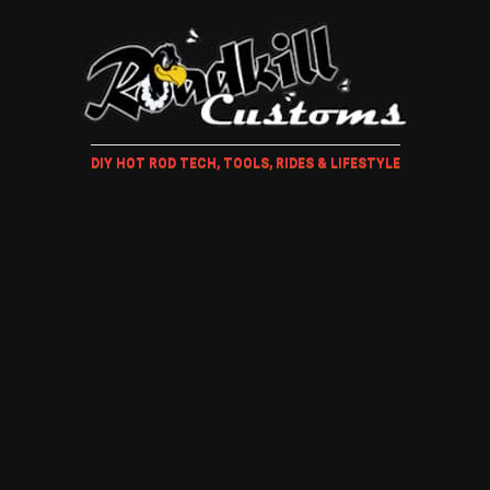
DIY HOT ROD TECH, TOOLS, RIDES & LIFESTYLE