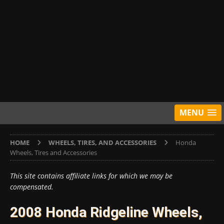
MENU
HOME
WHEELS, TIRES, AND ACCESSORIES
Honda
Wheels, Tires and Accessories
This site contains affiliate links for which we may be
compensated.
2008 Honda Ridgeline Wheels,