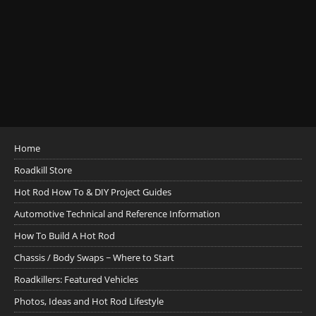
Home
Roadkill Store
Hot Rod How To & DIY Project Guides
Automotive Technical and Reference Information
How To Build A Hot Rod
Chassis / Body Swaps ~ Where to Start
Roadkillers: Featured Vehicles
Photos, Ideas and Hot Rod Lifestyle