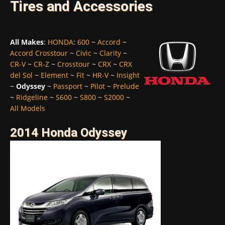
Tires and Accessories
All Makes
:
HONDA
:
600
~
Accord
~
Accord Crosstour
~
Civic
~
Clarity
~
CR-V
~
CR-Z
~
Crosstour
~
CRX
~
CRX
del Sol
~
Element
~
Fit
~
HR-V
~
Insight
~
Odyssey
~
Passport
~
Pilot
~
Prelude
~
Ridgeline
~
S600
~
S800
~
S2000
~
All Models
2014 Honda Odyssey