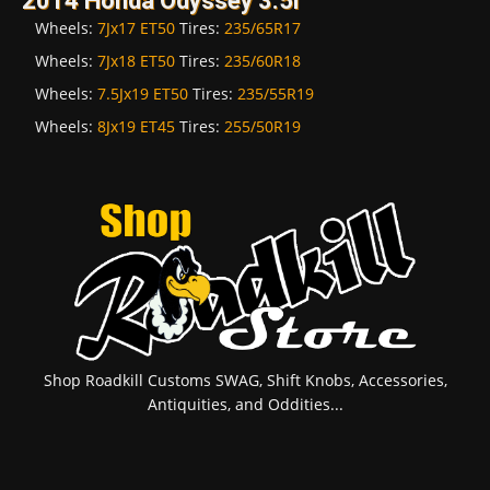
2014 Honda Odyssey 3.5i
Wheels:
7Jx17 ET50
Tires:
235/65R17
Wheels:
7Jx18 ET50
Tires:
235/60R18
Wheels:
7.5Jx19 ET50
Tires:
235/55R19
Wheels:
8Jx19 ET45
Tires:
255/50R19
Shop Roadkill Customs SWAG, Shift Knobs, Accessories,
Antiquities, and Oddities...