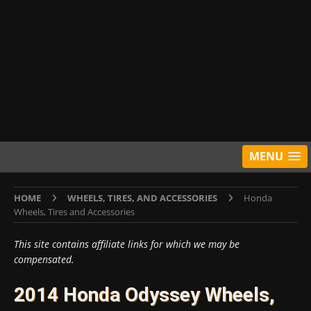
MENU
HOME
WHEELS, TIRES, AND ACCESSORIES
Honda
Wheels, Tires and Accessories
This site contains affiliate links for which we may be
compensated.
2014 Honda Odyssey Wheels,