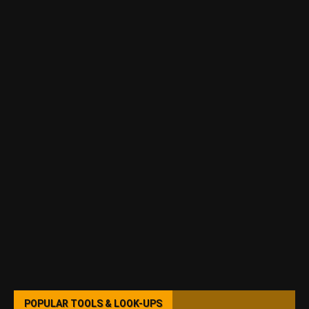
POPULAR TOOLS & LOOK-UPS