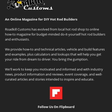
An Online Magazine for DIY Hot Rod Builders
Roadkill Customs has evolved from local hot rod shop to online
how-to magazine for budget-minded do-it-yourself hot rod builders
and enthusiasts.
We provide how-to and technical articles, vehicle and build features
and examples, plus calculators and lookups that will help you get
your ride from dream to driver. You bring the gumption.
We'll work to keep you motivated and informed and with industry
news, product information and reviews, event coverage, and well-
curated articles and stories intended to inspire and educate.
Follow Us On Flipboard