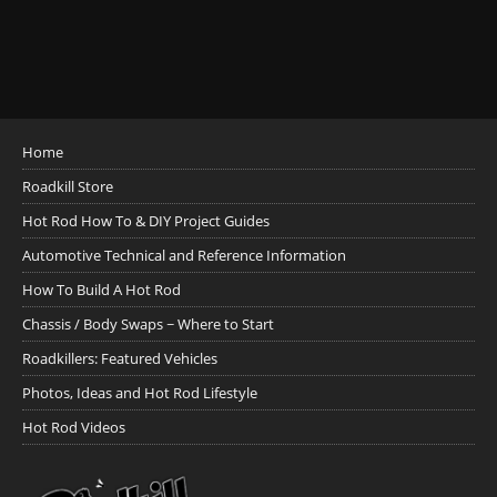
Home
Roadkill Store
Hot Rod How To & DIY Project Guides
Automotive Technical and Reference Information
How To Build A Hot Rod
Chassis / Body Swaps ~ Where to Start
Roadkillers: Featured Vehicles
Photos, Ideas and Hot Rod Lifestyle
Hot Rod Videos