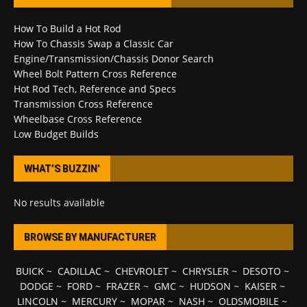
How To Build a Hot Rod
How To Chassis Swap a Classic Car
Engine/Transmission/Chassis Donor Search
Wheel Bolt Pattern Cross Reference
Hot Rod Tech, Reference and Specs
Transmission Cross Reference
Wheelbase Cross Reference
Low Budget Builds
WHAT’S BUZZIN’
No results available
BROWSE BY MANUFACTURER
BUICK
~
CADILLAC
~
CHEVROLET
~
CHRYSLER
~
DESOTO
~
DODGE
~
FORD
~
FRAZER
~
GMC
~
HUDSON
~
KAISER
~
LINCOLN
~
MERCURY
~
MOPAR
~
NASH
~
OLDSMOBILE
~