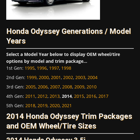
Honda Odyssey Generations / Model
Years
Select a Model Year below to display OEM wheel/tire
options by model and trim package...
1st Gen
:
1995
,
1996
,
1997
,
1998
2nd Gen
:
1999
,
2000
,
2001
,
2002
,
2003
,
2004
3rd Gen
:
2005
,
2006
,
2007
,
2008
,
2009
,
2010
4th Gen
:
2011
,
2012
,
2013
,
2014
,
2015
,
2016
,
2017
5th Gen
:
2018
,
2019
,
2020
,
2021
2014 Honda Odyssey Trim Packages
and OEM Wheel/Tire Sizes