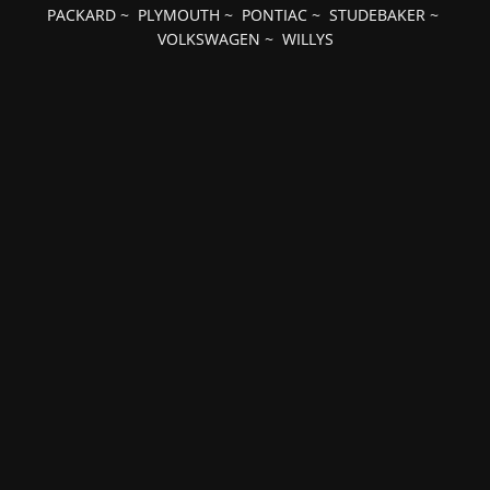
PACKARD
~
PLYMOUTH
~
PONTIAC
~
STUDEBAKER
~
VOLKSWAGEN
~
WILLYS