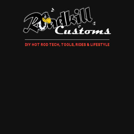
DIY HOT ROD TECH, TOOLS, RIDES & LIFESTYLE