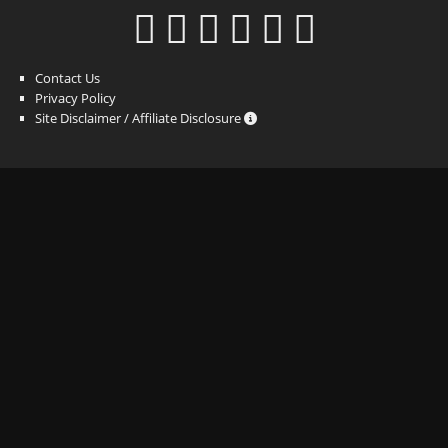
Contact Us
Privacy Policy
Site Disclaimer / Affiliate Disclosure