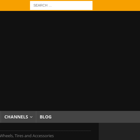
CHANNELS
BLOG
heels, Tires and Accessories