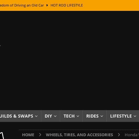
edom of Driving an Old Car
HOT ROD LIFESTYLE
class With Karl Fisher and Bad Chad
HOW TO & DIY
Got Its Name: The Fascinating Origins Behind the Badges
HOT ROD
sed Lettering, Plus Gold Leafing Tips
HOW TO & DIY
ation From Super Rusty To Mirror Chrome
HOW TO & DIY
Checker Cabs — America’s Most Iconic Ride
HOT ROD LIFESTYLE
ed: The Surprising Stories Behind the World’s Most Famous Badges
Resin Dashboard Knobs — Recreating Dash Jewelry
DIY PROJECTS
wn: The Results of a 5-Year Experiment
PRODUCTS & REVIEWS
UILDS & SWAPS
DIY
TECH
RIDES
LIFESTYLE
e or Assemble Then Paint?
HOW TO & DIY
HOME
WHEELS, TIRES, AND ACCESSORIES
Honda W