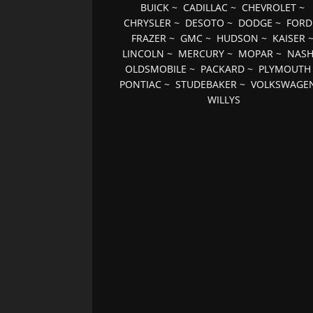
BUICK
~
CADILLAC
~
CHEVROLET
~
CHRYSLER
~
DESOTO
~
DODGE
~
FORD
FRAZER
~
GMC
~
HUDSON
~
KAISER
LINCOLN
~
MERCURY
~
MOPAR
~
NAS
OLDSMOBILE
~
PACKARD
~
PLYMOUTH
PONTIAC
~
STUDEBAKER
~
VOLKSWAGE
WILLYS