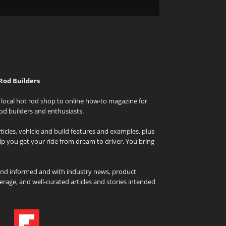
Rod Builders
local hot rod shop to online how-to magazine for
od builders and enthusiasts.
icles, vehicle and build features and examples, plus
elp you get your ride from dream to driver. You bring
and informed and with industry news, product
rage, and well-curated articles and stories intended