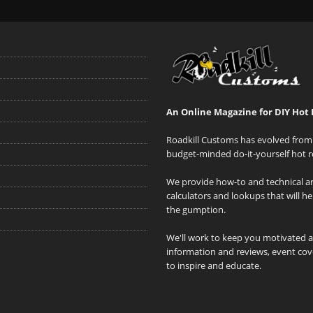
An Online Magazine for DIY Hot 
Roadkill Customs has evolved from 
budget-minded do-it-yourself hot r
We provide how-to and technical art
calculators and lookups that will h
the gumption.
We'll work to keep you motivated 
information and reviews, event cove
to inspire and educate.