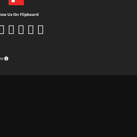
low Us On Flipboard
ure