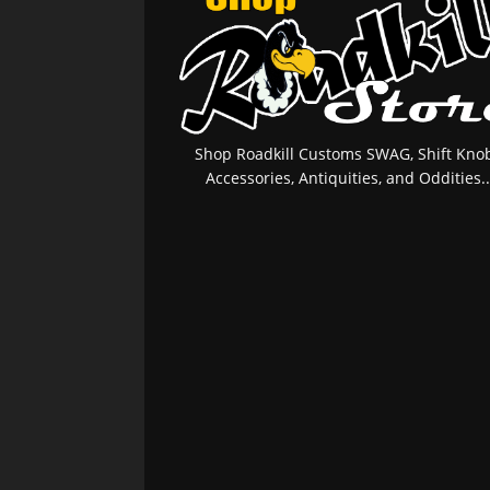
Shop Roadkill Customs SWAG, Shift Knob
Accessories, Antiquities, and Oddities..