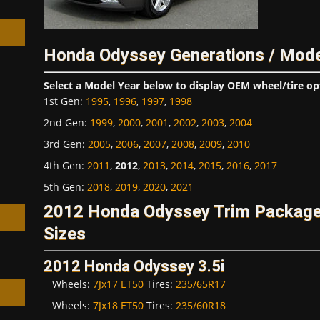
Honda Odyssey Generations / Mode
Select a Model Year below to display OEM wheel/tire op
h
1st Gen
:
1995
,
1996
,
1997
,
1998
2nd Gen
:
1999
,
2000
,
2001
,
2002
,
2003
,
2004
3rd Gen
:
2005
,
2006
,
2007
,
2008
,
2009
,
2010
4th Gen
:
2011
,
2012
,
2013
,
2014
,
2015
,
2016
,
2017
5th Gen
:
2018
,
2019
,
2020
,
2021
2012 Honda Odyssey Trim Package
Sizes
2012 Honda Odyssey 3.5i
Wheels:
7Jx17 ET50
Tires:
235/65R17
Wheels:
7Jx18 ET50
Tires:
235/60R18