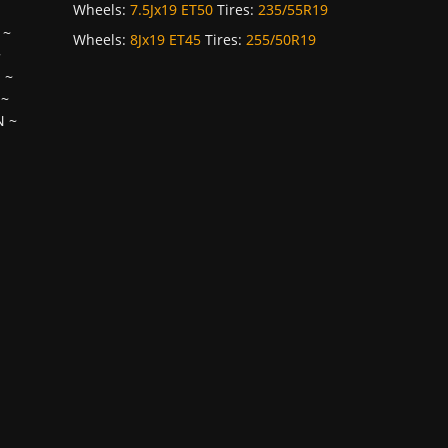
Wheels:
7.5Jx19 ET50
Tires:
235/55R19
~
Wheels:
8Jx19 ET45
Tires:
255/50R19
~
H
~
~
N
~