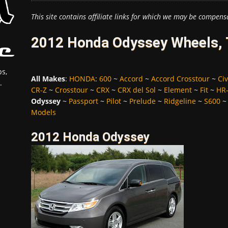
This site contains affiliate links for which we may be compens
2012 Honda Odyssey Wheels, 
s,
All Makes
:
HONDA
:
600
~
Accord
~
Accord Crosstour
~
Civ
.
CR-Z
~
Crosstour
~
CRX
~
CRX del Sol
~
Element
~
Fit
~
HR
Odyssey
~
Passport
~
Pilot
~
Prelude
~
Ridgeline
~
S600
Models
2012 Honda Odyssey