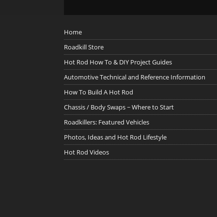
Home
Roadkill Store
Hot Rod How To & DIY Project Guides
Automotive Technical and Reference Information
How To Build A Hot Rod
Chassis / Body Swaps ~ Where to Start
Roadkillers: Featured Vehicles
Photos, Ideas and Hot Rod Lifestyle
Hot Rod Videos