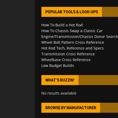
POPULAR TOOLS & LOOK-UPS
How To Build a Hot Rod
How To Chassis Swap a Classic Car
Engine/Transmission/Chassis Donor Searc
Wheel Bolt Pattern Cross Reference
Hot Rod Tech, Reference and Specs
Transmission Cross Reference
Wheelbase Cross Reference
Low Budget Builds
WHAT’S BUZZIN’
No results available
BROWSE BY MANUFACTURER