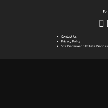
Fol
Contact Us
Privacy Policy
Site Disclaimer / Affiliate Disclos