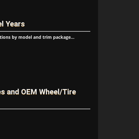
l Years
tions by model and trim package...
s and OEM Wheel/Tire