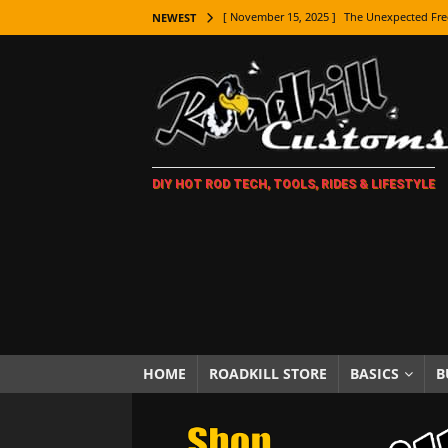
[ November 15, 2025 ]
The Unexpected Fre
NEWEST
[ November 9, 2025 ]
Metal Shaping Master
[ November 7, 2025 ]
How Every Car Brand 
LIFESTYLE
[ November 5, 2025 ]
How To Paint Distres
DIY HOT ROD TECH, TOOLS, RIDES & LIFESTYLE
[ October 21, 2025 ]
Amazing Wheel Restor
[ October 16, 2025 ]
TAXI! The History of 
[ October 7, 2025 ]
Every Car Logo Explain
HOT ROD LIFESTYLE
[ October 5, 2025 ]
How To Mold and Cast 
[ October 5, 2025 ]
Fuel Stabilizer Showdo
HOME
ROADKILL STORE
BASICS
B
[ November 18, 2025 ]
Paint Then Assembl