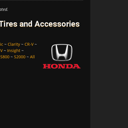
ated.
Tires and Accessories
ic
~
Clarity
~
CR-V
~
-V
~
Insight
~
~
S800
~
S2000
~
All