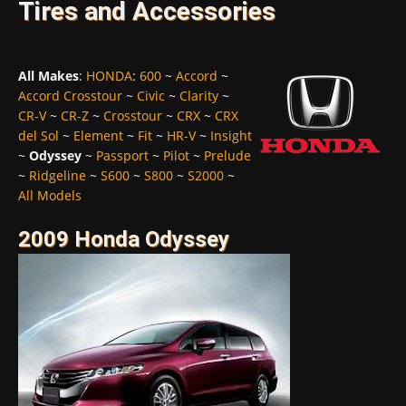
Tires and Accessories
All Makes
:
HONDA
:
600
~
Accord
~
Accord Crosstour
~
Civic
~
Clarity
~
CR-V
~
CR-Z
~
Crosstour
~
CRX
~
CRX
del Sol
~
Element
~
Fit
~
HR-V
~
Insight
~
Odyssey
~
Passport
~
Pilot
~
Prelude
~
Ridgeline
~
S600
~
S800
~
S2000
~
All Models
2009 Honda Odyssey