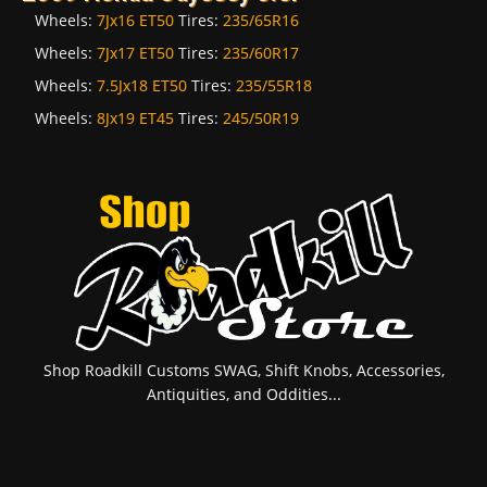
Wheels:
7Jx16 ET50
Tires:
235/65R16
Wheels:
7Jx17 ET50
Tires:
235/60R17
Wheels:
7.5Jx18 ET50
Tires:
235/55R18
Wheels:
8Jx19 ET45
Tires:
245/50R19
Shop Roadkill Customs SWAG, Shift Knobs, Accessories,
Antiquities, and Oddities...