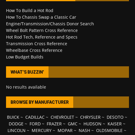
How To Build a Hot Rod
How To Chassis Swap a Classic Car
Engine/Transmission/Chassis Donor Search
Wheel Bolt Pattern Cross Reference
Hot Rod Tech, Reference and Specs
Transmission Cross Reference
Wheelbase Cross Reference
Low Budget Builds
WHAT’S BUZZIN’
No results available
BROWSE BY MANUFACTURER
BUICK
~
CADILLAC
~
CHEVROLET
~
CHRYSLER
~
DESOTO
~
DODGE
~
FORD
~
FRAZER
~
GMC
~
HUDSON
~
KAISER
~
LINCOLN
~
MERCURY
~
MOPAR
~
NASH
~
OLDSMOBILE
~