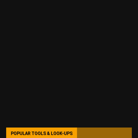
POPULAR TOOLS & LOOK-UPS