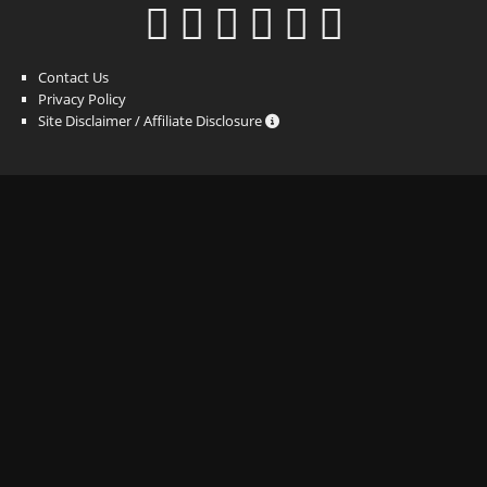
Contact Us
Privacy Policy
Site Disclaimer / Affiliate Disclosure