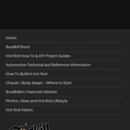
Home
Roadkill Store
Hot Rod How To & DIY Project Guides
Automotive Technical and Reference Information
How To Build A Hot Rod
Chassis / Body Swaps ~ Where to Start
Roadkillers: Featured Vehicles
Photos, Ideas and Hot Rod Lifestyle
Hot Rod Videos