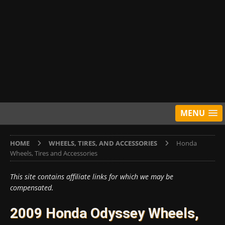
MENU
HOME
WHEELS, TIRES, AND ACCESSORIES
Honda
Wheels, Tires and Accessories
This site contains affiliate links for which we may be
compensated.
2009 Honda Odyssey Wheels,