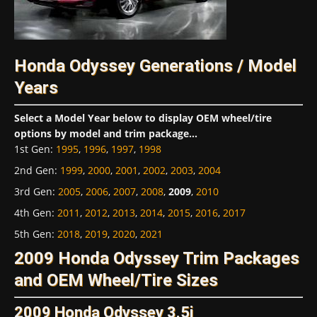
Honda Odyssey Generations / Model
Years
Select a Model Year below to display OEM wheel/tire
options by model and trim package...
1st Gen
:
1995
,
1996
,
1997
,
1998
2nd Gen
:
1999
,
2000
,
2001
,
2002
,
2003
,
2004
3rd Gen
:
2005
,
2006
,
2007
,
2008
,
2009
,
2010
4th Gen
:
2011
,
2012
,
2013
,
2014
,
2015
,
2016
,
2017
5th Gen
:
2018
,
2019
,
2020
,
2021
2009 Honda Odyssey Trim Packages
and OEM Wheel/Tire Sizes
2009 Honda Odyssey 3.5i