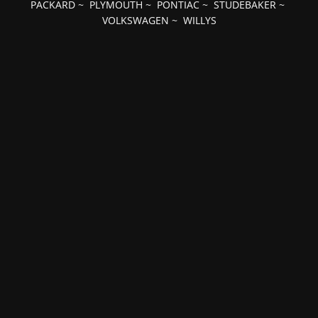
PACKARD
~
PLYMOUTH
~
PONTIAC
~
STUDEBAKER
~
VOLKSWAGEN
~
WILLYS