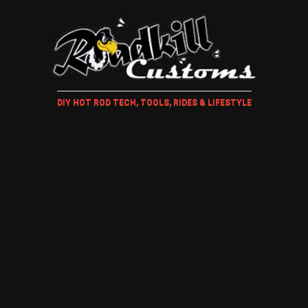
DIY HOT ROD TECH, TOOLS, RIDES & LIFESTYLE