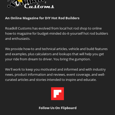
An Online Magazine for DIY Hot Rod Builders
Roadkill Customs has evolved from local hot rod shop to online
how-to magazine for budget-minded do-it-yourself hot rod builders
and enthusiasts.
We provide how-to and technical articles, vehicle and build features
and examples, plus calculators and lookups that will help you get
your ride from dream to driver. You bring the gumption.
We'll work to keep you motivated and informed and with industry
news, product information and reviews, event coverage, and well-
curated articles and stories intended to inspire and educate.
Follow Us On Flipboard