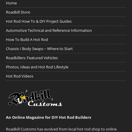
Home
Roadkill Store
Hot Rod How To & DIY Project Guides
Automotive Technical and Reference Information
How To Build A Hot Rod
Chassis / Body Swaps ~ Where to Start
Roadkillers: Featured Vehicles
Photos, Ideas and Hot Rod Lifestyle
Hot Rod Videos
An Online Magazine for DIY Hot Rod Builders
Roadkill Customs has evolved from local hot rod shop to online