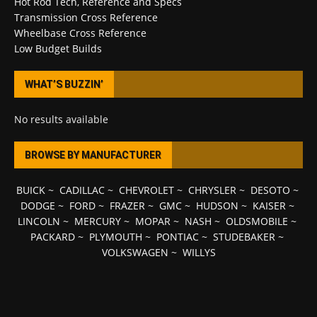
Hot Rod Tech, Reference and Specs
Transmission Cross Reference
Wheelbase Cross Reference
Low Budget Builds
WHAT’S BUZZIN’
No results available
BROWSE BY MANUFACTURER
BUICK
~
CADILLAC
~
CHEVROLET
~
CHRYSLER
~
DESOTO
~
DODGE
~
FORD
~
FRAZER
~
GMC
~
HUDSON
~
KAISER
~
LINCOLN
~
MERCURY
~
MOPAR
~
NASH
~
OLDSMOBILE
~
PACKARD
~
PLYMOUTH
~
PONTIAC
~
STUDEBAKER
~
VOLKSWAGEN
~
WILLYS