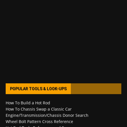
POPULAR TOOLS & LOOK-UPS
How To Build a Hot Rod
How To Chassis Swap a Classic Car
Engine/Transmission/Chassis Donor Search
Wheel Bolt Pattern Cross Reference