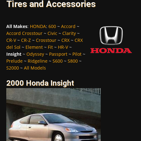
Tires and Accessories
All Makes
:
HONDA
:
600
~
Accord
~
Accord Crosstour
~
Civic
~
Clarity
~
CR-V
~
CR-Z
~
Crosstour
~
CRX
~
CRX
del Sol
~
Element
~
Fit
~
HR-V
~
Insight
~
Odyssey
~
Passport
~
Pilot
~
Prelude
~
Ridgeline
~
S600
~
S800
~
S2000
~
All Models
2000 Honda Insight