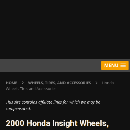
MENU
HOME
WHEELS, TIRES, AND ACCESSORIES
Honda
Wheels, Tires and Accessories
This site contains affiliate links for which we may be
compensated.
2000 Honda Insight Wheels,