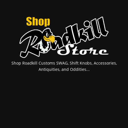
Shop Roadkill Customs SWAG, Shift Knobs, Accessories,
Antiquities, and Oddities...