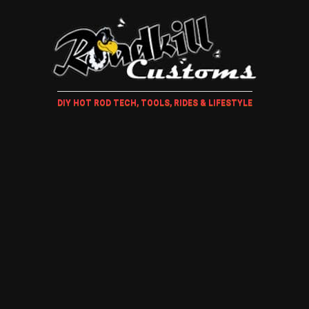
DIY HOT ROD TECH, TOOLS, RIDES & LIFESTYLE