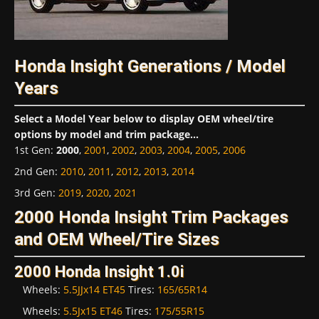
Honda Insight Generations / Model
Years
Select a Model Year below to display OEM wheel/tire
options by model and trim package...
1st Gen
:
2000
,
2001
,
2002
,
2003
,
2004
,
2005
,
2006
2nd Gen
:
2010
,
2011
,
2012
,
2013
,
2014
3rd Gen
:
2019
,
2020
,
2021
2000 Honda Insight Trim Packages
and OEM Wheel/Tire Sizes
2000 Honda Insight 1.0i
Wheels:
5.5JJx14 ET45
Tires:
165/65R14
Wheels:
5.5Jx15 ET46
Tires:
175/55R15