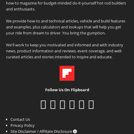
how-to magazine for budget-minded do-it-yourself hot rod builders
and enthusiasts.
We provide how-to and technical articles, vehicle and build features
and examples, plus calculators and lookups that will help you get
your ride from dream to driver. You bring the gumption.
We'll work to keep you motivated and informed and with industry
news, product information and reviews, event coverage, and well-
curated articles and stories intended to inspire and educate.
Follow Us On Flipboard
Contact Us
Privacy Policy
Site Disclaimer / Affiliate Disclosure