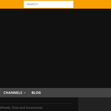
CHANNELS
BLOG
heels, Tires and Accessories