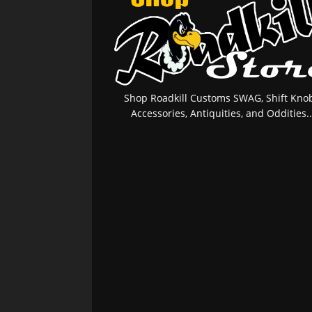
Shop Roadkill Customs SWAG, Shift Knob
Accessories, Antiquities, and Oddities..