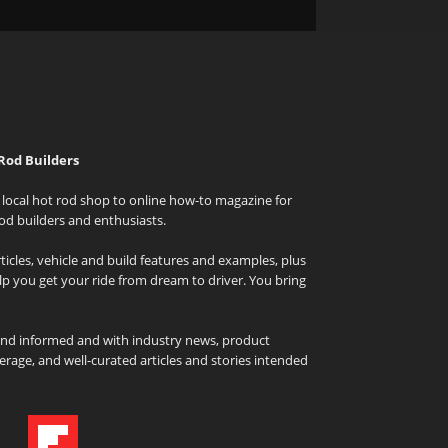
Rod Builders
local hot rod shop to online how-to magazine for
od builders and enthusiasts.
icles, vehicle and build features and examples, plus
elp you get your ride from dream to driver. You bring
and informed and with industry news, product
rage, and well-curated articles and stories intended