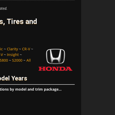
ated.
, Tires and
ic
~
Clarity
~
CR-V
~
-V
~
Insight
~
S800
~
S2000
~
All
odel Years
tions by model and trim package...