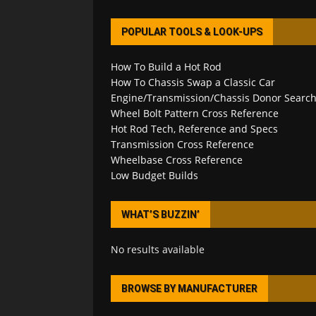
POPULAR TOOLS & LOOK-UPS
How To Build a Hot Rod
How To Chassis Swap a Classic Car
Engine/Transmission/Chassis Donor Searc
Wheel Bolt Pattern Cross Reference
Hot Rod Tech, Reference and Specs
Transmission Cross Reference
Wheelbase Cross Reference
Low Budget Builds
WHAT’S BUZZIN’
No results available
BROWSE BY MANUFACTURER