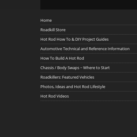
Home
Roadkill Store
Hot Rod How To & DIY Project Guides
Automotive Technical and Reference Information
How To Build A Hot Rod
Chassis / Body Swaps ~ Where to Start
Roadkillers: Featured Vehicles
Photos, Ideas and Hot Rod Lifestyle
Hot Rod Videos