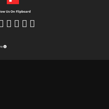
low Us On Flipboard
ure