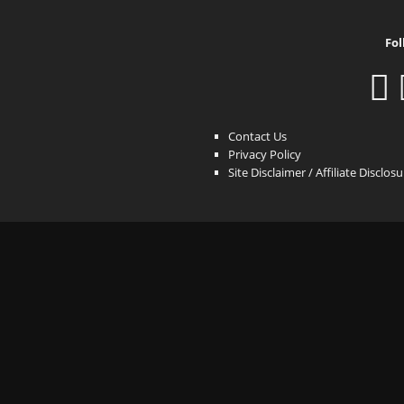
Fol
Contact Us
Privacy Policy
Site Disclaimer / Affiliate Disclos