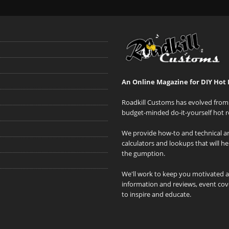
An Online Magazine for DIY Hot 
Roadkill Customs has evolved from 
budget-minded do-it-yourself hot r
We provide how-to and technical art
calculators and lookups that will h
the gumption.
We'll work to keep you motivated 
information and reviews, event cove
to inspire and educate.