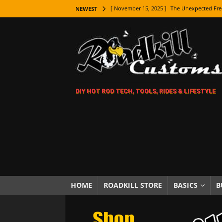
[ November 15, 2025 ]
The Unexpected Fre
NEWEST
[ November 9, 2025 ]
Metal Shaping Master
[ November 7, 2025 ]
How Every Car Brand 
LIFESTYLE
[ November 5, 2025 ]
How To Paint Distres
DIY HOT ROD TECH, TOOLS, RIDES & LIFESTYLE
[ October 21, 2025 ]
Amazing Wheel Restor
[ October 16, 2025 ]
TAXI! The History of 
[ October 7, 2025 ]
Every Car Logo Explain
HOT ROD LIFESTYLE
[ October 5, 2025 ]
How To Mold and Cast 
[ October 5, 2025 ]
Fuel Stabilizer Showdo
HOME
ROADKILL STORE
BASICS
B
[ November 18, 2025 ]
Paint Then Assembl