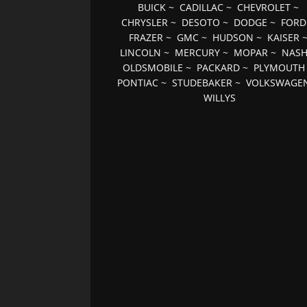
BUICK
~
CADILLAC
~
CHEVROLET
~
CHRYSLER
~
DESOTO
~
DODGE
~
FORD
FRAZER
~
GMC
~
HUDSON
~
KAISER
LINCOLN
~
MERCURY
~
MOPAR
~
NAS
OLDSMOBILE
~
PACKARD
~
PLYMOUTH
PONTIAC
~
STUDEBAKER
~
VOLKSWAGE
WILLYS