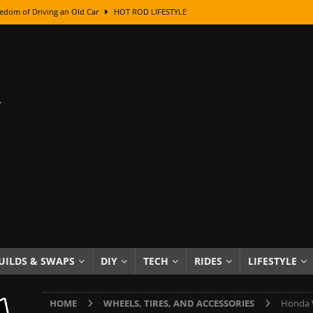
edom of Driving an Old Car
HOT ROD LIFESTYLE
class With Karl Fisher and Bad Chad
HOW TO & DIY
Got Its Name: The Fascinating Origins Behind the Badges
HOT ROD
sed Lettering, Plus Gold Leafing Tips
HOW TO & DIY
ation From Super Rusty To Mirror Chrome
HOW TO & DIY
Checker Cabs — America’s Most Iconic Ride
HOT ROD LIFESTYLE
ed: The Surprising Stories Behind the World’s Most Famous Badges
Resin Dashboard Knobs — Recreating Dash Jewelry
DIY PROJECTS
wn: The Results of a 5-Year Experiment
PRODUCTS & REVIEWS
UILDS & SWAPS
DIY
TECH
RIDES
LIFESTYLE
e or Assemble Then Paint?
HOW TO & DIY
HOME
WHEELS, TIRES, AND ACCESSORIES
Honda W