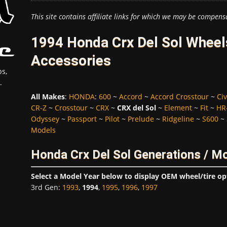
This site contains affiliate links for which we may be compens
1994 Honda Crx Del Sol Wheels
Accessories
s,
.
All Makes
:
HONDA
:
600
~
Accord
~
Accord Crosstour
~
Civ
CR-Z
~
Crosstour
~
CRX
~
CRX del Sol
~
Element
~
Fit
~
HR
Odyssey
~
Passport
~
Pilot
~
Prelude
~
Ridgeline
~
S600
~
Models
Honda Crx Del Sol Generations / M
Select a Model Year below to display OEM wheel/tire op
3rd Gen
:
1993
,
1994
,
1995
,
1996
,
1997