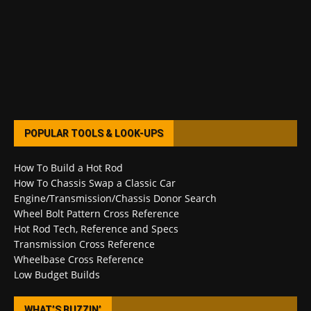
POPULAR TOOLS & LOOK-UPS
How To Build a Hot Rod
How To Chassis Swap a Classic Car
Engine/Transmission/Chassis Donor Search
Wheel Bolt Pattern Cross Reference
Hot Rod Tech, Reference and Specs
Transmission Cross Reference
Wheelbase Cross Reference
Low Budget Builds
WHAT’S BUZZIN’