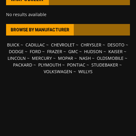
No results available
BROWSE BY MANUFACTURER
BUICK
~
CADILLAC
~
CHEVROLET
~
CHRYSLER
~
DESOTO
~
DODGE
~
FORD
~
FRAZER
~
GMC
~
HUDSON
~
KAISER
~
LINCOLN
~
MERCURY
~
MOPAR
~
NASH
~
OLDSMOBILE
~
PACKARD
~
PLYMOUTH
~
PONTIAC
~
STUDEBAKER
~
VOLKSWAGEN
~
WILLYS