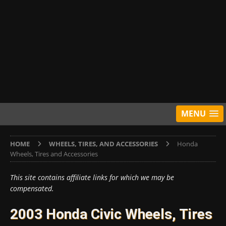
MENU
HOME
WHEELS, TIRES, AND ACCESSORIES
Honda
Wheels, Tires and Accessories
This site contains affiliate links for which we may be
compensated.
2003 Honda Civic Wheels, Tires