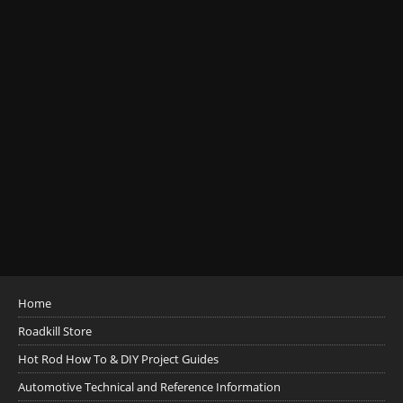
Home
Roadkill Store
Hot Rod How To & DIY Project Guides
Automotive Technical and Reference Information