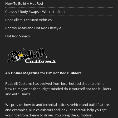
How To Build A Hot Rod
Chassis / Body Swaps ~ Where to Start
Roadkillers: Featured Vehicles
Photos, Ideas and Hot Rod Lifestyle
Hot Rod Videos
An Online Magazine for DIY Hot Rod Builders
Roadkill Customs has evolved from local hot rod shop to online
how-to magazine for budget-minded do-it-yourself hot rod builders
and enthusiasts.
We provide how-to and technical articles, vehicle and build features
and examples, plus calculators and lookups that will help you get
your ride from dream to driver. You bring the gumption.