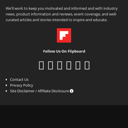
We'll work to keep you motivated and informed and with industry
news, product information and reviews, event coverage, and well-
curated articles and stories intended to inspire and educate.
Follow Us On Flipboard
Contact Us
Privacy Policy
Site Disclaimer / Affiliate Disclosure