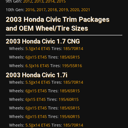
9th Gen
:
2012
,
2013
,
2014
,
2015
10th Gen
:
2016
,
2017
,
2018
,
2019
,
2020
,
2021
2003 Honda Civic Trim Packages
and OEM Wheel/Tire Sizes
2003 Honda Civic 1.7 CNG
Wheels:
5.5JJx14 ET45
Tires:
185/70R14
Wheels:
6JJx15 ET45
Tires:
185/65R15
Wheels:
6.5Jx16 ET45
Tires:
195/55R16
2003 Honda Civic 1.7i
Wheels:
5.5JJx14 ET45
Tires:
185/70R14
Wheels:
6JJx15 ET45
Tires:
185/65R15
Wheels:
6Jx15 ET45
Tires:
195/60R15
Wheels:
6JJx15 ET45
Tires:
185/65R15
Wheels:
6JJx15 ET45
Tires:
195/60R15
Wheels:
5.5JJx14 ET45
Tires:
185/70R14