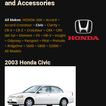
and Accessories
All Makes
:
HONDA
:
600
~
Accord
~
Accord Crosstour
~
Civic
~
Clarity
~
CR-V
~
CR-Z
~
Crosstour
~
CRX
~
CRX
del Sol
~
Element
~
Fit
~
HR-V
~
Insight
~
Odyssey
~
Passport
~
Pilot
~
Prelude
~
Ridgeline
~
S600
~
S800
~
S2000
~
All Models
2003 Honda Civic