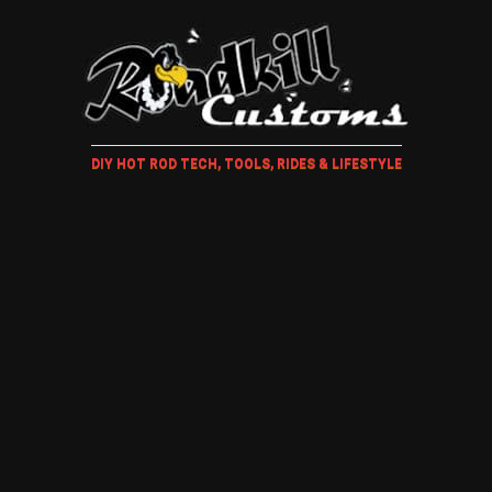
DIY HOT ROD TECH, TOOLS, RIDES & LIFESTYLE