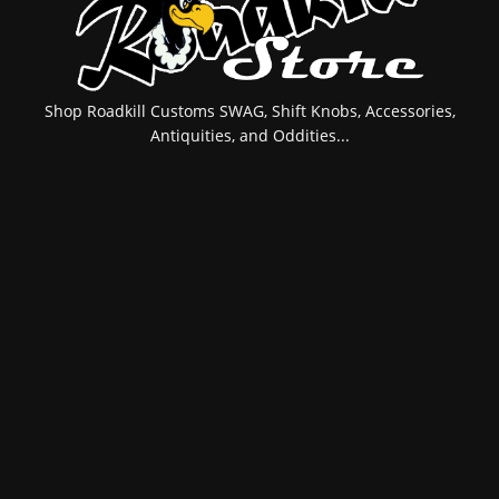
Shop Roadkill Customs SWAG, Shift Knobs, Accessories,
Antiquities, and Oddities...