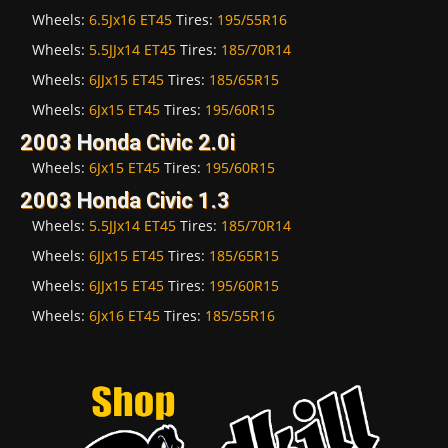
Wheels:
6.5Jx16 ET45
Tires:
195/55R16
Wheels:
5.5JJx14 ET45
Tires:
185/70R14
Wheels:
6JJx15 ET45
Tires:
185/65R15
Wheels:
6Jx15 ET45
Tires:
195/60R15
2003 Honda Civic 2.0i
Wheels:
6Jx15 ET45
Tires:
195/60R15
2003 Honda Civic 1.3
Wheels:
5.5JJx14 ET45
Tires:
185/70R14
Wheels:
6JJx15 ET45
Tires:
185/65R15
Wheels:
6JJx15 ET45
Tires:
195/60R15
Wheels:
6Jx16 ET45
Tires:
185/55R16