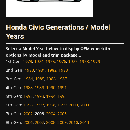
Honda Civic Generations / Model
Years
Select a Model Year below to display OEM wheel/tire
options by model and trim package...
1st Gen
:
1973
,
1974
,
1975
,
1976
,
1977
,
1978
,
1979
2nd Gen
:
1980
,
1981
,
1982
,
1983
3rd Gen
:
1984
,
1985
,
1986
,
1987
4th Gen
:
1988
,
1989
,
1990
,
1991
5th Gen
:
1992
,
1993
,
1994
,
1995
6th Gen
:
1996
,
1997
,
1998
,
1999
,
2000
,
2001
7th Gen
:
2002
,
2003
,
2004
,
2005
8th Gen
:
2006
,
2007
,
2008
,
2009
,
2010
,
2011