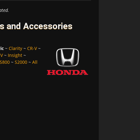
ated.
es and Accessories
ic
~
Clarity
~
CR-V
~
-V
~
Insight
~
S800
~
S2000
~
All