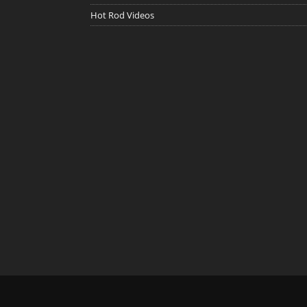
Hot Rod Videos