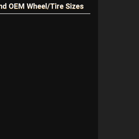
nd OEM Wheel/Tire Sizes