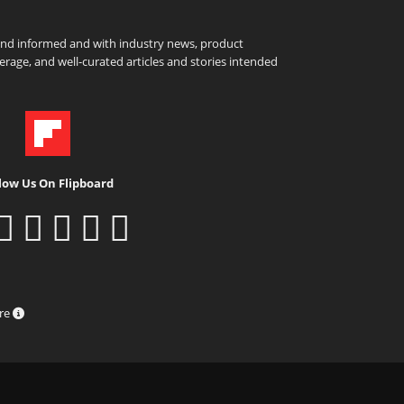
and informed and with industry news, product
rage, and well-curated articles and stories intended
low Us On Flipboard
ure