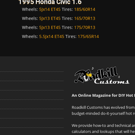
1995 Honda Civic 1.6
Wheels:
5Jx14 ET45
Tires:
185/60R14
Wheels:
5Jx13 ET45
Tires:
165/70R13
Wheels:
5Jx13 ET45
Tires:
175/70R13
Wheels:
5.5Jx14 ET45
Tires:
175/65R14
An Online Magazine for DIY Hot 
Roadkill Customs has evolved from 
budget-minded do-it-yourself hot r
We provide how-to and technical art
calculators and lookups that will h