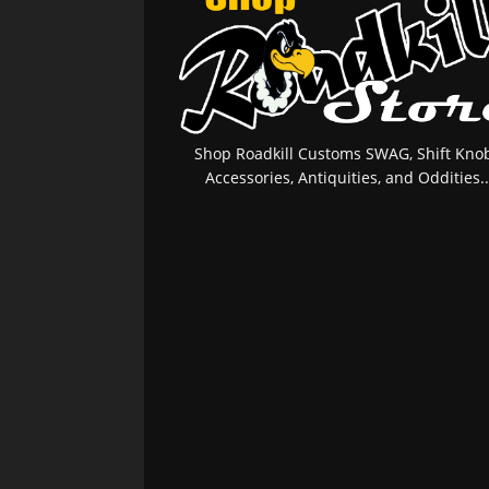
Shop Roadkill Customs SWAG, Shift Knob
Accessories, Antiquities, and Oddities..