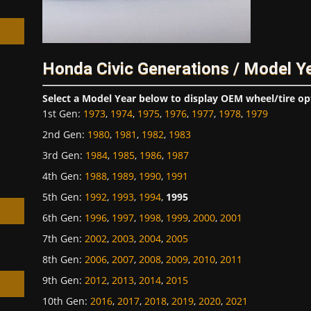
Honda Civic Generations / Model Y
h
Select a Model Year below to display OEM wheel/tire op
1st Gen
:
1973
,
1974
,
1975
,
1976
,
1977
,
1978
,
1979
2nd Gen
:
1980
,
1981
,
1982
,
1983
3rd Gen
:
1984
,
1985
,
1986
,
1987
4th Gen
:
1988
,
1989
,
1990
,
1991
5th Gen
:
1992
,
1993
,
1994
,
1995
6th Gen
:
1996
,
1997
,
1998
,
1999
,
2000
,
2001
7th Gen
:
2002
,
2003
,
2004
,
2005
8th Gen
:
2006
,
2007
,
2008
,
2009
,
2010
,
2011
9th Gen
:
2012
,
2013
,
2014
,
2015
10th Gen
:
2016
,
2017
,
2018
,
2019
,
2020
,
2021