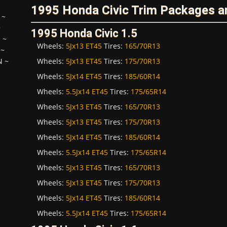
1995 Honda Civic Trim Packages a
~
~
1995 Honda Civic 1.5
H
~
Wheels:
5Jx13 ET45
Tires:
165/70R13
~
Wheels:
5Jx13 ET45
Tires:
175/70R13
N
~
Wheels:
5Jx14 ET45
Tires:
185/60R14
Wheels:
5.5Jx14 ET45
Tires:
175/65R14
Wheels:
5Jx13 ET45
Tires:
165/70R13
Wheels:
5Jx13 ET45
Tires:
175/70R13
Wheels:
5Jx14 ET45
Tires:
185/60R14
Wheels:
5.5Jx14 ET45
Tires:
175/65R14
Wheels:
5Jx13 ET45
Tires:
165/70R13
Wheels:
5Jx13 ET45
Tires:
175/70R13
Wheels:
5Jx14 ET45
Tires:
185/60R14
Wheels:
5.5Jx14 ET45
Tires:
175/65R14