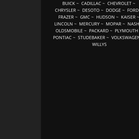
BUICK
~
CADILLAC
~
CHEVROLET
~
CHRYSLER
~
DESOTO
~
DODGE
~
FORD
FRAZER
~
GMC
~
HUDSON
~
KAISER
LINCOLN
~
MERCURY
~
MOPAR
~
NAS
OLDSMOBILE
~
PACKARD
~
PLYMOUTH
PONTIAC
~
STUDEBAKER
~
VOLKSWAGE
WILLYS