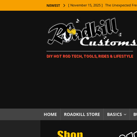
[ November 15, 2025 ]
The Unexpected Fre
NEWEST
[ November 9, 2025 ]
Metal Shaping Master
[ November 7, 2025 ]
How Every Car Brand 
LIFESTYLE
[ November 5, 2025 ]
How To Paint Distres
DIY HOT ROD TECH, TOOLS, RIDES & LIFESTYLE
[ October 21, 2025 ]
Amazing Wheel Restor
[ October 16, 2025 ]
TAXI! The History of 
[ October 7, 2025 ]
Every Car Logo Explain
HOT ROD LIFESTYLE
[ October 5, 2025 ]
How To Mold and Cast 
[ October 5, 2025 ]
Fuel Stabilizer Showdo
HOME
ROADKILL STORE
BASICS
B
[ November 18, 2025 ]
Paint Then Assembl