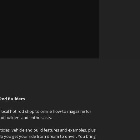
Rod Builders
local hot rod shop to online how-to magazine for
od builders and enthusiasts.
icles, vehicle and build features and examples, plus
elp you get your ride from dream to driver. You bring