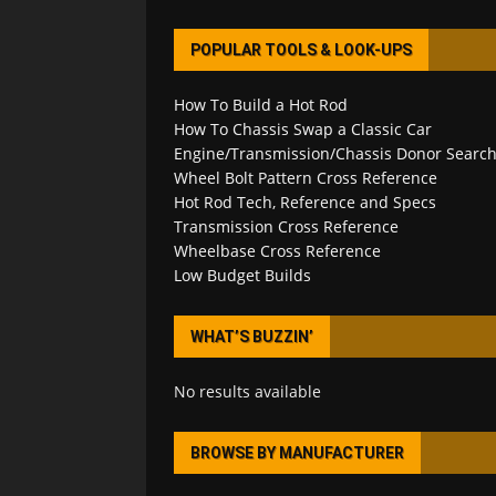
POPULAR TOOLS & LOOK-UPS
How To Build a Hot Rod
How To Chassis Swap a Classic Car
Engine/Transmission/Chassis Donor Searc
Wheel Bolt Pattern Cross Reference
Hot Rod Tech, Reference and Specs
Transmission Cross Reference
Wheelbase Cross Reference
Low Budget Builds
WHAT’S BUZZIN’
No results available
BROWSE BY MANUFACTURER