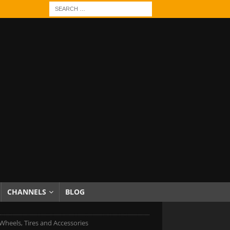
CHANNELS
BLOG
heels, Tires and Accessories