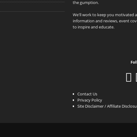
the gumption.
We'll work to keep you motivated 
information and reviews, event cove
to inspire and educate.
Fol
Contact Us
Privacy Policy
Site Disclaimer / Affiliate Disclos