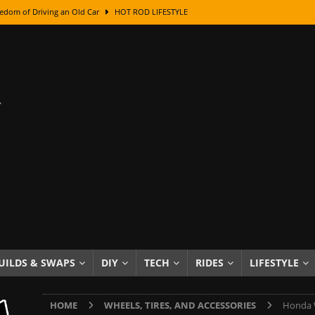
edom of Driving an Old Car
HOT ROD LIFESTYLE
class With Karl Fisher and Bad Chad
HOW TO & DIY
Got Its Name: The Fascinating Origins Behind the Badges
HOT ROD
sed Lettering, Plus Gold Leafing Tips
HOW TO & DIY
ation From Super Rusty To Mirror Chrome
HOW TO & DIY
Checker Cabs — America’s Most Iconic Ride
HOT ROD LIFESTYLE
ed: The Surprising Stories Behind the World’s Most Famous Badges
Resin Dashboard Knobs — Recreating Dash Jewelry
DIY PROJECTS
wn: The Results of a 5-Year Experiment
PRODUCTS & REVIEWS
UILDS & SWAPS
DIY
TECH
RIDES
LIFESTYLE
e or Assemble Then Paint?
HOW TO & DIY
HOME
WHEELS, TIRES, AND ACCESSORIES
Honda W