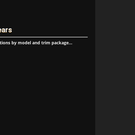
ears
tions by model and trim package...