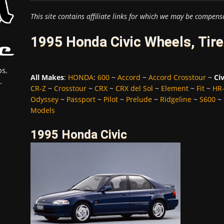
This site contains affiliate links for which we may be compens
1995 Honda Civic Wheels, Tir
s,
All Makes
:
HONDA
:
600
~
Accord
~
Accord Crosstour
~
Civ
.
CR-Z
~
Crosstour
~
CRX
~
CRX del Sol
~
Element
~
Fit
~
HR
Odyssey
~
Passport
~
Pilot
~
Prelude
~
Ridgeline
~
S600
~
Models
1995 Honda Civic