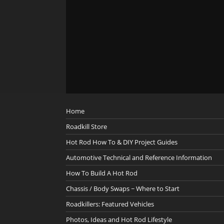
Home
Roadkill Store
Hot Rod How To & DIY Project Guides
Automotive Technical and Reference Information
How To Build A Hot Rod
Chassis / Body Swaps ~ Where to Start
Roadkillers: Featured Vehicles
Photos, Ideas and Hot Rod Lifestyle