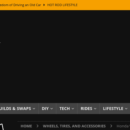
edom of Driving an Old Car
HOT ROD LIFESTYLE
class With Karl Fisher and Bad Chad
HOW TO & DIY
Got Its Name: The Fascinating Origins Behind the Badges
HOT ROD
sed Lettering, Plus Gold Leafing Tips
HOW TO & DIY
ation From Super Rusty To Mirror Chrome
HOW TO & DIY
Checker Cabs — America’s Most Iconic Ride
HOT ROD LIFESTYLE
ed: The Surprising Stories Behind the World’s Most Famous Badges
Resin Dashboard Knobs — Recreating Dash Jewelry
DIY PROJECTS
wn: The Results of a 5-Year Experiment
PRODUCTS & REVIEWS
UILDS & SWAPS
DIY
TECH
RIDES
LIFESTYLE
e or Assemble Then Paint?
HOW TO & DIY
HOME
WHEELS, TIRES, AND ACCESSORIES
Honda W