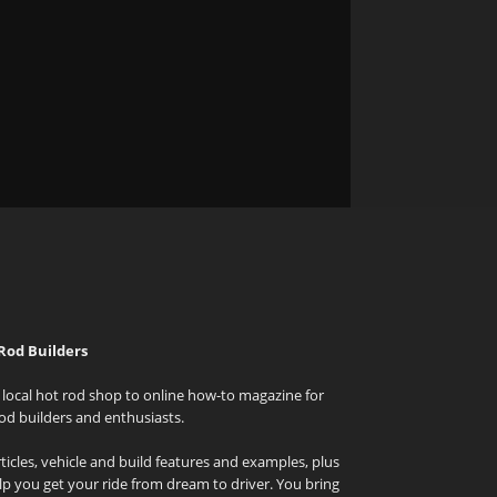
Rod Builders
local hot rod shop to online how-to magazine for
od builders and enthusiasts.
icles, vehicle and build features and examples, plus
elp you get your ride from dream to driver. You bring