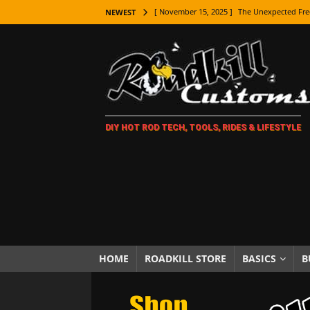
[ November 15, 2025 ]
The Unexpected Fre
NEWEST
[ November 9, 2025 ]
Metal Shaping Master
[ November 7, 2025 ]
How Every Car Brand 
LIFESTYLE
[ November 5, 2025 ]
How To Paint Distres
DIY HOT ROD TECH, TOOLS, RIDES & LIFESTYLE
[ October 21, 2025 ]
Amazing Wheel Restor
[ October 16, 2025 ]
TAXI! The History of 
[ October 7, 2025 ]
Every Car Logo Explain
HOT ROD LIFESTYLE
[ October 5, 2025 ]
How To Mold and Cast 
[ October 5, 2025 ]
Fuel Stabilizer Showdo
HOME
ROADKILL STORE
BASICS
B
[ November 18, 2025 ]
Paint Then Assembl