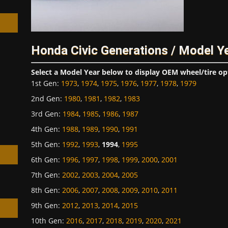
Honda Civic Generations / Model Y
h
Select a Model Year below to display OEM wheel/tire op
1st Gen
:
1973
,
1974
,
1975
,
1976
,
1977
,
1978
,
1979
2nd Gen
:
1980
,
1981
,
1982
,
1983
3rd Gen
:
1984
,
1985
,
1986
,
1987
4th Gen
:
1988
,
1989
,
1990
,
1991
5th Gen
:
1992
,
1993
,
1994
,
1995
6th Gen
:
1996
,
1997
,
1998
,
1999
,
2000
,
2001
7th Gen
:
2002
,
2003
,
2004
,
2005
8th Gen
:
2006
,
2007
,
2008
,
2009
,
2010
,
2011
9th Gen
:
2012
,
2013
,
2014
,
2015
10th Gen
:
2016
,
2017
,
2018
,
2019
,
2020
,
2021