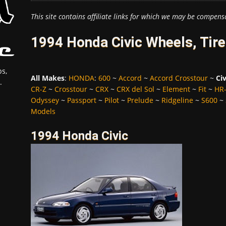
This site contains affiliate links for which we may be compens
1994 Honda Civic Wheels, Tir
s,
All Makes
:
HONDA
:
600
~
Accord
~
Accord Crosstour
~
Civ
.
CR-Z
~
Crosstour
~
CRX
~
CRX del Sol
~
Element
~
Fit
~
HR
Odyssey
~
Passport
~
Pilot
~
Prelude
~
Ridgeline
~
S600
~
Models
1994 Honda Civic