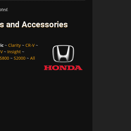
ated.
es and Accessories
ic
~
Clarity
~
CR-V
~
-V
~
Insight
~
S800
~
S2000
~
All