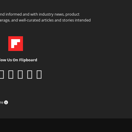
and informed and with industry news, product
rage, and well-curated articles and stories intended
low Us On Flipboard
ure