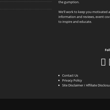
the gumption.
We'll work to keep you motivated 
information and reviews, event cove
to inspire and educate.
Fol
Contact Us
Privacy Policy
Site Disclaimer / Affiliate Disclos