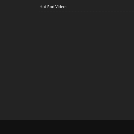
Hot Rod Videos