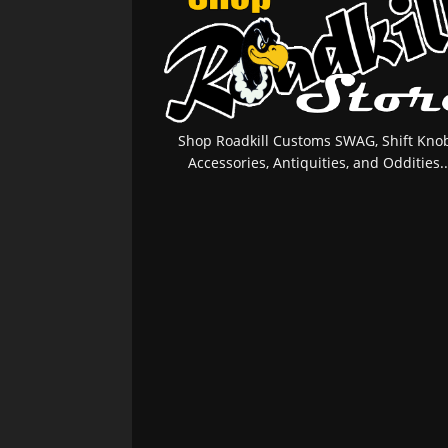
Shop Roadkill Customs SWAG, Shift Knob
Accessories, Antiquities, and Oddities..