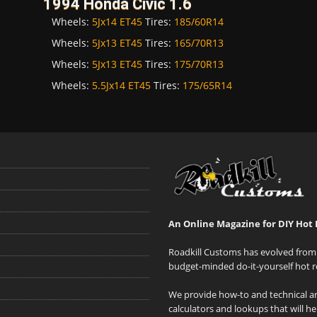
1994 Honda Civic 1.6
Wheels:
5Jx14 ET45
Tires:
185/60R14
Wheels:
5Jx13 ET45
Tires:
165/70R13
Wheels:
5Jx13 ET45
Tires:
175/70R13
Wheels:
5.5Jx14 ET45
Tires:
175/65R14
An Online Magazine for DIY Hot 
Roadkill Customs has evolved from 
budget-minded do-it-yourself hot r
We provide how-to and technical art
calculators and lookups that will h