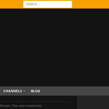
CHANNELS
BLOG
heels, Tires and Accessories