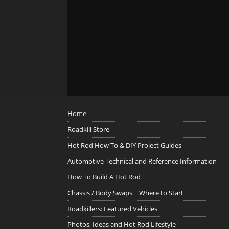
Home
Roadkill Store
Hot Rod How To & DIY Project Guides
Automotive Technical and Reference Information
How To Build A Hot Rod
Chassis / Body Swaps ~ Where to Start
Roadkillers: Featured Vehicles
Photos, Ideas and Hot Rod Lifestyle