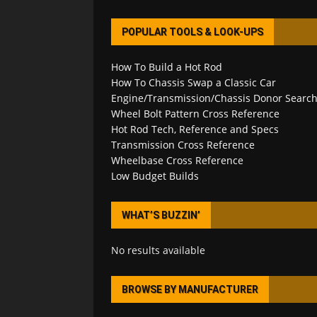
POPULAR TOOLS & LOOK-UPS
How To Build a Hot Rod
How To Chassis Swap a Classic Car
Engine/Transmission/Chassis Donor Searc
Wheel Bolt Pattern Cross Reference
Hot Rod Tech, Reference and Specs
Transmission Cross Reference
Wheelbase Cross Reference
Low Budget Builds
WHAT’S BUZZIN’
No results available
BROWSE BY MANUFACTURER