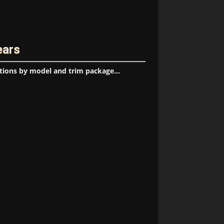
ears
tions by model and trim package...