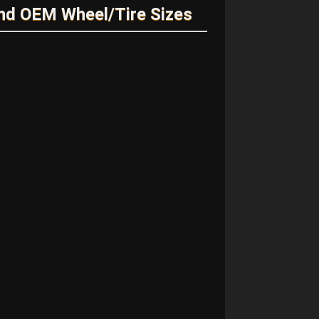
nd OEM Wheel/Tire Sizes