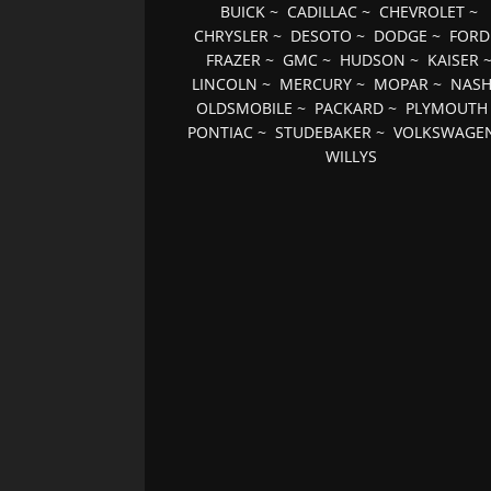
BUICK
~
CADILLAC
~
CHEVROLET
~
CHRYSLER
~
DESOTO
~
DODGE
~
FORD
FRAZER
~
GMC
~
HUDSON
~
KAISER
LINCOLN
~
MERCURY
~
MOPAR
~
NAS
OLDSMOBILE
~
PACKARD
~
PLYMOUTH
PONTIAC
~
STUDEBAKER
~
VOLKSWAGE
WILLYS