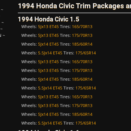
1994 Honda Civic Trim Packages a
~
~
1994 Honda Civic 1.5
H
~
Wheels:
5Jx13 ET45
Tires:
165/70R13
~
Wheels:
5Jx13 ET45
Tires:
175/70R13
N
~
Wheels:
5Jx14 ET45
Tires:
185/60R14
Wheels:
5.5Jx14 ET45
Tires:
175/65R14
Wheels:
5Jx13 ET45
Tires:
165/70R13
Wheels:
5Jx13 ET45
Tires:
175/70R13
Wheels:
5Jx14 ET45
Tires:
185/60R14
Wheels:
5.5Jx14 ET45
Tires:
175/65R14
Wheels:
5Jx13 ET45
Tires:
165/70R13
Wheels:
5Jx13 ET45
Tires:
175/70R13
Wheels:
5Jx14 ET45
Tires:
185/60R14
Wheels:
5.5Jx14 ET45
Tires:
175/65R14