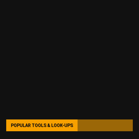
POPULAR TOOLS & LOOK-UPS