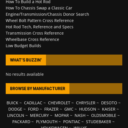
How To Build a Hot Rod
How To Chassis Swap a Classic Car
Engine/Transmission/Chassis Donor Search
Wheel Bolt Pattern Cross Reference
Hot Rod Tech, Reference and Specs
Transmission Cross Reference
Wheelbase Cross Reference
Low Budget Builds
WHAT’S BUZZIN’
No results available
BROWSE BY MANUFACTURER
BUICK
~
CADILLAC
~
CHEVROLET
~
CHRYSLER
~
DESOTO
~
DODGE
~
FORD
~
FRAZER
~
GMC
~
HUDSON
~
KAISER
~
LINCOLN
~
MERCURY
~
MOPAR
~
NASH
~
OLDSMOBILE
~
PACKARD
~
PLYMOUTH
~
PONTIAC
~
STUDEBAKER
~
VOLKSWAGEN
~
WILLYS