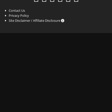
Contact Us
Privacy Policy
Site Disclaimer / Affiliate Disclosure