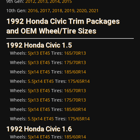
9th Gen
:
2012
,
2013
,
2014
,
2015
10th Gen
:
2016
,
2017
,
2018
,
2019
,
2020
,
2021
1992 Honda Civic Trim Packages
and OEM Wheel/Tire Sizes
1992 Honda Civic 1.5
Wheels:
5Jx13 ET45
Tires:
165/70R13
Wheels:
5Jx13 ET45
Tires:
175/70R13
Wheels:
5Jx14 ET45
Tires:
185/60R14
Wheels:
5.5Jx14 ET45
Tires:
175/65R14
Wheels:
5Jx13 ET45
Tires:
165/70R13
Wheels:
5Jx13 ET45
Tires:
175/70R13
Wheels:
5Jx14 ET45
Tires:
185/60R14
Wheels:
5.5Jx14 ET45
Tires:
175/65R14
1992 Honda Civic 1.6
Wheels:
5Jx14 ET45
Tires:
185/60R14