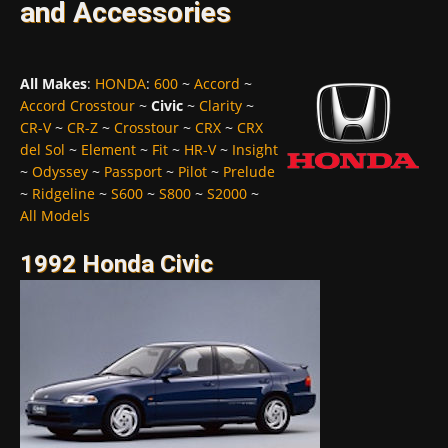
and Accessories
All Makes
:
HONDA
:
600
~
Accord
~
Accord Crosstour
~
Civic
~
Clarity
~
CR-V
~
CR-Z
~
Crosstour
~
CRX
~
CRX
del Sol
~
Element
~
Fit
~
HR-V
~
Insight
~
Odyssey
~
Passport
~
Pilot
~
Prelude
~
Ridgeline
~
S600
~
S800
~
S2000
~
All Models
1992 Honda Civic