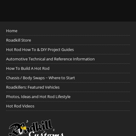
Home
Roadkill Store
Hot Rod How To & DIY Project Guides
Automotive Technical and Reference Information
How To Build A Hot Rod
Chassis / Body Swaps ~ Where to Start
Roadkillers: Featured Vehicles
Photos, Ideas and Hot Rod Lifestyle
Hot Rod Videos