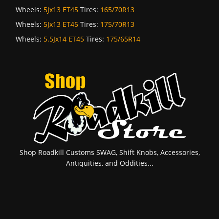
Wheels:
5Jx13 ET45
Tires:
165/70R13
Wheels:
5Jx13 ET45
Tires:
175/70R13
Wheels:
5.5Jx14 ET45
Tires:
175/65R14
Shop Roadkill Customs SWAG, Shift Knobs, Accessories,
Antiquities, and Oddities...