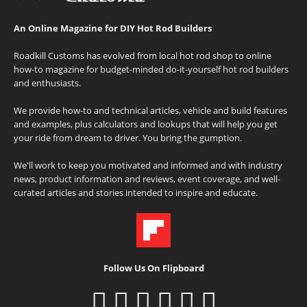
An Online Magazine for DIY Hot Rod Builders
Roadkill Customs has evolved from local hot rod shop to online
how-to magazine for budget-minded do-it-yourself hot rod builders
and enthusiasts.
We provide how-to and technical articles, vehicle and build features
and examples, plus calculators and lookups that will help you get
your ride from dream to driver. You bring the gumption.
We'll work to keep you motivated and informed and with industry
news, product information and reviews, event coverage, and well-
curated articles and stories intended to inspire and educate.
Follow Us On Flipboard