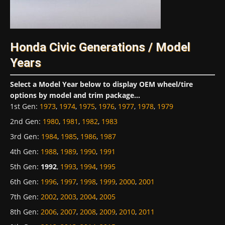
Honda Civic Generations / Model
Years
Select a Model Year below to display OEM wheel/tire
options by model and trim package...
1st Gen
:
1973
,
1974
,
1975
,
1976
,
1977
,
1978
,
1979
2nd Gen
:
1980
,
1981
,
1982
,
1983
3rd Gen
:
1984
,
1985
,
1986
,
1987
4th Gen
:
1988
,
1989
,
1990
,
1991
5th Gen
:
1992
,
1993
,
1994
,
1995
6th Gen
:
1996
,
1997
,
1998
,
1999
,
2000
,
2001
7th Gen
:
2002
,
2003
,
2004
,
2005
8th Gen
:
2006
,
2007
,
2008
,
2009
,
2010
,
2011