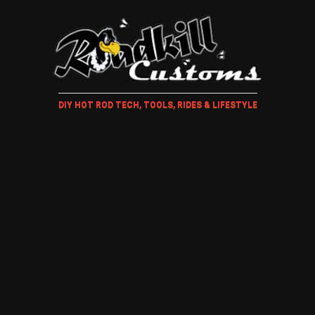
DIY HOT ROD TECH, TOOLS, RIDES & LIFESTYLE