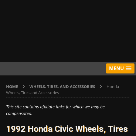
MENU
HOME
WHEELS, TIRES, AND ACCESSORIES
Honda
Wheels, Tires and Accessories
This site contains affiliate links for which we may be
compensated.
1992 Honda Civic Wheels, Tires