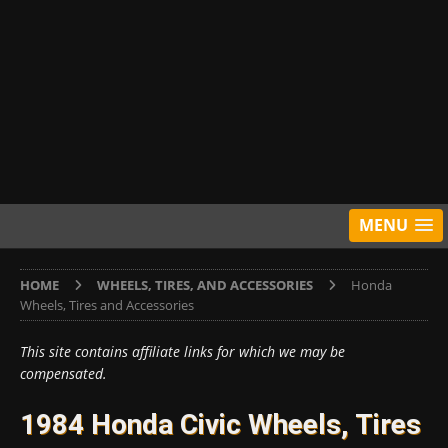
MENU
HOME
WHEELS, TIRES, AND ACCESSORIES
Honda
Wheels, Tires and Accessories
This site contains affiliate links for which we may be
compensated.
1984 Honda Civic Wheels, Tires