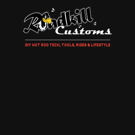
DIY HOT ROD TECH, TOOLS, RIDES & LIFESTYLE