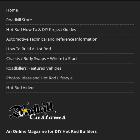
Home
Roadkill Store
Hot Rod How To & DIY Project Guides
Automotive Technical and Reference Information
How To Build A Hot Rod
Chassis / Body Swaps ~ Where to Start
Roadkillers: Featured Vehicles
Photos, Ideas and Hot Rod Lifestyle
Hot Rod Videos
An Online Magazine for DIY Hot Rod Builders