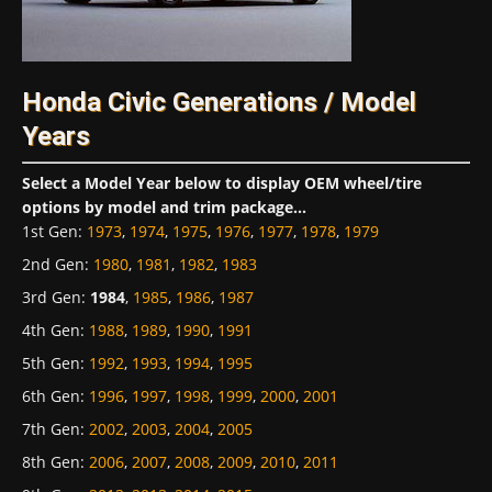
Honda Civic Generations / Model
Years
Select a Model Year below to display OEM wheel/tire
options by model and trim package...
1st Gen
:
1973
,
1974
,
1975
,
1976
,
1977
,
1978
,
1979
2nd Gen
:
1980
,
1981
,
1982
,
1983
3rd Gen
:
1984
,
1985
,
1986
,
1987
4th Gen
:
1988
,
1989
,
1990
,
1991
5th Gen
:
1992
,
1993
,
1994
,
1995
6th Gen
:
1996
,
1997
,
1998
,
1999
,
2000
,
2001
7th Gen
:
2002
,
2003
,
2004
,
2005
8th Gen
:
2006
,
2007
,
2008
,
2009
,
2010
,
2011