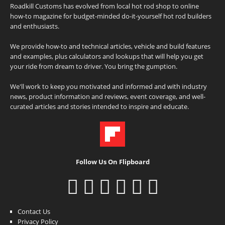
Roadkill Customs has evolved from local hot rod shop to online
how-to magazine for budget-minded do-it-yourself hot rod builders
and enthusiasts.
We provide how-to and technical articles, vehicle and build features
and examples, plus calculators and lookups that will help you get
your ride from dream to driver. You bring the gumption.
We'll work to keep you motivated and informed and with industry
news, product information and reviews, event coverage, and well-
curated articles and stories intended to inspire and educate.
Follow Us On Flipboard
Contact Us
Privacy Policy