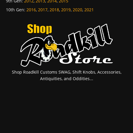
9th Gen
:
2012
,
2013
,
2014
,
2015
10th Gen
:
2016
,
2017
,
2018
,
2019
,
2020
,
2021
Shop Roadkill Customs SWAG, Shift Knobs, Accessories,
Antiquities, and Oddities...