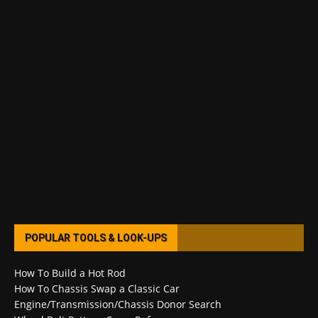
POPULAR TOOLS & LOOK-UPS
How To Build a Hot Rod
How To Chassis Swap a Classic Car
Engine/Transmission/Chassis Donor Search