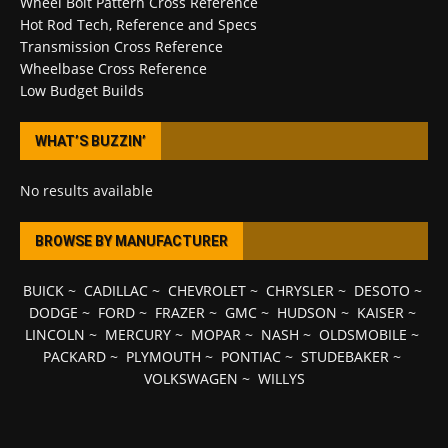
Wheel Bolt Pattern Cross Reference
Hot Rod Tech, Reference and Specs
Transmission Cross Reference
Wheelbase Cross Reference
Low Budget Builds
WHAT’S BUZZIN’
No results available
BROWSE BY MANUFACTURER
BUICK
~
CADILLAC
~
CHEVROLET
~
CHRYSLER
~
DESOTO
~
DODGE
~
FORD
~
FRAZER
~
GMC
~
HUDSON
~
KAISER
~
LINCOLN
~
MERCURY
~
MOPAR
~
NASH
~
OLDSMOBILE
~
PACKARD
~
PLYMOUTH
~
PONTIAC
~
STUDEBAKER
~
VOLKSWAGEN
~
WILLYS