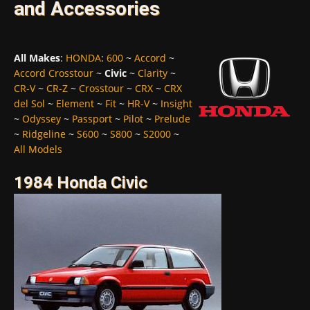
and Accessories
All Makes
:
HONDA
:
600
~
Accord
~
Accord Crosstour
~
Civic
~
Clarity
~
CR-V
~
CR-Z
~
Crosstour
~
CRX
~
CRX
del Sol
~
Element
~
Fit
~
HR-V
~
Insight
~
Odyssey
~
Passport
~
Pilot
~
Prelude
~
Ridgeline
~
S600
~
S800
~
S2000
~
All Models
1984 Honda Civic