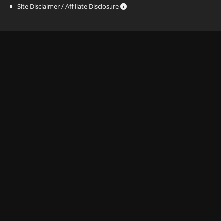
Site Disclaimer / Affiliate Disclosure