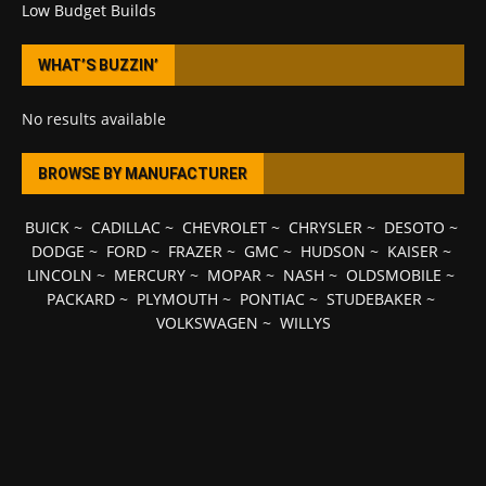
Low Budget Builds
WHAT’S BUZZIN’
No results available
BROWSE BY MANUFACTURER
BUICK
~
CADILLAC
~
CHEVROLET
~
CHRYSLER
~
DESOTO
~
DODGE
~
FORD
~
FRAZER
~
GMC
~
HUDSON
~
KAISER
~
LINCOLN
~
MERCURY
~
MOPAR
~
NASH
~
OLDSMOBILE
~
PACKARD
~
PLYMOUTH
~
PONTIAC
~
STUDEBAKER
~
VOLKSWAGEN
~
WILLYS