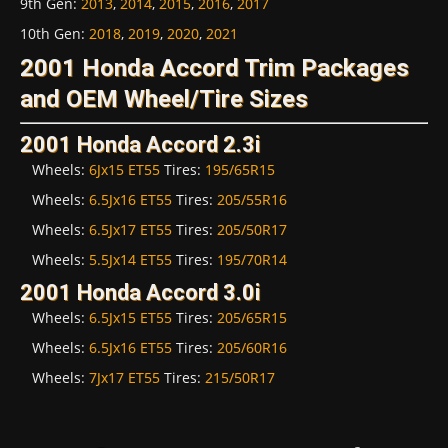
9th Gen
:
2013
,
2014
,
2015
,
2016
,
2017
10th Gen
:
2018
,
2019
,
2020
,
2021
2001 Honda Accord Trim Packages
and OEM Wheel/Tire Sizes
2001 Honda Accord 2.3i
Wheels:
6Jx15 ET55
Tires:
195/65R15
Wheels:
6.5Jx16 ET55
Tires:
205/55R16
Wheels:
6.5Jx17 ET55
Tires:
205/50R17
Wheels:
5.5Jx14 ET55
Tires:
195/70R14
2001 Honda Accord 3.0i
Wheels:
6.5Jx15 ET55
Tires:
205/65R15
Wheels:
6.5Jx16 ET55
Tires:
205/60R16
Wheels:
7Jx17 ET55
Tires:
215/50R17