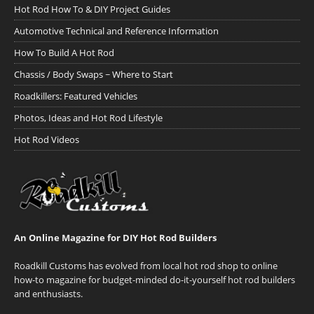
Hot Rod How To & DIY Project Guides
Automotive Technical and Reference Information
How To Build A Hot Rod
Chassis / Body Swaps ~ Where to Start
Roadkillers: Featured Vehicles
Photos, Ideas and Hot Rod Lifestyle
Hot Rod Videos
An Online Magazine for DIY Hot Rod Builders
Roadkill Customs has evolved from local hot rod shop to online
how-to magazine for budget-minded do-it-yourself hot rod builders
and enthusiasts.