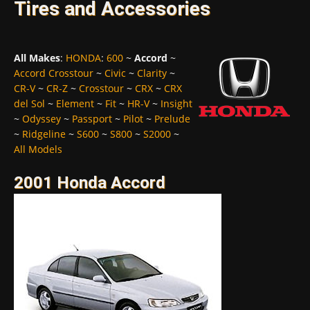
Tires and Accessories
All Makes
:
HONDA
:
600
~
Accord
~
Accord Crosstour
~
Civic
~
Clarity
~
CR-V
~
CR-Z
~
Crosstour
~
CRX
~
CRX
del Sol
~
Element
~
Fit
~
HR-V
~
Insight
~
Odyssey
~
Passport
~
Pilot
~
Prelude
~
Ridgeline
~
S600
~
S800
~
S2000
~
All Models
2001 Honda Accord