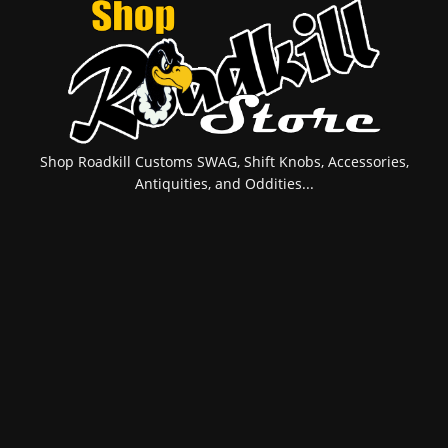
Shop Roadkill Customs SWAG, Shift Knobs, Accessories,
Antiquities, and Oddities...