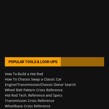
POPULAR TOOLS & LOOK-UPS
How To Build a Hot Rod
How To Chassis Swap a Classic Car
Engine/Transmission/Chassis Donor Search
Wheel Bolt Pattern Cross Reference
Hot Rod Tech, Reference and Specs
Transmission Cross Reference
Wheelbase Cross Reference