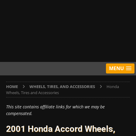
MENU
HOME
WHEELS, TIRES, AND ACCESSORIES
Honda
Wheels, Tires and Accessories
This site contains affiliate links for which we may be
compensated.
2001 Honda Accord Wheels,