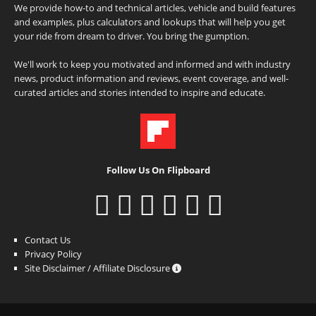
We provide how-to and technical articles, vehicle and build features
and examples, plus calculators and lookups that will help you get
your ride from dream to driver. You bring the gumption.
We'll work to keep you motivated and informed and with industry
news, product information and reviews, event coverage, and well-
curated articles and stories intended to inspire and educate.
Follow Us On Flipboard
Contact Us
Privacy Policy
Site Disclaimer / Affiliate Disclosure