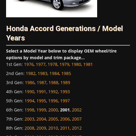
Honda Accord Generations / Model
Years
Select a Model Year below to display OEM wheel/tire
options by model and trim package...
1st Gen
:
1976
,
1977
,
1978
,
1979
,
1980
,
1981
2nd Gen
:
1982
,
1983
,
1984
,
1985
3rd Gen
:
1986
,
1987
,
1988
,
1989
4th Gen
:
1990
,
1991
,
1992
,
1993
5th Gen
:
1994
,
1995
,
1996
,
1997
6th Gen
:
1998
,
1999
,
2000
,
2001
,
2002
7th Gen
:
2003
,
2004
,
2005
,
2006
,
2007
8th Gen
:
2008
,
2009
,
2010
,
2011
,
2012