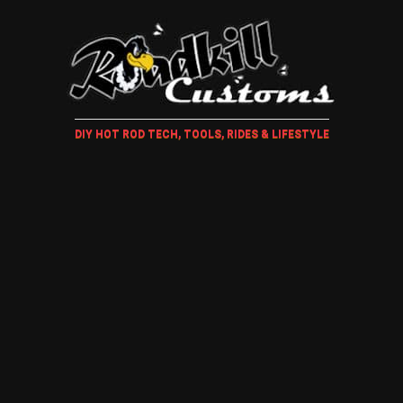
DIY HOT ROD TECH, TOOLS, RIDES & LIFESTYLE