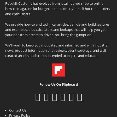
Roadkill Customs has evolved from local hot rod shop to online
how-to magazine for budget-minded do-it-yourself hot rod builders
and enthusiasts.
We provide how-to and technical articles, vehicle and build features
and examples, plus calculators and lookups that will help you get
your ride from dream to driver. You bring the gumption.
We'll work to keep you motivated and informed and with industry
news, product information and reviews, event coverage, and well-
curated articles and stories intended to inspire and educate.
Follow Us On Flipboard
Contact Us
Privacy Policy