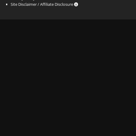
Site Disclaimer / Affiliate Disclosure