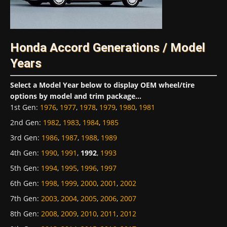
Honda Accord Generations / Model
Years
Select a Model Year below to display OEM wheel/tire
options by model and trim package...
1st Gen
:
1976
,
1977
,
1978
,
1979
,
1980
,
1981
2nd Gen
:
1982
,
1983
,
1984
,
1985
3rd Gen
:
1986
,
1987
,
1988
,
1989
4th Gen
:
1990
,
1991
,
1992
,
1993
5th Gen
:
1994
,
1995
,
1996
,
1997
6th Gen
:
1998
,
1999
,
2000
,
2001
,
2002
7th Gen
:
2003
,
2004
,
2005
,
2006
,
2007
8th Gen
:
2008
,
2009
,
2010
,
2011
,
2012