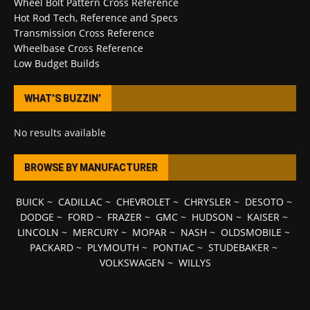
Wheel Bolt Pattern Cross Reference
Hot Rod Tech, Reference and Specs
Transmission Cross Reference
Wheelbase Cross Reference
Low Budget Builds
WHAT’S BUZZIN’
No results available
BROWSE BY MANUFACTURER
BUICK
~
CADILLAC
~
CHEVROLET
~
CHRYSLER
~
DESOTO
~
DODGE
~
FORD
~
FRAZER
~
GMC
~
HUDSON
~
KAISER
~
LINCOLN
~
MERCURY
~
MOPAR
~
NASH
~
OLDSMOBILE
~
PACKARD
~
PLYMOUTH
~
PONTIAC
~
STUDEBAKER
~
VOLKSWAGEN
~
WILLYS