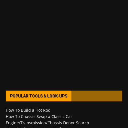
POPULAR TOOLS & LOOK-UPS
How To Build a Hot Rod
How To Chassis Swap a Classic Car
Engine/Transmission/Chassis Donor Search