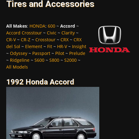
Tires and Accessories
All Makes
:
HONDA
:
600
~
Accord
~
Accord Crosstour
~
Civic
~
Clarity
~
CR-V
~
CR-Z
~
Crosstour
~
CRX
~
CRX
del Sol
~
Element
~
Fit
~
HR-V
~
Insight
~
Odyssey
~
Passport
~
Pilot
~
Prelude
~
Ridgeline
~
S600
~
S800
~
S2000
~
All Models
1992 Honda Accord