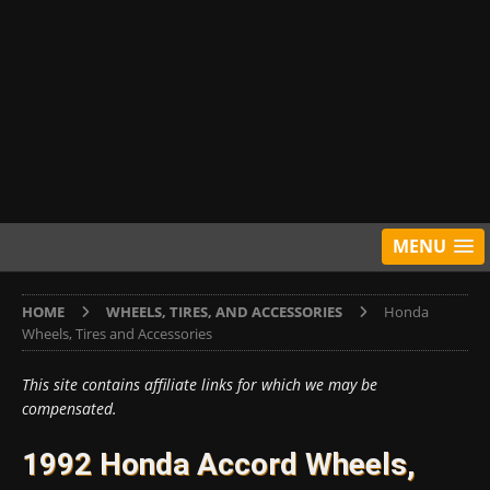
MENU
HOME
WHEELS, TIRES, AND ACCESSORIES
Honda
Wheels, Tires and Accessories
This site contains affiliate links for which we may be
compensated.
1992 Honda Accord Wheels,