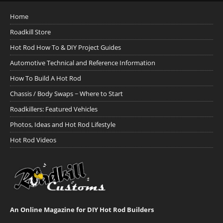
Home
Roadkill Store
Hot Rod How To & DIY Project Guides
Automotive Technical and Reference Information
How To Build A Hot Rod
Chassis / Body Swaps ~ Where to Start
Roadkillers: Featured Vehicles
Photos, Ideas and Hot Rod Lifestyle
Hot Rod Videos
An Online Magazine for DIY Hot Rod Builders