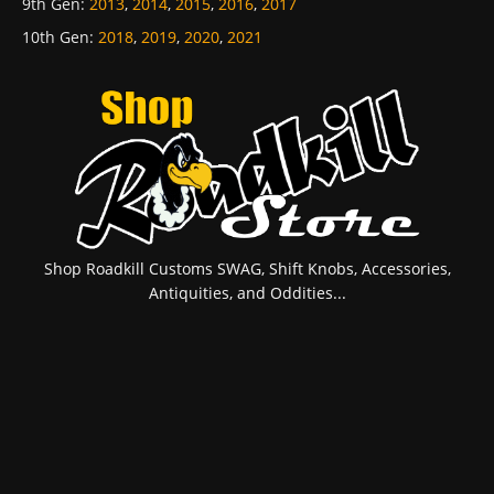
9th Gen
:
2013
,
2014
,
2015
,
2016
,
2017
10th Gen
:
2018
,
2019
,
2020
,
2021
Shop Roadkill Customs SWAG, Shift Knobs, Accessories,
Antiquities, and Oddities...