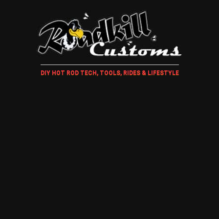
DIY HOT ROD TECH, TOOLS, RIDES & LIFESTYLE