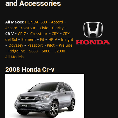
and Accessories
All Makes
:
HONDA
:
600
~
Accord
~
Accord Crosstour
~
Civic
~
Clarity
~
CR-V
~
CR-Z
~
Crosstour
~
CRX
~
CRX
del Sol
~
Element
~
Fit
~
HR-V
~
Insight
~
Odyssey
~
Passport
~
Pilot
~
Prelude
~
Ridgeline
~
S600
~
S800
~
S2000
~
All Models
2008 Honda Cr-v