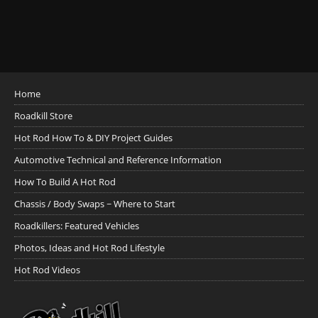
Home
Roadkill Store
Hot Rod How To & DIY Project Guides
Automotive Technical and Reference Information
How To Build A Hot Rod
Chassis / Body Swaps ~ Where to Start
Roadkillers: Featured Vehicles
Photos, Ideas and Hot Rod Lifestyle
Hot Rod Videos