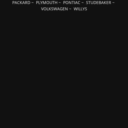
PACKARD
~
PLYMOUTH
~
PONTIAC
~
STUDEBAKER
~
VOLKSWAGEN
~
WILLYS