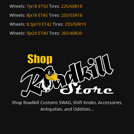
Wheels:
7Jx18 ET50
Tires:
225/60R18
Wheels:
8Jx18 ET45
Tires:
255/55R18
Wheels:
8.5Jx19 ET42
Tires:
255/50R19
Wheels:
9Jx20 ET40
Tires:
265/40R20
Shop Roadkill Customs SWAG, Shift Knobs, Accessories,
Antiquities, and Oddities...