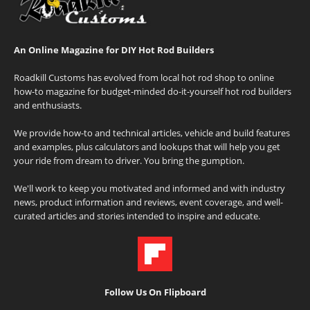
An Online Magazine for DIY Hot Rod Builders
Roadkill Customs has evolved from local hot rod shop to online
how-to magazine for budget-minded do-it-yourself hot rod builders
and enthusiasts.
We provide how-to and technical articles, vehicle and build features
and examples, plus calculators and lookups that will help you get
your ride from dream to driver. You bring the gumption.
We'll work to keep you motivated and informed and with industry
news, product information and reviews, event coverage, and well-
curated articles and stories intended to inspire and educate.
Follow Us On Flipboard