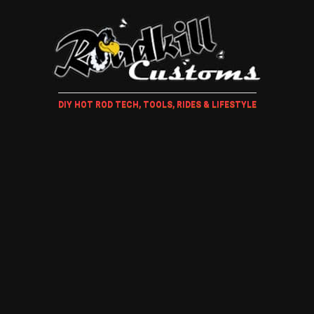
DIY HOT ROD TECH, TOOLS, RIDES & LIFESTYLE