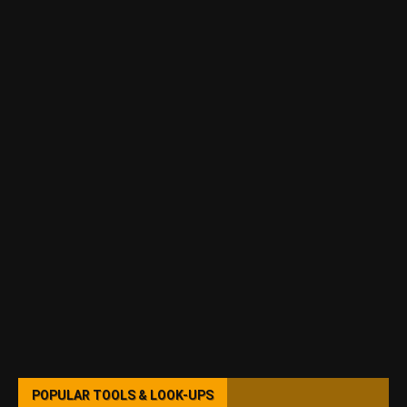
POPULAR TOOLS & LOOK-UPS