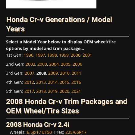
Honda Cr-v Generations / Model
Years
Select a Model Year below to display OEM wheel/tire
options by model and trim package...
1st Gen
:
1996
,
1997
,
1998
,
1999
,
2000
,
2001
2nd Gen
:
2002
,
2003
,
2004
,
2005
,
2006
3rd Gen
:
2007
,
2008
,
2009
,
2010
,
2011
4th Gen
:
2012
,
2013
,
2014
,
2015
,
2016
5th Gen
:
2017
,
2018
,
2019
,
2020
,
2021
2008 Honda Cr-v Trim Packages and
OEM Wheel/Tire Sizes
2008 Honda Cr-v 2.4i
Wheels:
6.5Jx17 ET50
Tires:
225/65R17