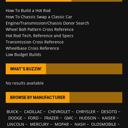
How To Build a Hot Rod
How To Chassis Swap a Classic Car
Engine/Transmission/Chassis Donor Search
Wheel Bolt Pattern Cross Reference
Hot Rod Tech, Reference and Specs
Transmission Cross Reference
Wheelbase Cross Reference
Low Budget Builds
WHAT’S BUZZIN’
No results available
BROWSE BY MANUFACTURER
BUICK
~
CADILLAC
~
CHEVROLET
~
CHRYSLER
~
DESOTO
~
DODGE
~
FORD
~
FRAZER
~
GMC
~
HUDSON
~
KAISER
~
LINCOLN
~
MERCURY
~
MOPAR
~
NASH
~
OLDSMOBILE
~