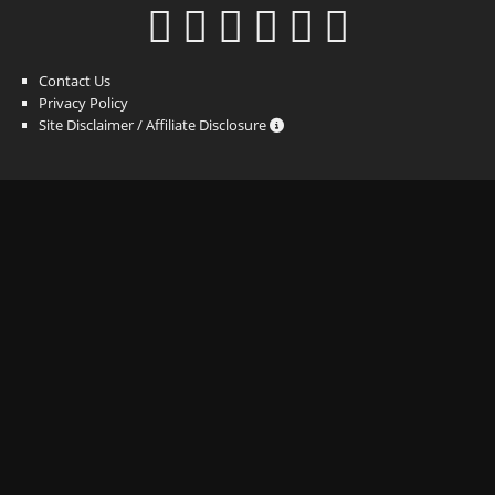
Contact Us
Privacy Policy
Site Disclaimer / Affiliate Disclosure