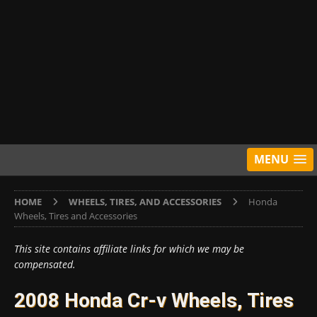
MENU
HOME
WHEELS, TIRES, AND ACCESSORIES
Honda
Wheels, Tires and Accessories
This site contains affiliate links for which we may be
compensated.
2008 Honda Cr-v Wheels, Tires