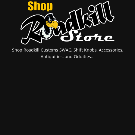
Shop Roadkill Customs SWAG, Shift Knobs, Accessories,
Antiquities, and Oddities...