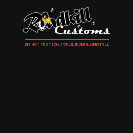
DIY HOT ROD TECH, TOOLS, RIDES & LIFESTYLE