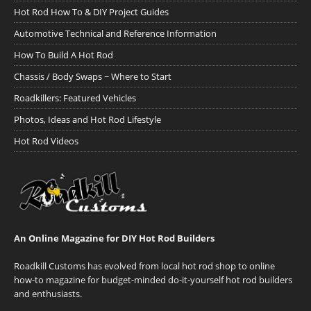
Hot Rod How To & DIY Project Guides
Automotive Technical and Reference Information
How To Build A Hot Rod
Chassis / Body Swaps ~ Where to Start
Roadkillers: Featured Vehicles
Photos, Ideas and Hot Rod Lifestyle
Hot Rod Videos
An Online Magazine for DIY Hot Rod Builders
Roadkill Customs has evolved from local hot rod shop to online
how-to magazine for budget-minded do-it-yourself hot rod builders
and enthusiasts.