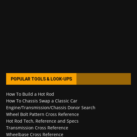
POPULAR TOOLS & LOOK-UPS
How To Build a Hot Rod
How To Chassis Swap a Classic Car
Engine/Transmission/Chassis Donor Search
Wheel Bolt Pattern Cross Reference
Hot Rod Tech, Reference and Specs
Transmission Cross Reference
Wheelbase Cross Reference