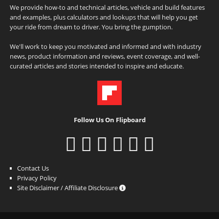
We provide how-to and technical articles, vehicle and build features
and examples, plus calculators and lookups that will help you get
your ride from dream to driver. You bring the gumption.
We'll work to keep you motivated and informed and with industry
news, product information and reviews, event coverage, and well-
curated articles and stories intended to inspire and educate.
Follow Us On Flipboard
Contact Us
Privacy Policy
Site Disclaimer / Affiliate Disclosure