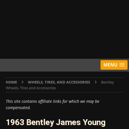
MENU
HOME
WHEELS, TIRES, AND ACCESSORIES
Bentley
Wheels, Tires and Accessories
This site contains affiliate links for which we may be
compensated.
1963 Bentley James Young