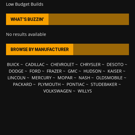
Low Budget Builds
WHAT’S BUZZIN’
No results available
BROWSE BY MANUFACTURER
BUICK
~
CADILLAC
~
CHEVROLET
~
CHRYSLER
~
DESOTO
~
DODGE
~
FORD
~
FRAZER
~
GMC
~
HUDSON
~
KAISER
~
LINCOLN
~
MERCURY
~
MOPAR
~
NASH
~
OLDSMOBILE
~
PACKARD
~
PLYMOUTH
~
PONTIAC
~
STUDEBAKER
~
VOLKSWAGEN
~
WILLYS