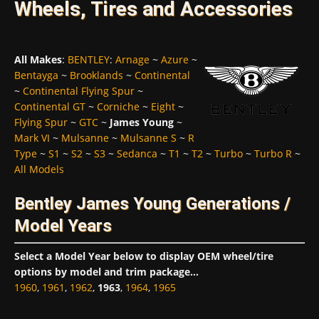
Wheels, Tires and Accessories
All Makes
:
BENTLEY
:
Arnage
~
Azure
~
Bentayga
~
Brooklands
~
Continental
~
Continental Flying Spur
~
Continental GT
~
Corniche
~
Eight
~
Flying Spur
~
GTC
~
James Young
~
Mark VI
~
Mulsanne
~
Mulsanne S
~
R
Type
~
S1
~
S2
~
S3
~
Sedanca
~
T1
~
T2
~
Turbo
~
Turbo R
~
All Models
Bentley James Young Generations /
Model Years
Select a Model Year below to display OEM wheel/tire
options by model and trim package...
1960
,
1961
,
1962
,
1963
,
1964
,
1965