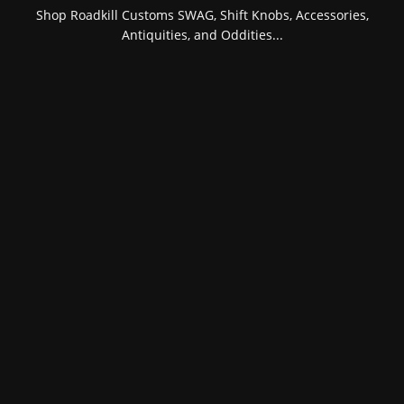
Shop Roadkill Customs SWAG, Shift Knobs, Accessories,
Antiquities, and Oddities...