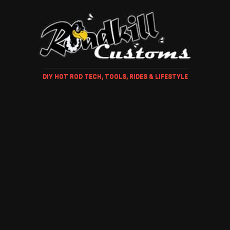
DIY HOT ROD TECH, TOOLS, RIDES & LIFESTYLE