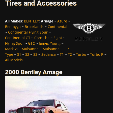
Tires and Accessories
All Makes
:
BENTLEY
:
Arnage
~
Azure
~
Bentayga
~
Brooklands
~
Continental
~
Continental Flying Spur
~
Continental GT
~
Corniche
~
Eight
~
Flying Spur
~
GTC
~
James Young
~
Mark VI
~
Mulsanne
~
Mulsanne S
~
R
Type
~
S1
~
S2
~
S3
~
Sedanca
~
T1
~
T2
~
Turbo
~
Turbo R
~
All Models
2000 Bentley Arnage