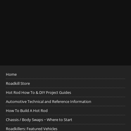
Home
Roadkill Store
Hot Rod How To & DIY Project Guides
Automotive Technical and Reference Information
How To Build A Hot Rod
Chassis / Body Swaps ~ Where to Start
Roadkillers: Featured Vehicles