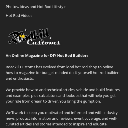
Photos, Ideas and Hot Rod Lifestyle
Hot Rod Videos
An Online Magazine for DIY Hot Rod Builders
Roadkill Customs has evolved from local hot rod shop to online
how-to magazine for budget-minded do-it-yourself hot rod builders
and enthusiasts.
We provide how-to and technical articles, vehicle and build features
and examples, plus calculators and lookups that will help you get
your ride from dream to driver. You bring the gumption.
We'll work to keep you motivated and informed and with industry
news, product information and reviews, event coverage, and well-
curated articles and stories intended to inspire and educate.