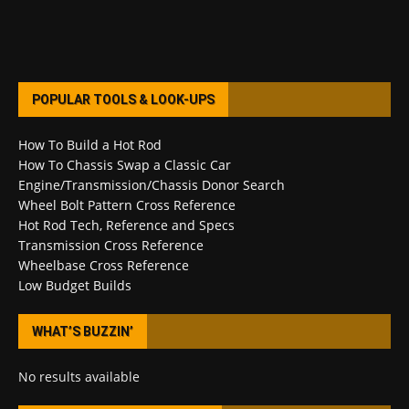
POPULAR TOOLS & LOOK-UPS
How To Build a Hot Rod
How To Chassis Swap a Classic Car
Engine/Transmission/Chassis Donor Search
Wheel Bolt Pattern Cross Reference
Hot Rod Tech, Reference and Specs
Transmission Cross Reference
Wheelbase Cross Reference
Low Budget Builds
WHAT’S BUZZIN’
No results available