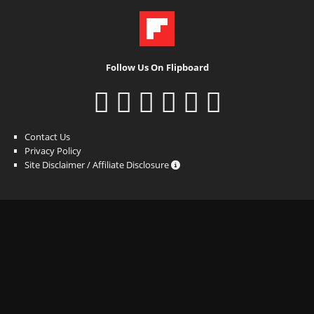
Follow Us On Flipboard
Contact Us
Privacy Policy
Site Disclaimer / Affiliate Disclosure