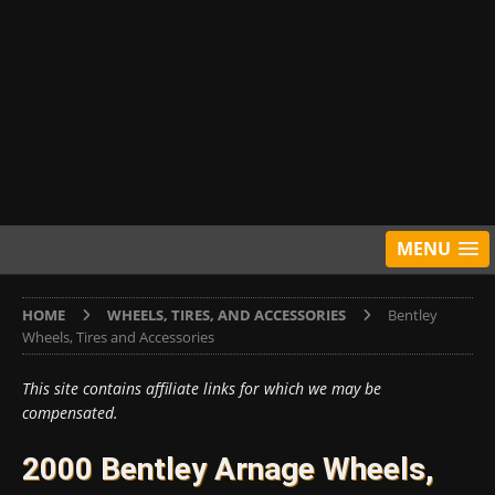
MENU
HOME
WHEELS, TIRES, AND ACCESSORIES
Bentley
Wheels, Tires and Accessories
This site contains affiliate links for which we may be
compensated.
2000 Bentley Arnage Wheels,