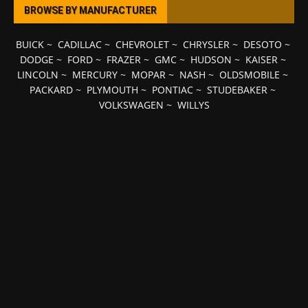
BROWSE BY MANUFACTURER
BUICK
~
CADILLAC
~
CHEVROLET
~
CHRYSLER
~
DESOTO
~
DODGE
~
FORD
~
FRAZER
~
GMC
~
HUDSON
~
KAISER
~
LINCOLN
~
MERCURY
~
MOPAR
~
NASH
~
OLDSMOBILE
~
PACKARD
~
PLYMOUTH
~
PONTIAC
~
STUDEBAKER
~
VOLKSWAGEN
~
WILLYS