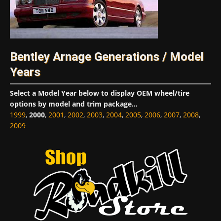
Bentley Arnage Generations / Model
Years
Select a Model Year below to display OEM wheel/tire
options by model and trim package...
1999
,
2000
,
2001
,
2002
,
2003
,
2004
,
2005
,
2006
,
2007
,
2008
,
2009