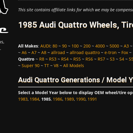
This site contains affiliate links for which we may be compens
1985 Audi Quattro Wheels, Ti
s,
All Makes
:
AUDI
:
80
~
90
~
100
~
200
~
4000
~
5000
~
A3
.
~
A6
~
A7
~
A8
~
allroad
~
allroad quattro
~
e-tron
~
Fox
~
Quattro
~
R8
~
RS3
~
RS4
~
RS5
~
RS6
~
RS7
~
S3
~
S4
~
S
~
Super 90
~
TT
~
V8
~
All Models
Audi Quattro Generations / Model 
Select a Model Year below to display OEM wheel/tire op
1983
,
1984
,
1985
,
1986
,
1989
,
1990
,
1991