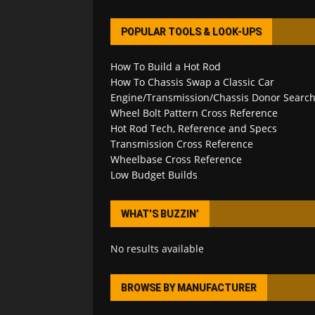
POPULAR TOOLS & LOOK-UPS
How To Build a Hot Rod
How To Chassis Swap a Classic Car
Engine/Transmission/Chassis Donor Searc
Wheel Bolt Pattern Cross Reference
Hot Rod Tech, Reference and Specs
Transmission Cross Reference
Wheelbase Cross Reference
Low Budget Builds
WHAT’S BUZZIN’
No results available
BROWSE BY MANUFACTURER