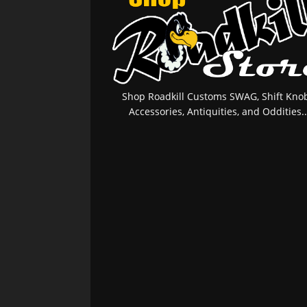
Shop Roadkill Customs SWAG, Shift Knob
Accessories, Antiquities, and Oddities..