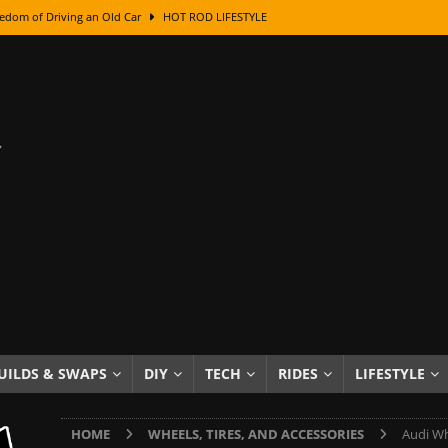
edom of Driving an Old Car
HOT ROD LIFESTYLE
class With Karl Fisher and Bad Chad
HOW TO & DIY
Got Its Name: The Fascinating Origins Behind the Badges
HOT ROD
sed Lettering, Plus Gold Leafing Tips
HOW TO & DIY
ation From Super Rusty To Mirror Chrome
HOW TO & DIY
Checker Cabs — America’s Most Iconic Ride
HOT ROD LIFESTYLE
ed: The Surprising Stories Behind the World’s Most Famous Badges
Resin Dashboard Knobs — Recreating Dash Jewelry
DIY PROJECTS
wn: The Results of a 5-Year Experiment
PRODUCTS & REVIEWS
UILDS & SWAPS
DIY
TECH
RIDES
LIFESTYLE
e or Assemble Then Paint?
HOW TO & DIY
HOME
WHEELS, TIRES, AND ACCESSORIES
Audi Wh