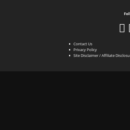
Fol
Contact Us
Privacy Policy
Site Disclaimer / Affiliate Disclos