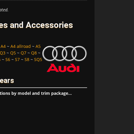
ated.
res and Accessories
~
A4
~
A4 allroad
~
A5
Q3
~
Q5
~
Q7
~
Q8
~
5
~
S6
~
S7
~
S8
~
SQ5
Years
tions by model and trim package...