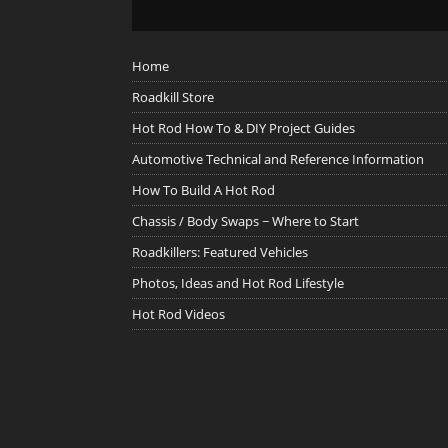
Home
Roadkill Store
Hot Rod How To & DIY Project Guides
Automotive Technical and Reference Information
How To Build A Hot Rod
Chassis / Body Swaps ~ Where to Start
Roadkillers: Featured Vehicles
Photos, Ideas and Hot Rod Lifestyle
Hot Rod Videos