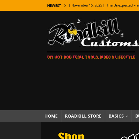
[ November 15, 2025 ]
The Unexpected Fre
NEWEST
[ November 9, 2025 ]
Metal Shaping Master
[ November 7, 2025 ]
How Every Car Brand 
LIFESTYLE
[ November 5, 2025 ]
How To Paint Distres
DIY HOT ROD TECH, TOOLS, RIDES & LIFESTYLE
[ October 21, 2025 ]
Amazing Wheel Restor
[ October 16, 2025 ]
TAXI! The History of 
[ October 7, 2025 ]
Every Car Logo Explain
HOT ROD LIFESTYLE
[ October 5, 2025 ]
How To Mold and Cast 
[ October 5, 2025 ]
Fuel Stabilizer Showdo
HOME
ROADKILL STORE
BASICS
B
[ November 18, 2025 ]
Paint Then Assembl