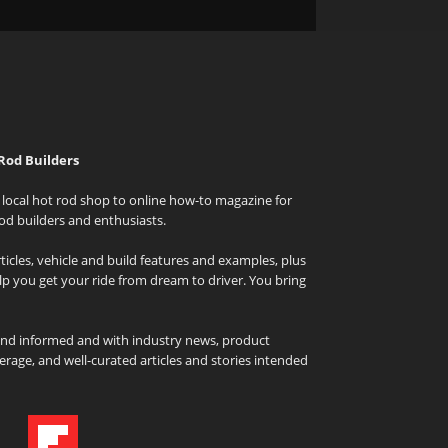
Rod Builders
local hot rod shop to online how-to magazine for
od builders and enthusiasts.
icles, vehicle and build features and examples, plus
elp you get your ride from dream to driver. You bring
and informed and with industry news, product
rage, and well-curated articles and stories intended