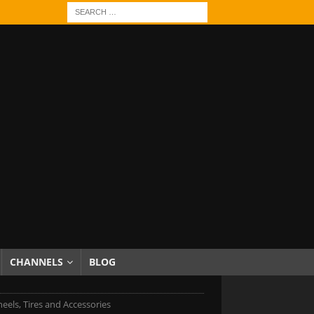
CHANNELS
BLOG
eels, Tires and Accessories