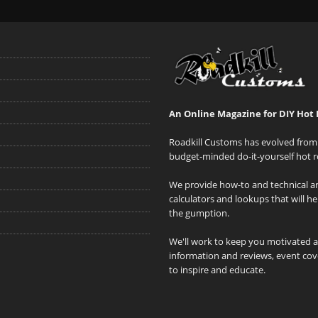
An Online Magazine for DIY Hot 
Roadkill Customs has evolved from 
budget-minded do-it-yourself hot r
We provide how-to and technical art
calculators and lookups that will h
the gumption.
We'll work to keep you motivated 
information and reviews, event cove
to inspire and educate.