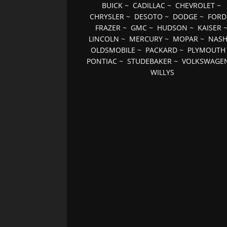
BUICK
~
CADILLAC
~
CHEVROLET
~
CHRYSLER
~
DESOTO
~
DODGE
~
FORD
FRAZER
~
GMC
~
HUDSON
~
KAISER
LINCOLN
~
MERCURY
~
MOPAR
~
NAS
OLDSMOBILE
~
PACKARD
~
PLYMOUTH
PONTIAC
~
STUDEBAKER
~
VOLKSWAGE
WILLYS