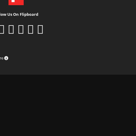
low Us On Flipboard
ure