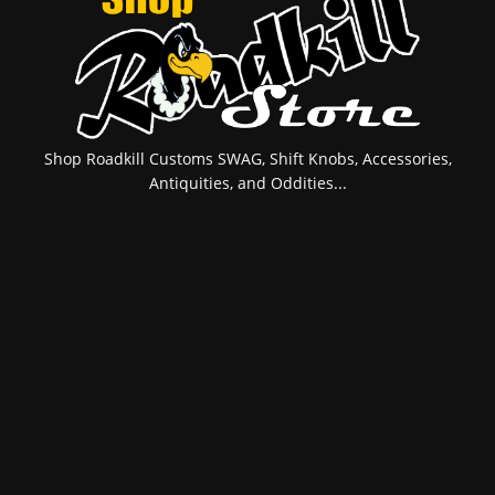
Shop Roadkill Customs SWAG, Shift Knobs, Accessories,
Antiquities, and Oddities...