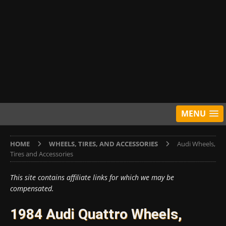
MENU
HOME
WHEELS, TIRES, AND ACCESSORIES
Audi Wheels,
Tires and Accessories
This site contains affiliate links for which we may be
compensated.
1984 Audi Quattro Wheels,