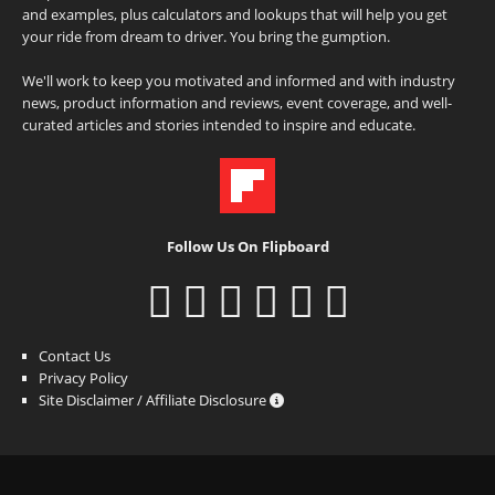
and examples, plus calculators and lookups that will help you get
your ride from dream to driver. You bring the gumption.
We'll work to keep you motivated and informed and with industry
news, product information and reviews, event coverage, and well-
curated articles and stories intended to inspire and educate.
Follow Us On Flipboard
Contact Us
Privacy Policy
Site Disclaimer / Affiliate Disclosure