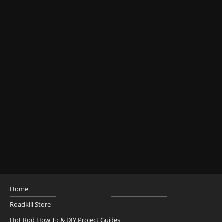
Home
Roadkill Store
Hot Rod How To & DIY Project Guides