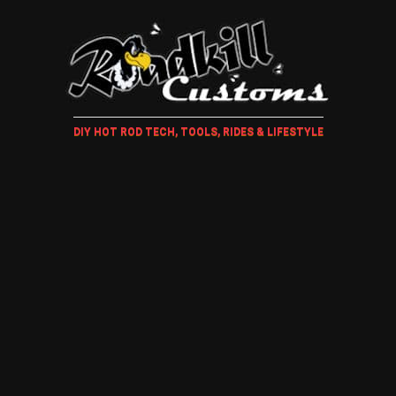
DIY HOT ROD TECH, TOOLS, RIDES & LIFESTYLE