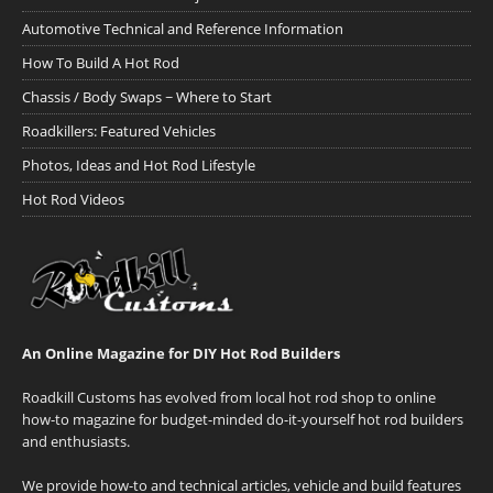
Automotive Technical and Reference Information
How To Build A Hot Rod
Chassis / Body Swaps ~ Where to Start
Roadkillers: Featured Vehicles
Photos, Ideas and Hot Rod Lifestyle
Hot Rod Videos
An Online Magazine for DIY Hot Rod Builders
Roadkill Customs has evolved from local hot rod shop to online
how-to magazine for budget-minded do-it-yourself hot rod builders
and enthusiasts.
We provide how-to and technical articles, vehicle and build features