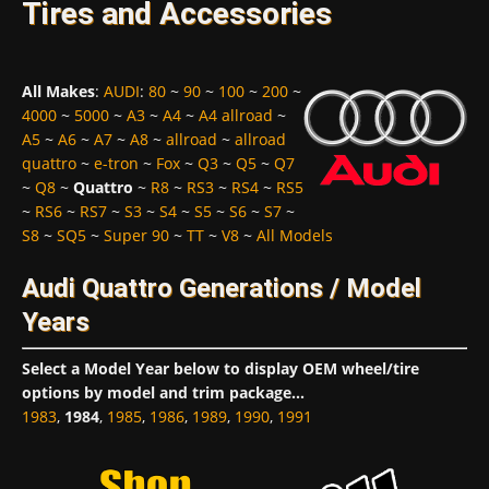
Tires and Accessories
All Makes
:
AUDI
:
80
~
90
~
100
~
200
~
4000
~
5000
~
A3
~
A4
~
A4 allroad
~
A5
~
A6
~
A7
~
A8
~
allroad
~
allroad
quattro
~
e-tron
~
Fox
~
Q3
~
Q5
~
Q7
~
Q8
~
Quattro
~
R8
~
RS3
~
RS4
~
RS5
~
RS6
~
RS7
~
S3
~
S4
~
S5
~
S6
~
S7
~
S8
~
SQ5
~
Super 90
~
TT
~
V8
~
All Models
Audi Quattro Generations / Model
Years
Select a Model Year below to display OEM wheel/tire
options by model and trim package...
1983
,
1984
,
1985
,
1986
,
1989
,
1990
,
1991