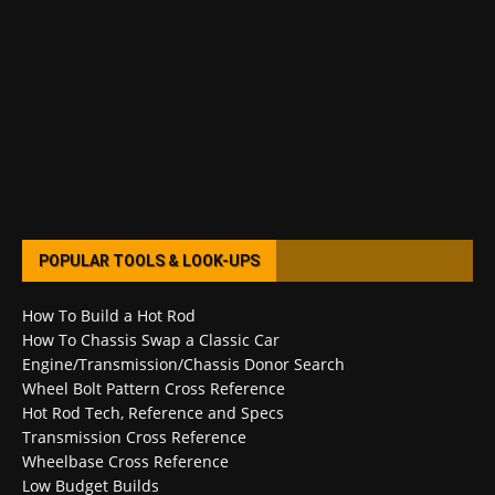
POPULAR TOOLS & LOOK-UPS
How To Build a Hot Rod
How To Chassis Swap a Classic Car
Engine/Transmission/Chassis Donor Search
Wheel Bolt Pattern Cross Reference
Hot Rod Tech, Reference and Specs
Transmission Cross Reference
Wheelbase Cross Reference
Low Budget Builds