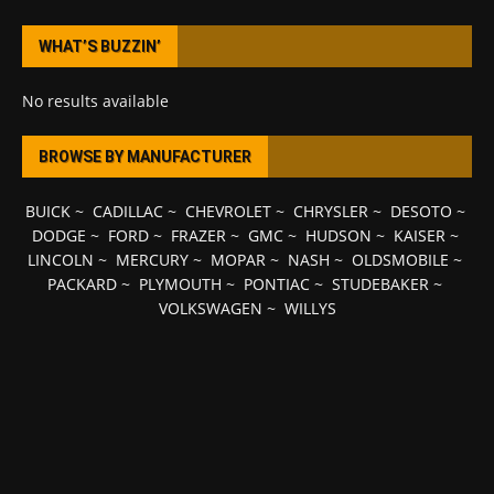
WHAT’S BUZZIN’
No results available
BROWSE BY MANUFACTURER
BUICK
~
CADILLAC
~
CHEVROLET
~
CHRYSLER
~
DESOTO
~
DODGE
~
FORD
~
FRAZER
~
GMC
~
HUDSON
~
KAISER
~
LINCOLN
~
MERCURY
~
MOPAR
~
NASH
~
OLDSMOBILE
~
PACKARD
~
PLYMOUTH
~
PONTIAC
~
STUDEBAKER
~
VOLKSWAGEN
~
WILLYS