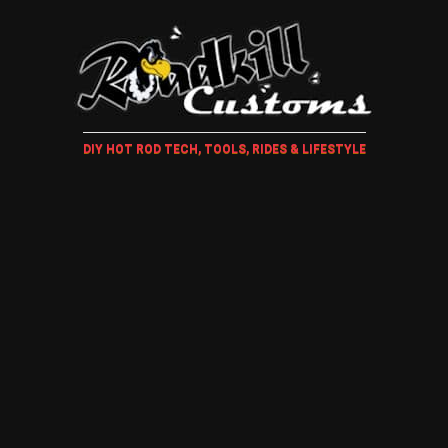
DIY HOT ROD TECH, TOOLS, RIDES & LIFESTYLE