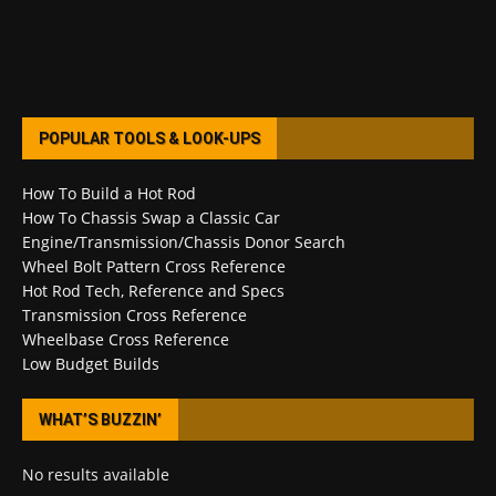
POPULAR TOOLS & LOOK-UPS
How To Build a Hot Rod
How To Chassis Swap a Classic Car
Engine/Transmission/Chassis Donor Search
Wheel Bolt Pattern Cross Reference
Hot Rod Tech, Reference and Specs
Transmission Cross Reference
Wheelbase Cross Reference
Low Budget Builds
WHAT’S BUZZIN’
No results available