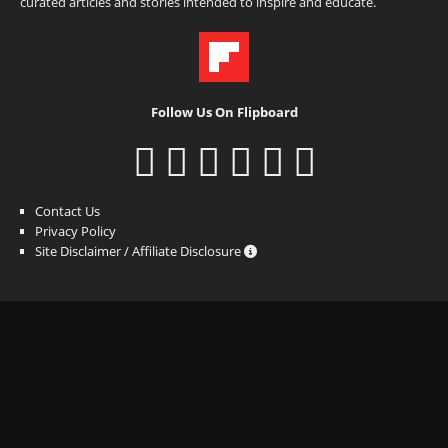
curated articles and stories intended to inspire and educate.
Follow Us On Flipboard
Contact Us
Privacy Policy
Site Disclaimer / Affiliate Disclosure