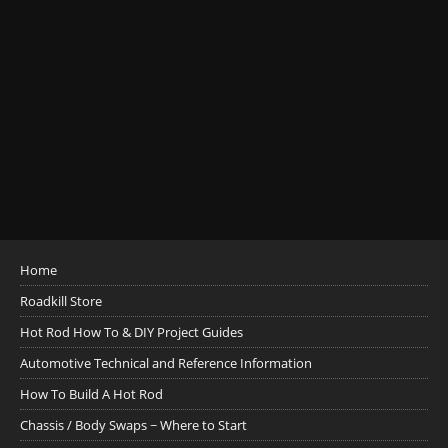
Home
Roadkill Store
Hot Rod How To & DIY Project Guides
Automotive Technical and Reference Information
How To Build A Hot Rod
Chassis / Body Swaps ~ Where to Start