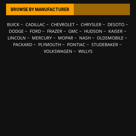
BROWSE BY MANUFACTURER
BUICK
~
CADILLAC
~
CHEVROLET
~
CHRYSLER
~
DESOTO
~
DODGE
~
FORD
~
FRAZER
~
GMC
~
HUDSON
~
KAISER
~
LINCOLN
~
MERCURY
~
MOPAR
~
NASH
~
OLDSMOBILE
~
PACKARD
~
PLYMOUTH
~
PONTIAC
~
STUDEBAKER
~
VOLKSWAGEN
~
WILLYS