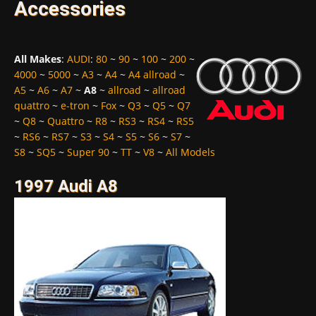
Accessories
All Makes
:
AUDI
:
80
~
90
~
100
~
200
~
4000
~
5000
~
A3
~
A4
~
A4 allroad
~
A5
~
A6
~
A7
~
A8
~
allroad
~
allroad
quattro
~
e-tron
~
Fox
~
Q3
~
Q5
~
Q7
~
Q8
~
Quattro
~
R8
~
RS3
~
RS4
~
RS5
~
RS6
~
RS7
~
S3
~
S4
~
S5
~
S6
~
S7
~
S8
~
SQ5
~
Super 90
~
TT
~
V8
~
All Models
1997 Audi A8