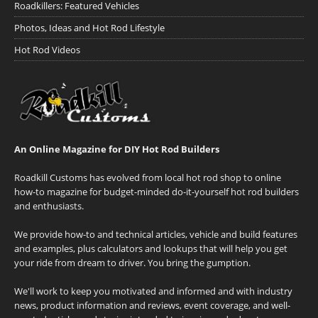
Roadkillers: Featured Vehicles
Photos, Ideas and Hot Rod Lifestyle
Hot Rod Videos
An Online Magazine for DIY Hot Rod Builders
Roadkill Customs has evolved from local hot rod shop to online
how-to magazine for budget-minded do-it-yourself hot rod builders
and enthusiasts.
We provide how-to and technical articles, vehicle and build features
and examples, plus calculators and lookups that will help you get
your ride from dream to driver. You bring the gumption.
We'll work to keep you motivated and informed and with industry
news, product information and reviews, event coverage, and well-