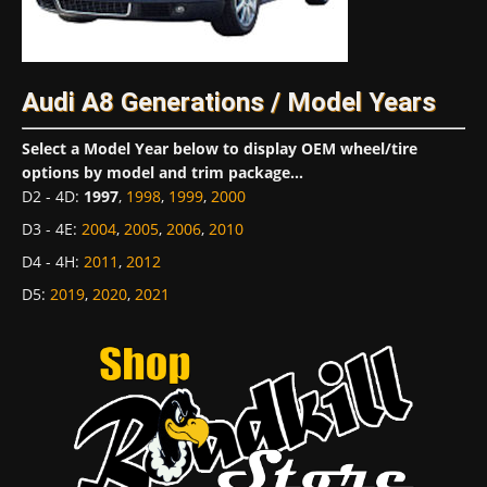
Audi A8 Generations / Model Years
Select a Model Year below to display OEM wheel/tire
options by model and trim package...
D2 - 4D
:
1997
,
1998
,
1999
,
2000
D3 - 4E
:
2004
,
2005
,
2006
,
2010
D4 - 4H
:
2011
,
2012
D5
:
2019
,
2020
,
2021