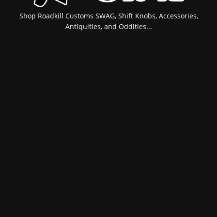
Shop Roadkill Customs SWAG, Shift Knobs, Accessories,
Antiquities, and Oddities...