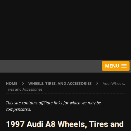
MENU
HOME
WHEELS, TIRES, AND ACCESSORIES
Audi Wheels,
Tires and Accessories
This site contains affiliate links for which we may be
compensated.
1997 Audi A8 Wheels, Tires and