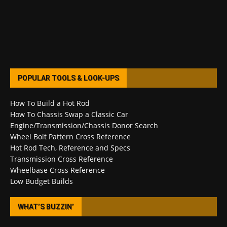
POPULAR TOOLS & LOOK-UPS
How To Build a Hot Rod
How To Chassis Swap a Classic Car
Engine/Transmission/Chassis Donor Search
Wheel Bolt Pattern Cross Reference
Hot Rod Tech, Reference and Specs
Transmission Cross Reference
Wheelbase Cross Reference
Low Budget Builds
WHAT’S BUZZIN’