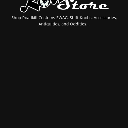
Shop Roadkill Customs SWAG, Shift Knobs, Accessories,
Antiquities, and Oddities...