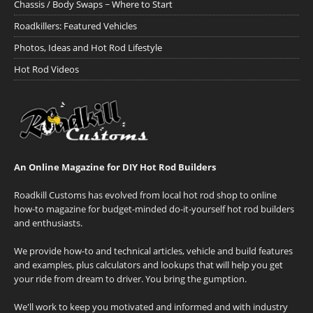
Chassis / Body Swaps ~ Where to Start
Roadkillers: Featured Vehicles
Photos, Ideas and Hot Rod Lifestyle
Hot Rod Videos
An Online Magazine for DIY Hot Rod Builders
Roadkill Customs has evolved from local hot rod shop to online
how-to magazine for budget-minded do-it-yourself hot rod builders
and enthusiasts.
We provide how-to and technical articles, vehicle and build features
and examples, plus calculators and lookups that will help you get
your ride from dream to driver. You bring the gumption.
We'll work to keep you motivated and informed and with industry