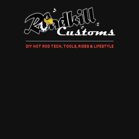
DIY HOT ROD TECH, TOOLS, RIDES & LIFESTYLE