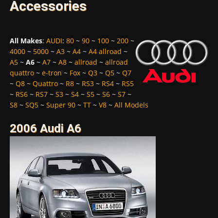
Accessories
All Makes
:
AUDI
:
80
~
90
~
100
~
200
~
4000
~
5000
~
A3
~
A4
~
A4 allroad
~
A5
~
A6
~
A7
~
A8
~
allroad
~
allroad
quattro
~
e-tron
~
Fox
~
Q3
~
Q5
~
Q7
~
Q8
~
Quattro
~
R8
~
RS3
~
RS4
~
RS5
~
RS6
~
RS7
~
S3
~
S4
~
S5
~
S6
~
S7
~
S8
~
SQ5
~
Super 90
~
TT
~
V8
~
All Models
2006 Audi A6