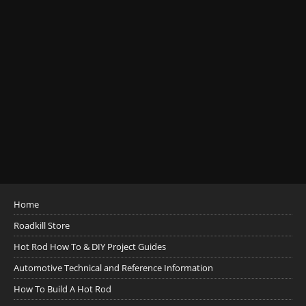
Home
Roadkill Store
Hot Rod How To & DIY Project Guides
Automotive Technical and Reference Information
How To Build A Hot Rod