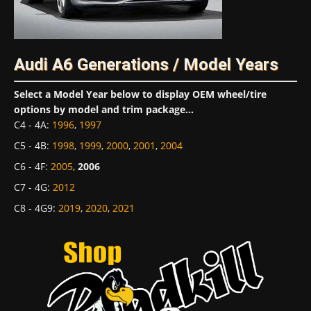
Audi A6 Generations / Model Years
Select a Model Year below to display OEM wheel/tire
options by model and trim package...
C4 - 4A
:
1996
,
1997
C5 - 4B
:
1998
,
1999
,
2000
,
2001
,
2004
C6 - 4F
:
2005
,
2006
C7 - 4G
:
2012
C8 - 4G9
:
2019
,
2020
,
2021