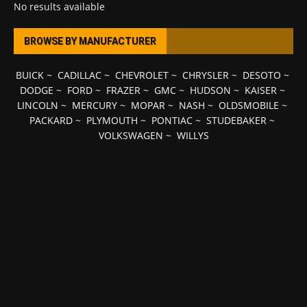
No results available
BROWSE BY MANUFACTURER
BUICK
~
CADILLAC
~
CHEVROLET
~
CHRYSLER
~
DESOTO
~
DODGE
~
FORD
~
FRAZER
~
GMC
~
HUDSON
~
KAISER
~
LINCOLN
~
MERCURY
~
MOPAR
~
NASH
~
OLDSMOBILE
~
PACKARD
~
PLYMOUTH
~
PONTIAC
~
STUDEBAKER
~
VOLKSWAGEN
~
WILLYS