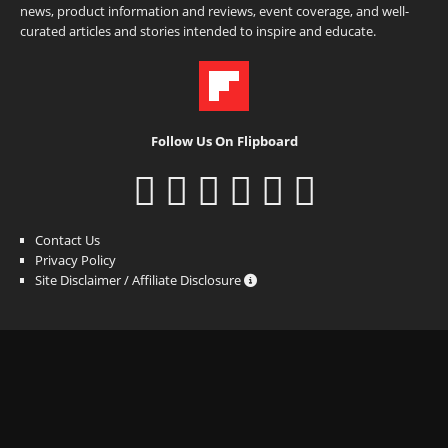
news, product information and reviews, event coverage, and well-
curated articles and stories intended to inspire and educate.
Follow Us On Flipboard
Contact Us
Privacy Policy
Site Disclaimer / Affiliate Disclosure