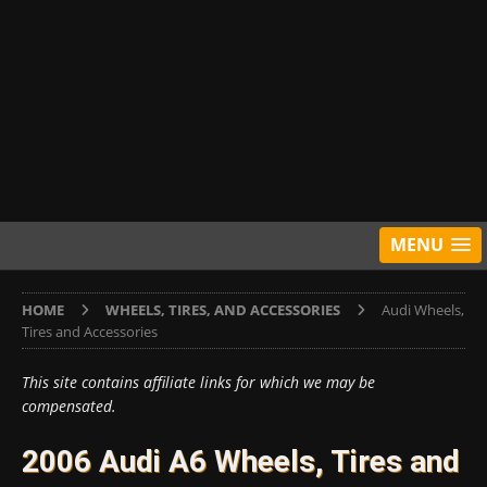
MENU
HOME
WHEELS, TIRES, AND ACCESSORIES
Audi Wheels,
Tires and Accessories
This site contains affiliate links for which we may be
compensated.
2006 Audi A6 Wheels, Tires and