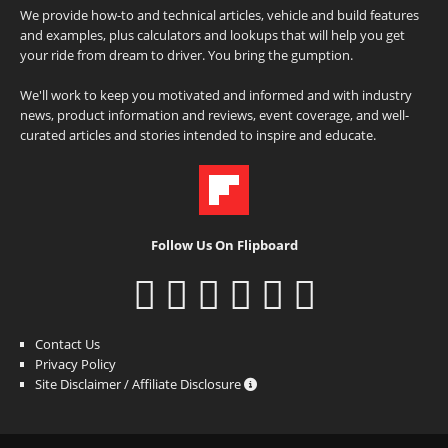
We provide how-to and technical articles, vehicle and build features
and examples, plus calculators and lookups that will help you get
your ride from dream to driver. You bring the gumption.
We'll work to keep you motivated and informed and with industry
news, product information and reviews, event coverage, and well-
curated articles and stories intended to inspire and educate.
Follow Us On Flipboard
Contact Us
Privacy Policy
Site Disclaimer / Affiliate Disclosure