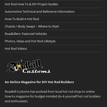
Hot Rod How To & DIY Project Guides
Automotive Technical and Reference Information
How To Build A Hot Rod
Chassis / Body Swaps ~ Where to Start
Roadkillers: Featured Vehicles
Photos, Ideas and Hot Rod Lifestyle
Hot Rod Videos
An Online Magazine for DIY Hot Rod Builders
Roadkill Customs has evolved from local hot rod shop to online
how-to magazine for budget-minded do-it-yourself hot rod builders
and enthusiasts.