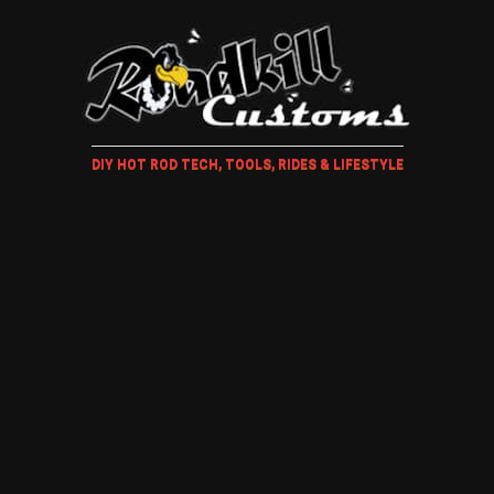
DIY HOT ROD TECH, TOOLS, RIDES & LIFESTYLE