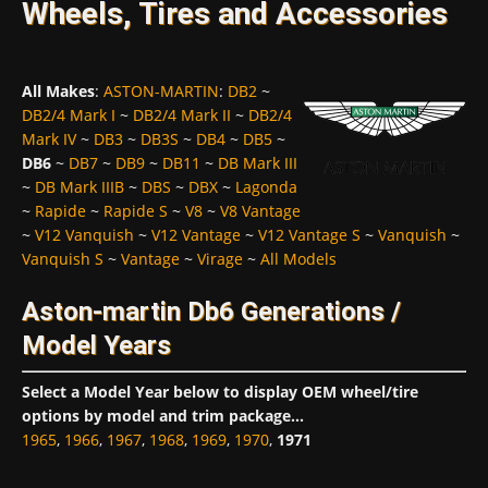
Wheels, Tires and Accessories
All Makes
:
ASTON-MARTIN
:
DB2
~
DB2/4 Mark I
~
DB2/4 Mark II
~
DB2/4
Mark IV
~
DB3
~
DB3S
~
DB4
~
DB5
~
DB6
~
DB7
~
DB9
~
DB11
~
DB Mark III
~
DB Mark IIIB
~
DBS
~
DBX
~
Lagonda
~
Rapide
~
Rapide S
~
V8
~
V8 Vantage
~
V12 Vanquish
~
V12 Vantage
~
V12 Vantage S
~
Vanquish
~
Vanquish S
~
Vantage
~
Virage
~
All Models
Aston-martin Db6 Generations /
Model Years
Select a Model Year below to display OEM wheel/tire
options by model and trim package...
1965
,
1966
,
1967
,
1968
,
1969
,
1970
,
1971