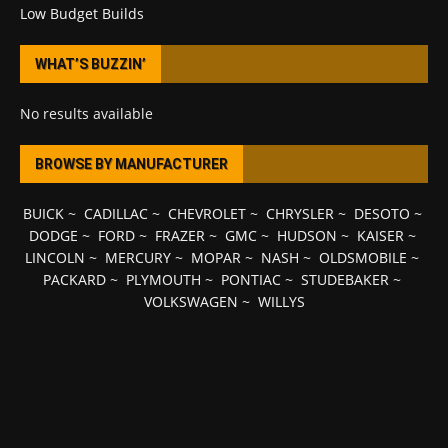
Low Budget Builds
WHAT’S BUZZIN’
No results available
BROWSE BY MANUFACTURER
BUICK
~
CADILLAC
~
CHEVROLET
~
CHRYSLER
~
DESOTO
~
DODGE
~
FORD
~
FRAZER
~
GMC
~
HUDSON
~
KAISER
~
LINCOLN
~
MERCURY
~
MOPAR
~
NASH
~
OLDSMOBILE
~
PACKARD
~
PLYMOUTH
~
PONTIAC
~
STUDEBAKER
~
VOLKSWAGEN
~
WILLYS