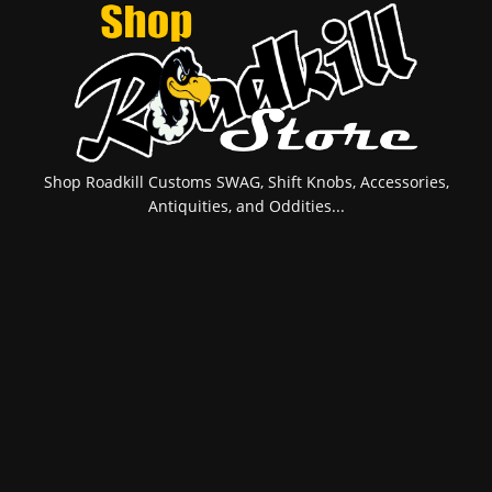
Shop Roadkill Customs SWAG, Shift Knobs, Accessories,
Antiquities, and Oddities...