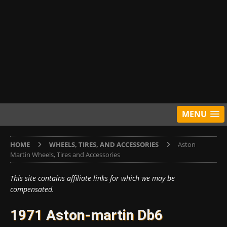
MENU
HOME
WHEELS, TIRES, AND ACCESSORIES
Aston
Martin Wheels, Tires and Accessories
This site contains affiliate links for which we may be
compensated.
1971 Aston-martin Db6