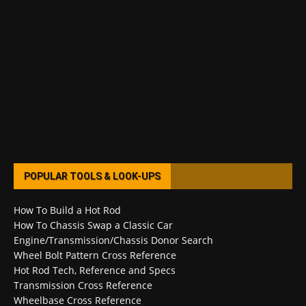
POPULAR TOOLS & LOOK-UPS
How To Build a Hot Rod
How To Chassis Swap a Classic Car
Engine/Transmission/Chassis Donor Search
Wheel Bolt Pattern Cross Reference
Hot Rod Tech, Reference and Specs
Transmission Cross Reference
Wheelbase Cross Reference