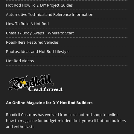
Hot Rod How To & DIY Project Guides
Automotive Technical and Reference Information
How To Build A Hot Rod
Chassis / Body Swaps ~ Where to Start
Roadkillers: Featured Vehicles
Photos, Ideas and Hot Rod Lifestyle
Hot Rod Videos
An Online Magazine for DIY Hot Rod Builders
Roadkill Customs has evolved from local hot rod shop to online
how-to magazine for budget-minded do-it-yourself hot rod builders
and enthusiasts.