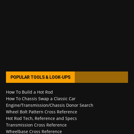
POPULAR TOOLS & LOOK-UPS
How To Build a Hot Rod
How To Chassis Swap a Classic Car
Engine/Transmission/Chassis Donor Search
Wheel Bolt Pattern Cross Reference
Hot Rod Tech, Reference and Specs
Transmission Cross Reference
Wheelbase Cross Reference