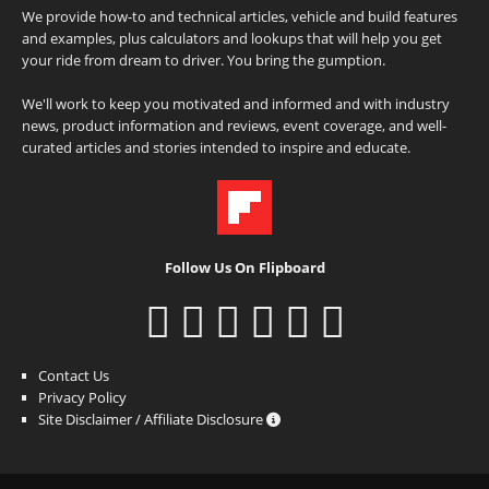
We provide how-to and technical articles, vehicle and build features
and examples, plus calculators and lookups that will help you get
your ride from dream to driver. You bring the gumption.
We'll work to keep you motivated and informed and with industry
news, product information and reviews, event coverage, and well-
curated articles and stories intended to inspire and educate.
Follow Us On Flipboard
Contact Us
Privacy Policy
Site Disclaimer / Affiliate Disclosure