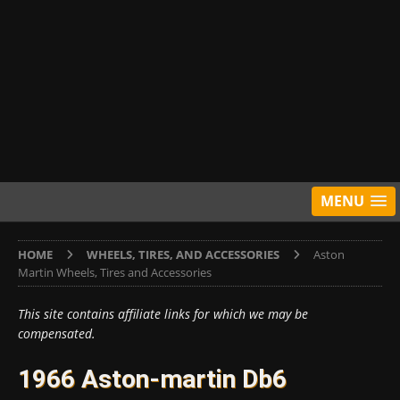
MENU
HOME
WHEELS, TIRES, AND ACCESSORIES
Aston
Martin Wheels, Tires and Accessories
This site contains affiliate links for which we may be
compensated.
1966 Aston-martin Db6