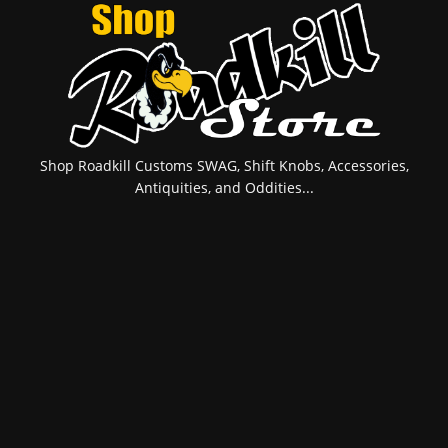
Shop Roadkill Customs SWAG, Shift Knobs, Accessories,
Antiquities, and Oddities...