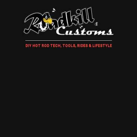
DIY HOT ROD TECH, TOOLS, RIDES & LIFESTYLE