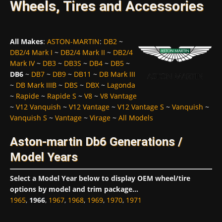
Wheels, Tires and Accessories
All Makes
:
ASTON-MARTIN
:
DB2
~
DB2/4 Mark I
~
DB2/4 Mark II
~
DB2/4
Mark IV
~
DB3
~
DB3S
~
DB4
~
DB5
~
DB6
~
DB7
~
DB9
~
DB11
~
DB Mark III
~
DB Mark IIIB
~
DBS
~
DBX
~
Lagonda
~
Rapide
~
Rapide S
~
V8
~
V8 Vantage
~
V12 Vanquish
~
V12 Vantage
~
V12 Vantage S
~
Vanquish
~
Vanquish S
~
Vantage
~
Virage
~
All Models
Aston-martin Db6 Generations /
Model Years
Select a Model Year below to display OEM wheel/tire
options by model and trim package...
1965
,
1966
,
1967
,
1968
,
1969
,
1970
,
1971