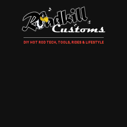
DIY HOT ROD TECH, TOOLS, RIDES & LIFESTYLE