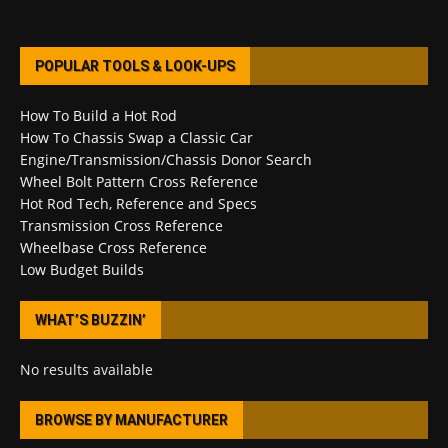
POPULAR TOOLS & LOOK-UPS
How To Build a Hot Rod
How To Chassis Swap a Classic Car
Engine/Transmission/Chassis Donor Search
Wheel Bolt Pattern Cross Reference
Hot Rod Tech, Reference and Specs
Transmission Cross Reference
Wheelbase Cross Reference
Low Budget Builds
WHAT’S BUZZIN’
No results available
BROWSE BY MANUFACTURER