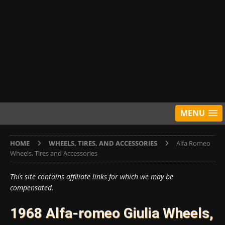
MENU
HOME
WHEELS, TIRES, AND ACCESSORIES
Alfa Romeo
Wheels, Tires and Accessories
This site contains affiliate links for which we may be
compensated.
1968 Alfa-romeo Giulia Wheels,