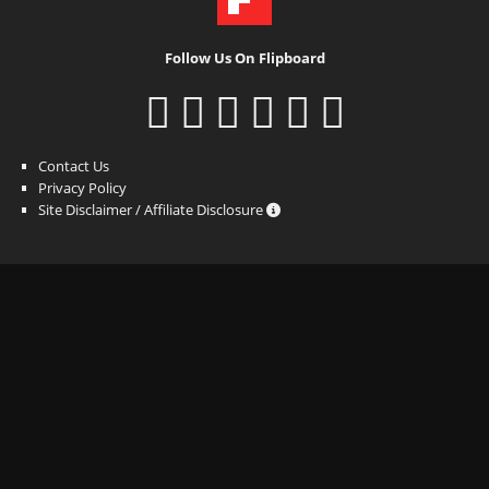
Follow Us On Flipboard
Contact Us
Privacy Policy
Site Disclaimer / Affiliate Disclosure