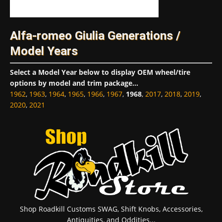
Alfa-romeo Giulia Generations /
Model Years
Select a Model Year below to display OEM wheel/tire
options by model and trim package...
1962
,
1963
,
1964
,
1965
,
1966
,
1967
,
1968
,
2017
,
2018
,
2019
,
2020
,
2021
Shop Roadkill Customs SWAG, Shift Knobs, Accessories,
Antiquities, and Oddities...