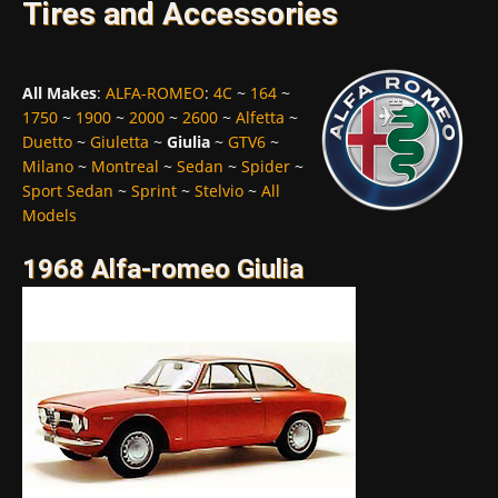
Tires and Accessories
All Makes
:
ALFA-ROMEO
:
4C
~
164
~
1750
~
1900
~
2000
~
2600
~
Alfetta
~
Duetto
~
Giuletta
~
Giulia
~
GTV6
~
Milano
~
Montreal
~
Sedan
~
Spider
~
Sport Sedan
~
Sprint
~
Stelvio
~
All
Models
1968 Alfa-romeo Giulia