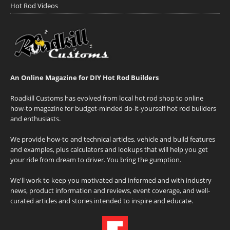
Hot Rod Videos
An Online Magazine for DIY Hot Rod Builders
Roadkill Customs has evolved from local hot rod shop to online
how-to magazine for budget-minded do-it-yourself hot rod builders
and enthusiasts.
We provide how-to and technical articles, vehicle and build features
and examples, plus calculators and lookups that will help you get
your ride from dream to driver. You bring the gumption.
We'll work to keep you motivated and informed and with industry
news, product information and reviews, event coverage, and well-
curated articles and stories intended to inspire and educate.