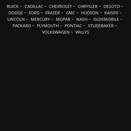
BUICK
~
CADILLAC
~
CHEVROLET
~
CHRYSLER
~
DESOTO
~
DODGE
~
FORD
~
FRAZER
~
GMC
~
HUDSON
~
KAISER
~
LINCOLN
~
MERCURY
~
MOPAR
~
NASH
~
OLDSMOBILE
~
PACKARD
~
PLYMOUTH
~
PONTIAC
~
STUDEBAKER
~
VOLKSWAGEN
~
WILLYS