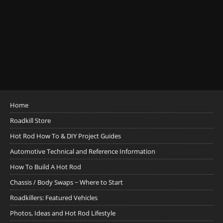
Home
Roadkill Store
Hot Rod How To & DIY Project Guides
Automotive Technical and Reference Information
How To Build A Hot Rod
Chassis / Body Swaps ~ Where to Start
Roadkillers: Featured Vehicles
Photos, Ideas and Hot Rod Lifestyle