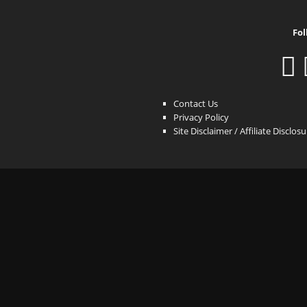
Fol
Contact Us
Privacy Policy
Site Disclaimer / Affiliate Disclos