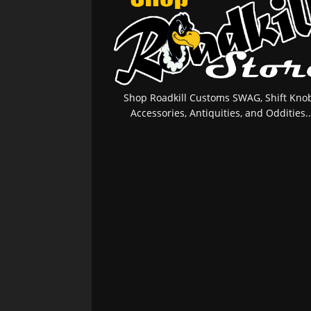
Shop Roadkill Customs SWAG, Shift Knob
Accessories, Antiquities, and Oddities..