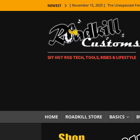
[ November 15, 2025 ]
The Unexpected Fre
NEWEST
[ November 9, 2025 ]
Metal Shaping Master
[ November 7, 2025 ]
How Every Car Brand 
LIFESTYLE
[ November 5, 2025 ]
How To Paint Distres
DIY HOT ROD TECH, TOOLS, RIDES & LIFESTYLE
[ October 21, 2025 ]
Amazing Wheel Restor
[ October 16, 2025 ]
TAXI! The History of 
[ October 7, 2025 ]
Every Car Logo Explain
HOT ROD LIFESTYLE
[ October 5, 2025 ]
How To Mold and Cast 
[ October 5, 2025 ]
Fuel Stabilizer Showdo
HOME
ROADKILL STORE
BASICS
B
[ November 18, 2025 ]
Paint Then Assembl