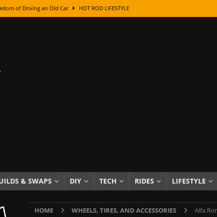
edom of Driving an Old Car
HOT ROD LIFESTYLE
class With Karl Fisher and Bad Chad
HOW TO & DIY
Got Its Name: The Fascinating Origins Behind the Badges
HOT ROD
sed Lettering, Plus Gold Leafing Tips
HOW TO & DIY
ation From Super Rusty To Mirror Chrome
HOW TO & DIY
Checker Cabs — America’s Most Iconic Ride
HOT ROD LIFESTYLE
ed: The Surprising Stories Behind the World’s Most Famous Badges
Resin Dashboard Knobs — Recreating Dash Jewelry
DIY PROJECTS
wn: The Results of a 5-Year Experiment
PRODUCTS & REVIEWS
UILDS & SWAPS
DIY
TECH
RIDES
LIFESTYLE
e or Assemble Then Paint?
HOW TO & DIY
HOME
WHEELS, TIRES, AND ACCESSORIES
Alfa Ro