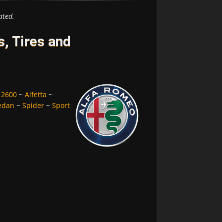
ated.
, Tires and
~
2600
~
Alfetta
~
edan
~
Spider
~
Sport