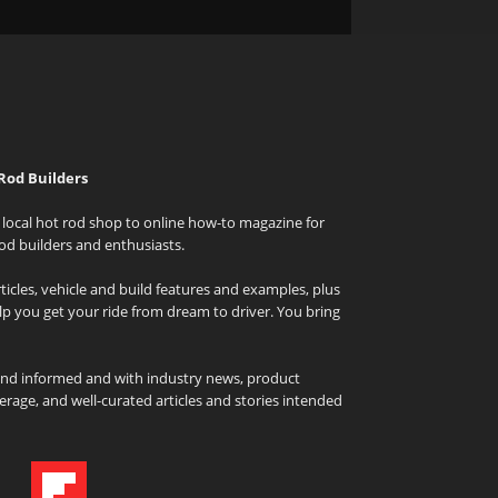
Rod Builders
local hot rod shop to online how-to magazine for
od builders and enthusiasts.
icles, vehicle and build features and examples, plus
elp you get your ride from dream to driver. You bring
and informed and with industry news, product
rage, and well-curated articles and stories intended