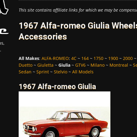
This site contains affiliate links for which we may be compens
1967 Alfa-romeo Giulia Wheels
Accessories
s,
.
All Makes
:
ALFA-ROMEO
:
4C
~
164
~
1750
~
1900
~
2000
Duetto
~
Giuletta
~
Giulia
~
GTV6
~
Milano
~
Montreal
~
S
Sedan
~
Sprint
~
Stelvio
~
All Models
1967 Alfa-romeo Giulia