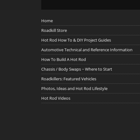
Home
Roadkill Store
Hot Rod How To & DIY Project Guides
Automotive Technical and Reference Information
How To Build A Hot Rod
Chassis / Body Swaps ~ Where to Start
Roadkillers: Featured Vehicles
Photos, Ideas and Hot Rod Lifestyle
Hot Rod Videos