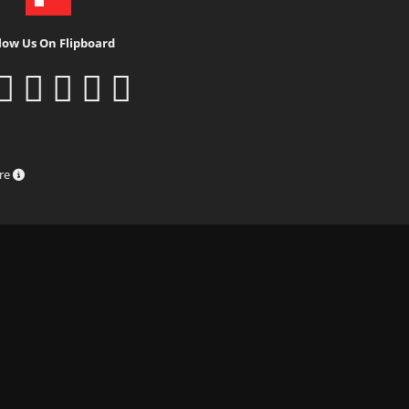
low Us On Flipboard
ure