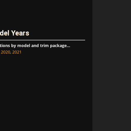
del Years
tions by model and trim package...
,
2020
,
2021