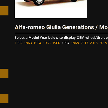
Alfa-romeo Giulia Generations / Mo
h
Select a Model Year below to display OEM wheel/tire op
1962
,
1963
,
1964
,
1965
,
1966
,
1967
,
1968
,
2017
,
2018
,
2019