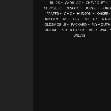
BUICK
~
CADILLAC
~
CHEVROLET
~
CHRYSLER
~
DESOTO
~
DODGE
~
FORD
FRAZER
~
GMC
~
HUDSON
~
KAISER
LINCOLN
~
MERCURY
~
MOPAR
~
NAS
OLDSMOBILE
~
PACKARD
~
PLYMOUTH
PONTIAC
~
STUDEBAKER
~
VOLKSWAGE
WILLYS