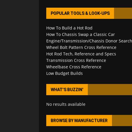
POPULAR TOOLS & LOOK-UPS
How To Build a Hot Rod
How To Chassis Swap a Classic Car
Engine/Transmission/Chassis Donor Searc
Wheel Bolt Pattern Cross Reference
Hot Rod Tech, Reference and Specs
Transmission Cross Reference
Wheelbase Cross Reference
Low Budget Builds
WHAT’S BUZZIN’
No results available
BROWSE BY MANUFACTURER