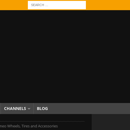
CHANNELS
BLOG
meo Wheels, Tires and Accessories