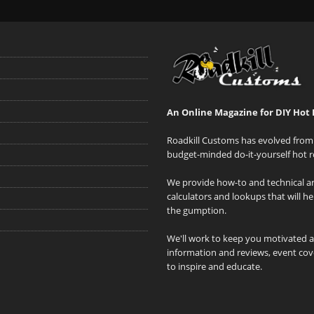
An Online Magazine for DIY Hot 
Roadkill Customs has evolved from 
budget-minded do-it-yourself hot r
We provide how-to and technical art
calculators and lookups that will h
the gumption.
We'll work to keep you motivated 
information and reviews, event cove
to inspire and educate.