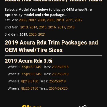
Select a Model Year below to display OEM wheel/tire
options by model and trim package...
1st Gen
:
2006
,
2007
,
2008
,
2009
,
2010
,
2011
,
2012
2nd Gen
:
2013
,
2014
,
2015
,
2016
,
2017
,
2018
3rd Gen
:
2019
,
2020
,
2021
2019 Acura Rdx Trim Packages and
OEM Wheel/Tire Sizes
2019 Acura Rdx 3.5i
Wheels:
7.5Jx18 ET45
Tires:
235/60R18
Wheels:
7.5Jx19 ET45
Tires:
235/55R19
Wheels:
8Jx19 ET50
Tires:
255/50R19
Wheels:
8Jx20 ET50
Tires:
255/45ZR20