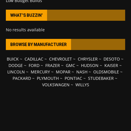
Low Budget Builds
WHAT’S BUZZIN’
No results available
BROWSE BY MANUFACTURER
BUICK
~
CADILLAC
~
CHEVROLET
~
CHRYSLER
~
DESOTO
~
DODGE
~
FORD
~
FRAZER
~
GMC
~
HUDSON
~
KAISER
~
LINCOLN
~
MERCURY
~
MOPAR
~
NASH
~
OLDSMOBILE
~
PACKARD
~
PLYMOUTH
~
PONTIAC
~
STUDEBAKER
~
VOLKSWAGEN
~
WILLYS