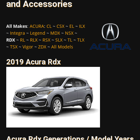
and Accessories
All Makes
:
ACURA
:
CL
~
CSX
~
EL
~
ILX
~
Integra
~
Legend
~
MDX
~
NSX
~
RDX
~
RL
~
RLX
~
RSX
~
SLX
~
TL
~
TLX
~
TSX
~
Vigor
~
ZDX
~
All Models
2019 Acura Rdx
Acura Rdx Generations / Model Years