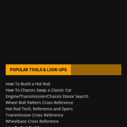
POPULAR TOOLS & LOOK-UPS
How To Build a Hot Rod
How To Chassis Swap a Classic Car
Engine/Transmission/Chassis Donor Search
Wheel Bolt Pattern Cross Reference
Hot Rod Tech, Reference and Specs
Transmission Cross Reference
Wheelbase Cross Reference