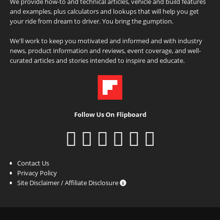
We provide how-to and technical articles, vehicle and build features
and examples, plus calculators and lookups that will help you get
your ride from dream to driver. You bring the gumption.
We'll work to keep you motivated and informed and with industry
news, product information and reviews, event coverage, and well-
curated articles and stories intended to inspire and educate.
Follow Us On Flipboard
Contact Us
Privacy Policy
Site Disclaimer / Affiliate Disclosure