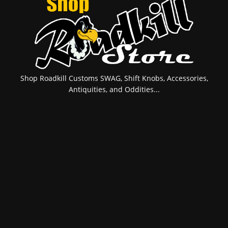
Shop Roadkill Customs SWAG, Shift Knobs, Accessories,
Antiquities, and Oddities...