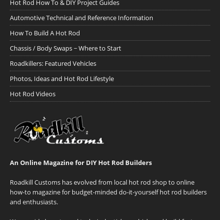
Hot Rod How To & DIY Project Guides
Automotive Technical and Reference Information
How To Build A Hot Rod
Chassis / Body Swaps ~ Where to Start
Roadkillers: Featured Vehicles
Photos, Ideas and Hot Rod Lifestyle
Hot Rod Videos
An Online Magazine for DIY Hot Rod Builders
Roadkill Customs has evolved from local hot rod shop to online
how-to magazine for budget-minded do-it-yourself hot rod builders
and enthusiasts.