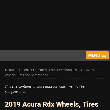
MENU
HOME
WHEELS, TIRES, AND ACCESSORIES
Acura
Wheels, Tires and Accessories
This site contains affiliate links for which we may be
compensated.
2019 Acura Rdx Wheels, Tires