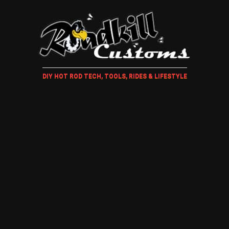
DIY HOT ROD TECH, TOOLS, RIDES & LIFESTYLE