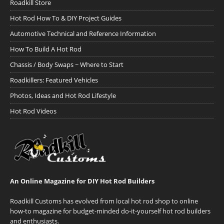
Roadkill Store
Hot Rod How To & DIY Project Guides
Automotive Technical and Reference Information
How To Build A Hot Rod
Chassis / Body Swaps ~ Where to Start
Roadkillers: Featured Vehicles
Photos, Ideas and Hot Rod Lifestyle
Hot Rod Videos
An Online Magazine for DIY Hot Rod Builders
Roadkill Customs has evolved from local hot rod shop to online
how-to magazine for budget-minded do-it-yourself hot rod builders
and enthusiasts.