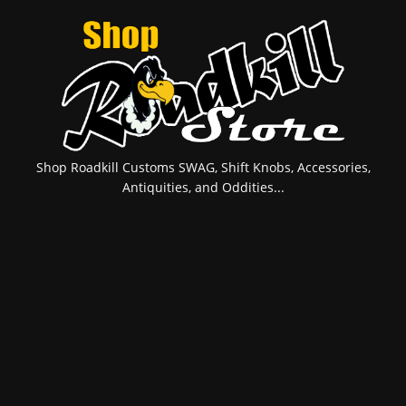
Shop Roadkill Customs SWAG, Shift Knobs, Accessories,
Antiquities, and Oddities...