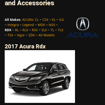
and Accessories
All Makes
:
ACURA
:
CL
~
CSX
~
EL
~
ILX
~
Integra
~
Legend
~
MDX
~
NSX
~
RDX
~
RL
~
RLX
~
RSX
~
SLX
~
TL
~
TLX
~
TSX
~
Vigor
~
ZDX
~
All Models
2017 Acura Rdx