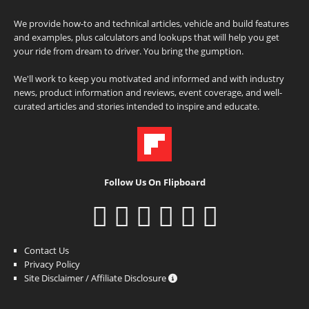
We provide how-to and technical articles, vehicle and build features
and examples, plus calculators and lookups that will help you get
your ride from dream to driver. You bring the gumption.
We'll work to keep you motivated and informed and with industry
news, product information and reviews, event coverage, and well-
curated articles and stories intended to inspire and educate.
Follow Us On Flipboard
Contact Us
Privacy Policy
Site Disclaimer / Affiliate Disclosure