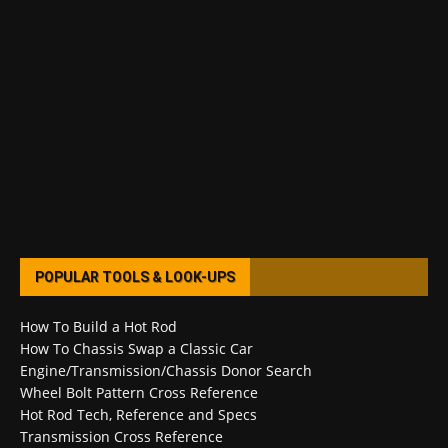
POPULAR TOOLS & LOOK-UPS
How To Build a Hot Rod
How To Chassis Swap a Classic Car
Engine/Transmission/Chassis Donor Search
Wheel Bolt Pattern Cross Reference
Hot Rod Tech, Reference and Specs
Transmission Cross Reference