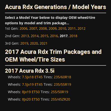
Acura Rdx Generations / Model Years
Select a Model Year below to display OEM wheel/tire
options by model and trim package...
1st Gen
:
2006
,
2007
,
2008
,
2009
,
2010
,
2011
,
2012
2nd Gen
:
2013
,
2014
,
2015
,
2016
,
2017
,
2018
3rd Gen
:
2019
,
2020
,
2021
2017 Acura Rdx Trim Packages and
OEM Wheel/Tire Sizes
2017 Acura Rdx 3.5i
Wheels:
7.5Jx18 ET45
Tires:
235/60R18
Wheels:
7.5Jx19 ET45
Tires:
235/55R19
Wheels:
8Jx19 ET50
Tires:
255/50R19
Wheels:
8Jx20 ET50
Tires:
255/45ZR20