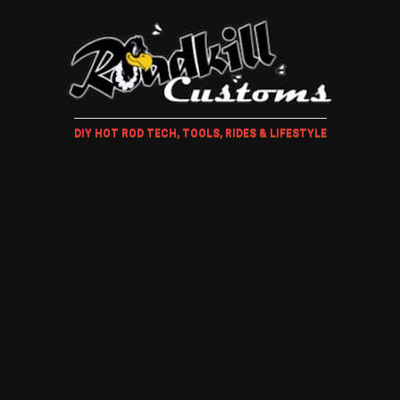
DIY HOT ROD TECH, TOOLS, RIDES & LIFESTYLE