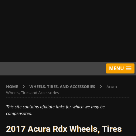
MENU
HOME
WHEELS, TIRES, AND ACCESSORIES
Acura
Wheels, Tires and Accessories
This site contains affiliate links for which we may be
compensated.
2017 Acura Rdx Wheels, Tires