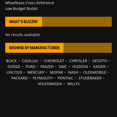
Wheelbase Cross Reference
Low Budget Builds
WHAT’S BUZZIN’
No results available
BROWSE BY MANUFACTURER
BUICK
~
CADILLAC
~
CHEVROLET
~
CHRYSLER
~
DESOTO
~
DODGE
~
FORD
~
FRAZER
~
GMC
~
HUDSON
~
KAISER
~
LINCOLN
~
MERCURY
~
MOPAR
~
NASH
~
OLDSMOBILE
~
PACKARD
~
PLYMOUTH
~
PONTIAC
~
STUDEBAKER
~
VOLKSWAGEN
~
WILLYS