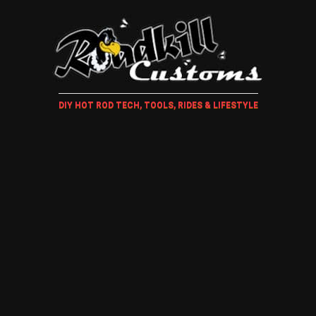
DIY HOT ROD TECH, TOOLS, RIDES & LIFESTYLE