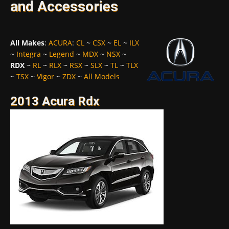
and Accessories
All Makes
:
ACURA
:
CL
~
CSX
~
EL
~
ILX
~
Integra
~
Legend
~
MDX
~
NSX
~
RDX
~
RL
~
RLX
~
RSX
~
SLX
~
TL
~
TLX
~
TSX
~
Vigor
~
ZDX
~
All Models
2013 Acura Rdx