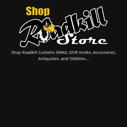
Shop Roadkill Customs SWAG, Shift Knobs, Accessories,
Antiquities, and Oddities...