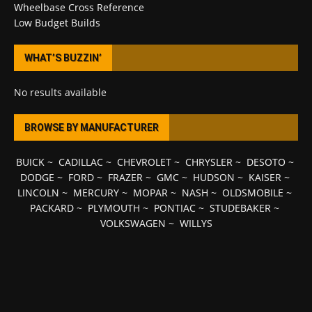
Wheelbase Cross Reference
Low Budget Builds
WHAT’S BUZZIN’
No results available
BROWSE BY MANUFACTURER
BUICK
~
CADILLAC
~
CHEVROLET
~
CHRYSLER
~
DESOTO
~
DODGE
~
FORD
~
FRAZER
~
GMC
~
HUDSON
~
KAISER
~
LINCOLN
~
MERCURY
~
MOPAR
~
NASH
~
OLDSMOBILE
~
PACKARD
~
PLYMOUTH
~
PONTIAC
~
STUDEBAKER
~
VOLKSWAGEN
~
WILLYS