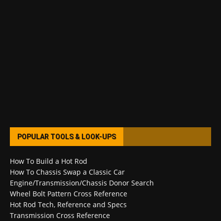
POPULAR TOOLS & LOOK-UPS
How To Build a Hot Rod
How To Chassis Swap a Classic Car
Engine/Transmission/Chassis Donor Search
Wheel Bolt Pattern Cross Reference
Hot Rod Tech, Reference and Specs
Transmission Cross Reference