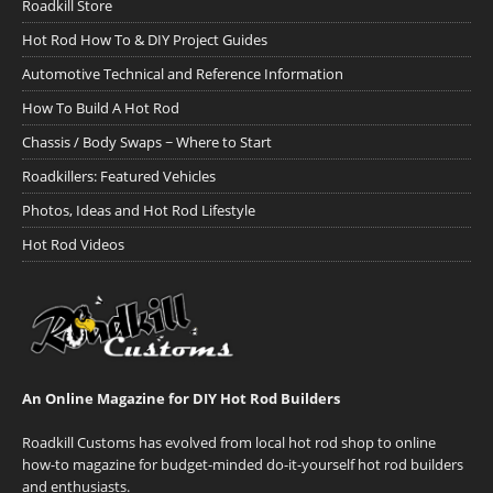
Roadkill Store
Hot Rod How To & DIY Project Guides
Automotive Technical and Reference Information
How To Build A Hot Rod
Chassis / Body Swaps ~ Where to Start
Roadkillers: Featured Vehicles
Photos, Ideas and Hot Rod Lifestyle
Hot Rod Videos
An Online Magazine for DIY Hot Rod Builders
Roadkill Customs has evolved from local hot rod shop to online
how-to magazine for budget-minded do-it-yourself hot rod builders
and enthusiasts.