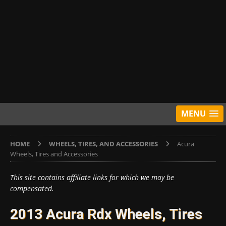
MENU
HOME
WHEELS, TIRES, AND ACCESSORIES
Acura
Wheels, Tires and Accessories
This site contains affiliate links for which we may be
compensated.
2013 Acura Rdx Wheels, Tires