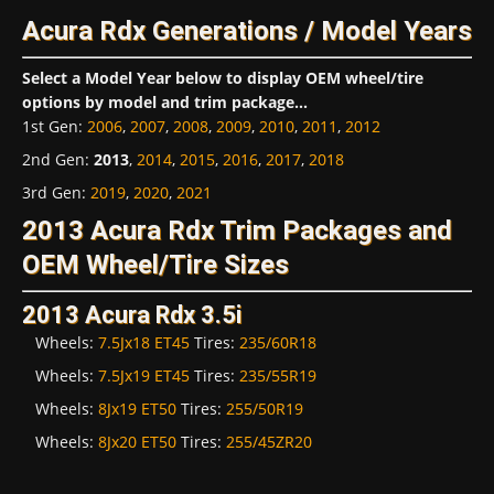
Acura Rdx Generations / Model Years
Select a Model Year below to display OEM wheel/tire
options by model and trim package...
1st Gen
:
2006
,
2007
,
2008
,
2009
,
2010
,
2011
,
2012
2nd Gen
:
2013
,
2014
,
2015
,
2016
,
2017
,
2018
3rd Gen
:
2019
,
2020
,
2021
2013 Acura Rdx Trim Packages and
OEM Wheel/Tire Sizes
2013 Acura Rdx 3.5i
Wheels:
7.5Jx18 ET45
Tires:
235/60R18
Wheels:
7.5Jx19 ET45
Tires:
235/55R19
Wheels:
8Jx19 ET50
Tires:
255/50R19
Wheels:
8Jx20 ET50
Tires:
255/45ZR20