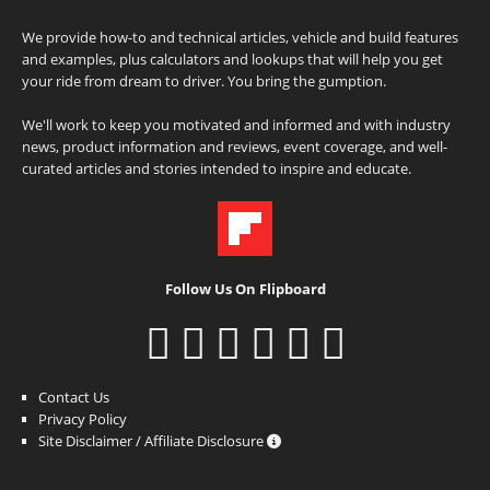
We provide how-to and technical articles, vehicle and build features
and examples, plus calculators and lookups that will help you get
your ride from dream to driver. You bring the gumption.
We'll work to keep you motivated and informed and with industry
news, product information and reviews, event coverage, and well-
curated articles and stories intended to inspire and educate.
Follow Us On Flipboard
Contact Us
Privacy Policy
Site Disclaimer / Affiliate Disclosure