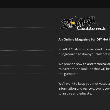
An Online Magazine for DIY Hot 
Roadkill Customs has evolved from 
budget-minded do-it-yourself hot r
We provide how-to and technical art
calculators and lookups that will h
the gumption.
We'll work to keep you motivated 
information and reviews, event cove
to inspire and educate.