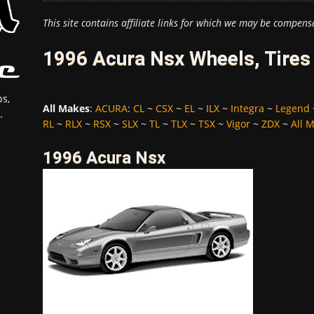
This site contains affiliate links for which we may be compens
1996 Acura Nsx Wheels, Tires
s,
All Makes
:
ACURA
:
CL
~
CSX
~
EL
~
ILX
~
Integra
~
Legend
.
RL
~
RLX
~
RSX
~
SLX
~
TL
~
TLX
~
TSX
~
Vigor
~
ZDX
~
All 
1996 Acura Nsx