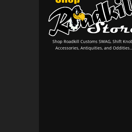
Shop Roadkill Customs SWAG, Shift Knob
Accessories, Antiquities, and Oddities..