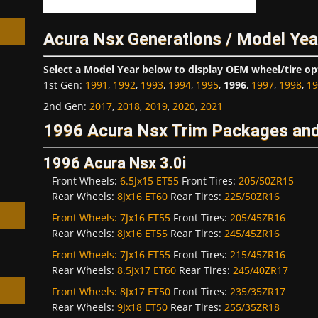
Acura Nsx Generations / Model Yea
Select a Model Year below to display OEM wheel/tire op
1st Gen
:
1991
,
1992
,
1993
,
1994
,
1995
,
1996
,
1997
,
1998
,
19
h
2nd Gen
:
2017
,
2018
,
2019
,
2020
,
2021
1996 Acura Nsx Trim Packages and
1996 Acura Nsx 3.0i
Front Wheels:
6.5Jx15 ET55
Front Tires:
205/50ZR15
Rear Wheels:
8Jx16 ET60
Rear Tires:
225/50ZR16
Front Wheels:
7Jx16 ET55
Front Tires:
205/45ZR16
Rear Wheels:
8Jx16 ET55
Rear Tires:
245/45ZR16
Front Wheels:
7Jx16 ET55
Front Tires:
215/45ZR16
Rear Wheels:
8.5Jx17 ET60
Rear Tires:
245/40ZR17
Front Wheels:
8Jx17 ET50
Front Tires:
235/35ZR17
Rear Wheels:
9Jx18 ET50
Rear Tires:
255/35ZR18