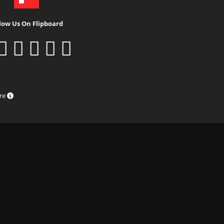
low Us On Flipboard
ure