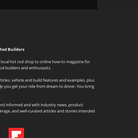
Rod Builders
local hot rod shop to online how-to magazine for
od builders and enthusiasts.
icles, vehicle and build features and examples, plus
elp you get your ride from dream to driver. You bring
and informed and with industry news, product
rage, and well-curated articles and stories intended