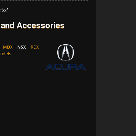
ated.
 and Accessories
~
MDX
~
NSX
~
RDX
~
Models