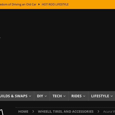
edom of Driving an Old Car
HOT ROD LIFESTYLE
class With Karl Fisher and Bad Chad
HOW TO & DIY
Got Its Name: The Fascinating Origins Behind the Badges
HOT ROD
sed Lettering, Plus Gold Leafing Tips
HOW TO & DIY
ation From Super Rusty To Mirror Chrome
HOW TO & DIY
Checker Cabs — America’s Most Iconic Ride
HOT ROD LIFESTYLE
ed: The Surprising Stories Behind the World’s Most Famous Badges
Resin Dashboard Knobs — Recreating Dash Jewelry
DIY PROJECTS
wn: The Results of a 5-Year Experiment
PRODUCTS & REVIEWS
UILDS & SWAPS
DIY
TECH
RIDES
LIFESTYLE
e or Assemble Then Paint?
HOW TO & DIY
HOME
WHEELS, TIRES, AND ACCESSORIES
Acura W