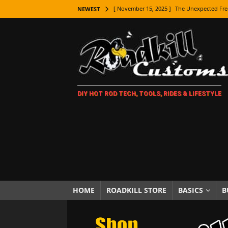
[ November 15, 2025 ]
The Unexpected Fre
NEWEST
[ November 9, 2025 ]
Metal Shaping Master
[ November 7, 2025 ]
How Every Car Brand 
LIFESTYLE
[ November 5, 2025 ]
How To Paint Distres
DIY HOT ROD TECH, TOOLS, RIDES & LIFESTYLE
[ October 21, 2025 ]
Amazing Wheel Restor
[ October 16, 2025 ]
TAXI! The History of 
[ October 7, 2025 ]
Every Car Logo Explain
HOT ROD LIFESTYLE
[ October 5, 2025 ]
How To Mold and Cast 
[ October 5, 2025 ]
Fuel Stabilizer Showdo
HOME
ROADKILL STORE
BASICS
B
[ November 18, 2025 ]
Paint Then Assembl