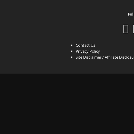
Fol
Contact Us
Privacy Policy
Site Disclaimer / Affiliate Disclos