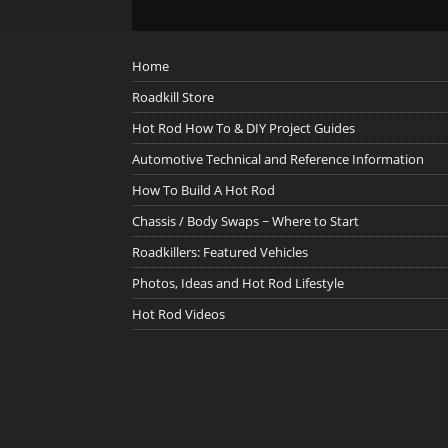
Home
Roadkill Store
Hot Rod How To & DIY Project Guides
Automotive Technical and Reference Information
How To Build A Hot Rod
Chassis / Body Swaps ~ Where to Start
Roadkillers: Featured Vehicles
Photos, Ideas and Hot Rod Lifestyle
Hot Rod Videos