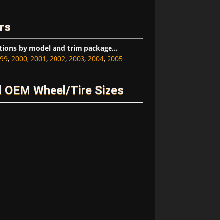
rs
tions by model and trim package...
99
,
2000
,
2001
,
2002
,
2003
,
2004
,
2005
 OEM Wheel/Tire Sizes