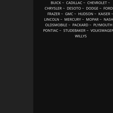
BUICK
~
CADILLAC
~
CHEVROLET
~
CHRYSLER
~
DESOTO
~
DODGE
~
FORD
FRAZER
~
GMC
~
HUDSON
~
KAISER
LINCOLN
~
MERCURY
~
MOPAR
~
NAS
OLDSMOBILE
~
PACKARD
~
PLYMOUTH
PONTIAC
~
STUDEBAKER
~
VOLKSWAGE
WILLYS