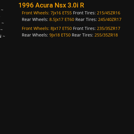
1996 Acura Nsx 3.0i R
~
Front Wheels:
7Jx16 ET55
Front Tires:
215/45ZR16
~
Rear Wheels:
8.5Jx17 ET60
Rear Tires:
245/40ZR17
H
~
Front Wheels:
8Jx17 ET50
Front Tires:
235/35ZR17
~
Rear Wheels:
9Jx18 ET50
Rear Tires:
255/35ZR18
N
~