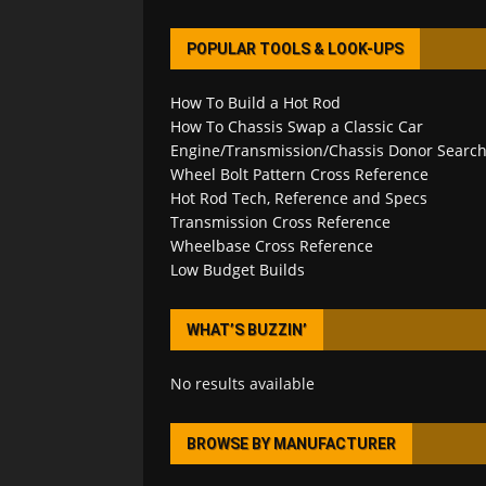
POPULAR TOOLS & LOOK-UPS
How To Build a Hot Rod
How To Chassis Swap a Classic Car
Engine/Transmission/Chassis Donor Searc
Wheel Bolt Pattern Cross Reference
Hot Rod Tech, Reference and Specs
Transmission Cross Reference
Wheelbase Cross Reference
Low Budget Builds
WHAT’S BUZZIN’
No results available
BROWSE BY MANUFACTURER