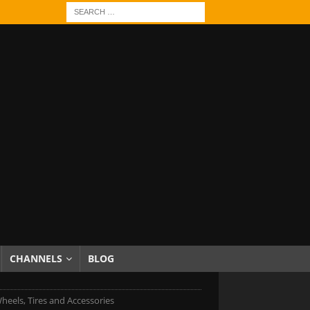
CHANNELS
BLOG
heels, Tires and Accessories