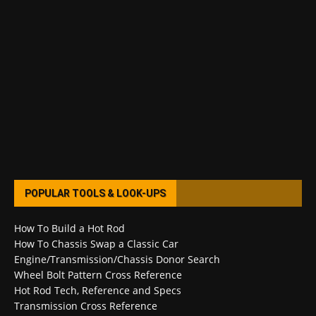
POPULAR TOOLS & LOOK-UPS
How To Build a Hot Rod
How To Chassis Swap a Classic Car
Engine/Transmission/Chassis Donor Search
Wheel Bolt Pattern Cross Reference
Hot Rod Tech, Reference and Specs
Transmission Cross Reference