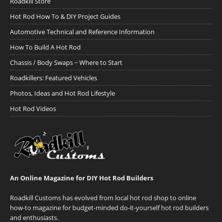
Roadkill Store
Hot Rod How To & DIY Project Guides
Automotive Technical and Reference Information
How To Build A Hot Rod
Chassis / Body Swaps ~ Where to Start
Roadkillers: Featured Vehicles
Photos, Ideas and Hot Rod Lifestyle
Hot Rod Videos
An Online Magazine for DIY Hot Rod Builders
Roadkill Customs has evolved from local hot rod shop to online
how-to magazine for budget-minded do-it-yourself hot rod builders
and enthusiasts.