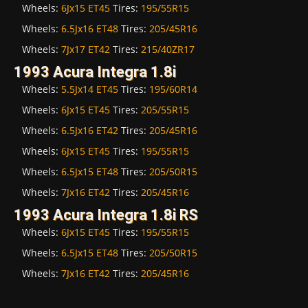
Wheels:
6Jx15 ET45
Tires:
195/55R15
Wheels:
6.5Jx16 ET48
Tires:
205/45R16
Wheels:
7Jx17 ET42
Tires:
215/40ZR17
1993 Acura Integra 1.8i
Wheels:
5.5Jx14 ET45
Tires:
195/60R14
Wheels:
6Jx15 ET45
Tires:
205/55R15
Wheels:
6.5Jx16 ET42
Tires:
205/45R16
Wheels:
6Jx15 ET45
Tires:
195/55R15
Wheels:
6.5Jx15 ET48
Tires:
205/50R15
Wheels:
7Jx16 ET42
Tires:
205/45R16
1993 Acura Integra 1.8i RS
Wheels:
6Jx15 ET45
Tires:
195/55R15
Wheels:
6.5Jx15 ET48
Tires:
205/50R15
Wheels:
7Jx16 ET42
Tires:
205/45R16