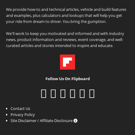
We provide how-to and technical articles, vehicle and build features
and examples, plus calculators and lookups that will help you get
your ride from dream to driver. You bring the gumption.
We'll work to keep you motivated and informed and with industry
news, product information and reviews, event coverage, and well-
curated articles and stories intended to inspire and educate.
Follow Us On Flipboard
Contact Us
Privacy Policy
Site Disclaimer / Affiliate Disclosure