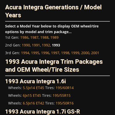
Acura Integra Generations / Model
Years
Select a Model Year below to display OEM wheel/tire
options by model and trim package...
1st Gen
:
1986
,
1987
,
1988
,
1989
2nd Gen
:
1990
,
1991
,
1992
,
1993
3rd Gen
:
1994
,
1995
,
1996
,
1997
,
1998
,
1999
,
2000
,
2001
1993 Acura Integra Trim Packages
and OEM Wheel/Tire Sizes
1993 Acura Integra 1.6i
Wheels:
5.5Jx14 ET45
Tires:
195/60R14
Wheels:
6Jx15 ET45
Tires:
195/55R15
Wheels:
6.5Jx16 ET42
Tires:
195/50R16
1993 Acura Integra 1.7i GS-R