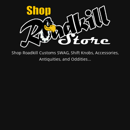
Shop Roadkill Customs SWAG, Shift Knobs, Accessories,
Antiquities, and Oddities...