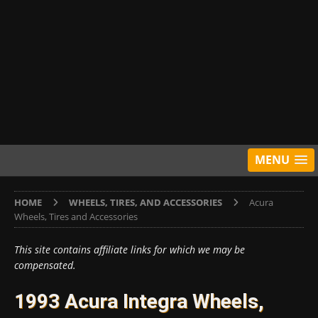
MENU
HOME
WHEELS, TIRES, AND ACCESSORIES
Acura
Wheels, Tires and Accessories
This site contains affiliate links for which we may be
compensated.
1993 Acura Integra Wheels,