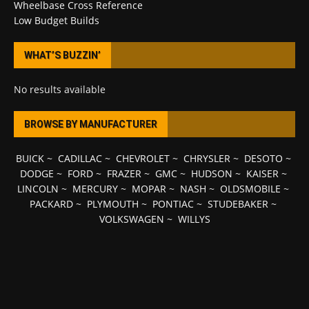
Wheelbase Cross Reference
Low Budget Builds
WHAT’S BUZZIN’
No results available
BROWSE BY MANUFACTURER
BUICK
~
CADILLAC
~
CHEVROLET
~
CHRYSLER
~
DESOTO
~
DODGE
~
FORD
~
FRAZER
~
GMC
~
HUDSON
~
KAISER
~
LINCOLN
~
MERCURY
~
MOPAR
~
NASH
~
OLDSMOBILE
~
PACKARD
~
PLYMOUTH
~
PONTIAC
~
STUDEBAKER
~
VOLKSWAGEN
~
WILLYS