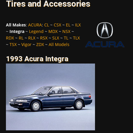
Tires and Accessories
All Makes
:
ACURA
:
CL
~
CSX
~
EL
~
ILX
~
Integra
~
Legend
~
MDX
~
NSX
~
RDX
~
RL
~
RLX
~
RSX
~
SLX
~
TL
~
TLX
~
TSX
~
Vigor
~
ZDX
~
All Models
1993 Acura Integra