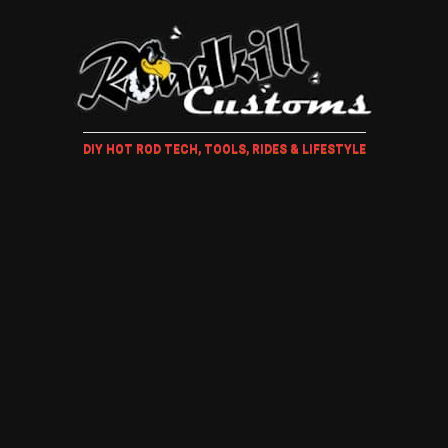
DIY HOT ROD TECH, TOOLS, RIDES & LIFESTYLE