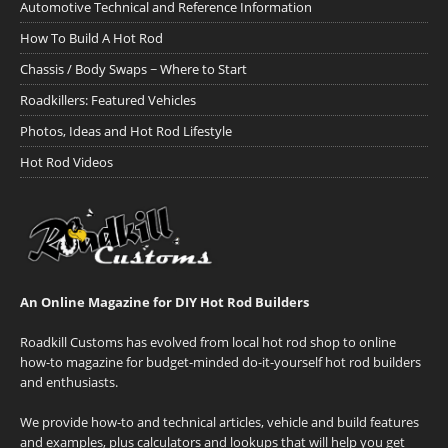
Automotive Technical and Reference Information
How To Build A Hot Rod
Chassis / Body Swaps ~ Where to Start
Roadkillers: Featured Vehicles
Photos, Ideas and Hot Rod Lifestyle
Hot Rod Videos
An Online Magazine for DIY Hot Rod Builders
Roadkill Customs has evolved from local hot rod shop to online
how-to magazine for budget-minded do-it-yourself hot rod builders
and enthusiasts.
We provide how-to and technical articles, vehicle and build features
and examples, plus calculators and lookups that will help you get