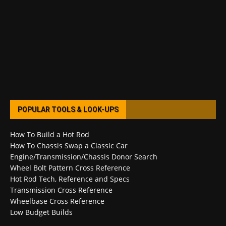
POPULAR TOOLS & LOOK-UPS
How To Build a Hot Rod
How To Chassis Swap a Classic Car
Engine/Transmission/Chassis Donor Search
Wheel Bolt Pattern Cross Reference
Hot Rod Tech, Reference and Specs
Transmission Cross Reference
Wheelbase Cross Reference
Low Budget Builds