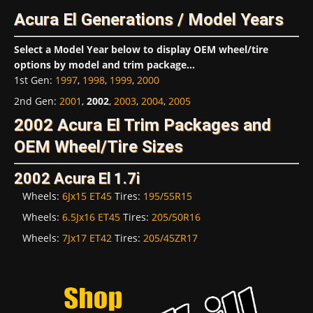
Acura El Generations / Model Years
Select a Model Year below to display OEM wheel/tire
options by model and trim package...
1st Gen
:
1997
,
1998
,
1999
,
2000
2nd Gen
:
2001
,
2002
,
2003
,
2004
,
2005
2002 Acura El Trim Packages and
OEM Wheel/Tire Sizes
2002 Acura El 1.7i
Wheels:
6Jx15 ET45
Tires:
195/55R15
Wheels:
6.5Jx16 ET45
Tires:
205/50R16
Wheels:
7Jx17 ET42
Tires:
205/45ZR17