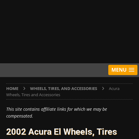
MENU
HOME
WHEELS, TIRES, AND ACCESSORIES
Acura
Wheels, Tires and Accessories
This site contains affiliate links for which we may be
compensated.
2002 Acura El Wheels, Tires