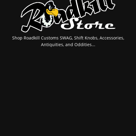
Shop Roadkill Customs SWAG, Shift Knobs, Accessories,
Antiquities, and Oddities...