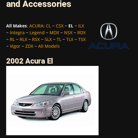
and Accessories
All Makes
:
ACURA
:
CL
~
CSX
~
EL
~
ILX
~
Integra
~
Legend
~
MDX
~
NSX
~
RDX
~
RL
~
RLX
~
RSX
~
SLX
~
TL
~
TLX
~
TSX
~
Vigor
~
ZDX
~
All Models
2002 Acura El