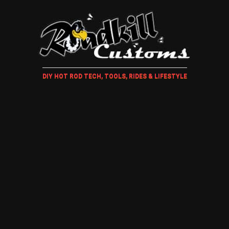
DIY HOT ROD TECH, TOOLS, RIDES & LIFESTYLE