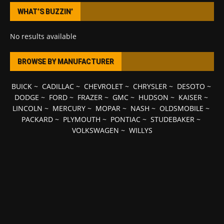
WHAT’S BUZZIN’
No results available
BROWSE BY MANUFACTURER
BUICK
~
CADILLAC
~
CHEVROLET
~
CHRYSLER
~
DESOTO
~
DODGE
~
FORD
~
FRAZER
~
GMC
~
HUDSON
~
KAISER
~
LINCOLN
~
MERCURY
~
MOPAR
~
NASH
~
OLDSMOBILE
~
PACKARD
~
PLYMOUTH
~
PONTIAC
~
STUDEBAKER
~
VOLKSWAGEN
~
WILLYS