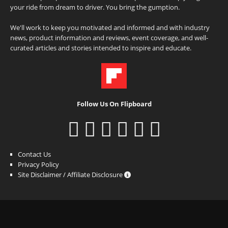
your ride from dream to driver. You bring the gumption.
We'll work to keep you motivated and informed and with industry
news, product information and reviews, event coverage, and well-
curated articles and stories intended to inspire and educate.
Follow Us On Flipboard
Contact Us
Privacy Policy
Site Disclaimer / Affiliate Disclosure