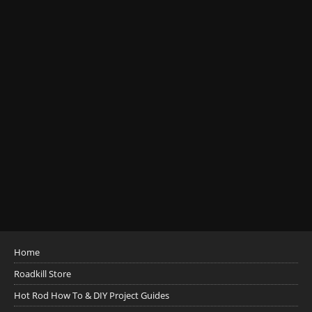
Home
Roadkill Store
Hot Rod How To & DIY Project Guides