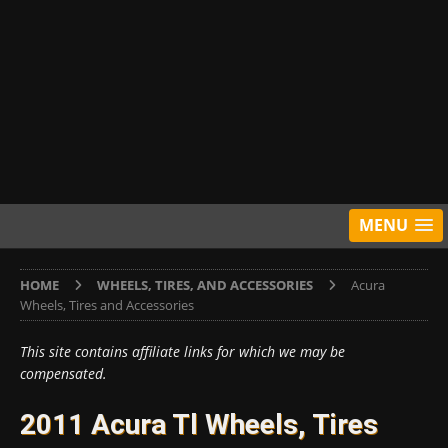
MENU
HOME
WHEELS, TIRES, AND ACCESSORIES
Acura
Wheels, Tires and Accessories
This site contains affiliate links for which we may be
compensated.
2011 Acura Tl Wheels, Tires