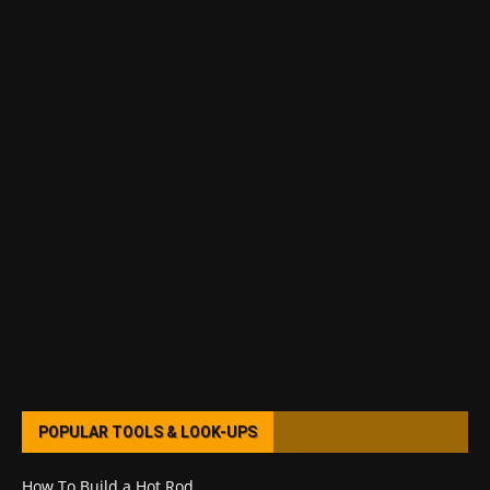
POPULAR TOOLS & LOOK-UPS
How To Build a Hot Rod