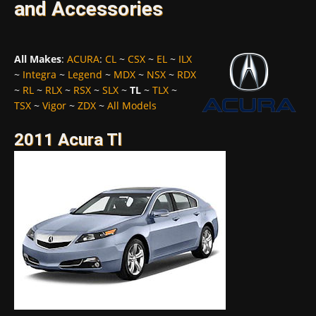
and Accessories
All Makes
:
ACURA
:
CL
~
CSX
~
EL
~
ILX
~
Integra
~
Legend
~
MDX
~
NSX
~
RDX
~
RL
~
RLX
~
RSX
~
SLX
~
TL
~
TLX
~
TSX
~
Vigor
~
ZDX
~
All Models
2011 Acura Tl