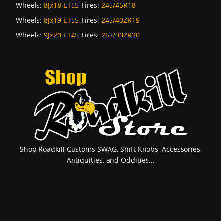
Wheels:
8Jx18 ET55
Tires:
245/45R18
Wheels:
8Jx19 ET55
Tires:
245/40ZR19
Wheels:
9Jx20 ET45
Tires:
265/30ZR20
Shop Roadkill Customs SWAG, Shift Knobs, Accessories,
Antiquities, and Oddities...