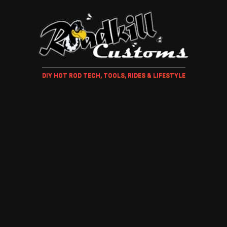
DIY HOT ROD TECH, TOOLS, RIDES & LIFESTYLE