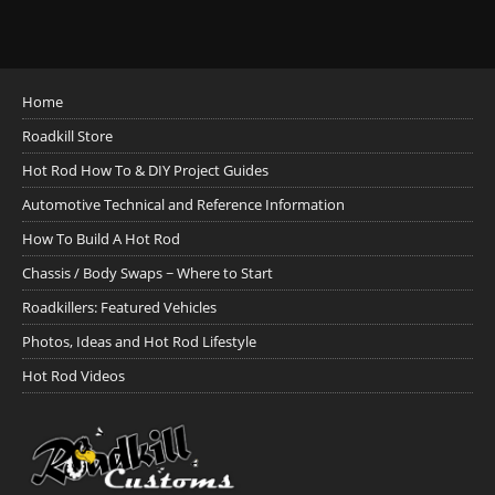
Home
Roadkill Store
Hot Rod How To & DIY Project Guides
Automotive Technical and Reference Information
How To Build A Hot Rod
Chassis / Body Swaps ~ Where to Start
Roadkillers: Featured Vehicles
Photos, Ideas and Hot Rod Lifestyle
Hot Rod Videos