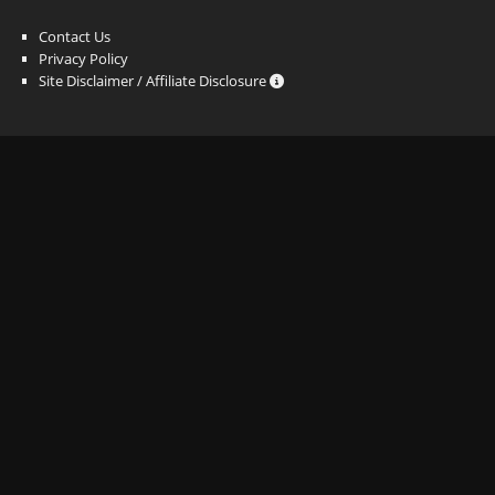
Contact Us
Privacy Policy
Site Disclaimer / Affiliate Disclosure