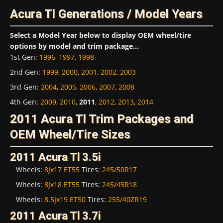
Acura Tl Generations / Model Years
Select a Model Year below to display OEM wheel/tire
options by model and trim package...
1st Gen
:
1996
,
1997
,
1998
2nd Gen
:
1999
,
2000
,
2001
,
2002
,
2003
3rd Gen
:
2004
,
2005
,
2006
,
2007
,
2008
4th Gen
:
2009
,
2010
,
2011
,
2012
,
2013
,
2014
2011 Acura Tl Trim Packages and
OEM Wheel/Tire Sizes
2011 Acura Tl 3.5i
Wheels:
8Jx17 ET55
Tires:
245/50R17
Wheels:
8Jx18 ET55
Tires:
245/45R18
Wheels:
8.5Jx19 ET50
Tires:
255/40ZR19
2011 Acura Tl 3.7i