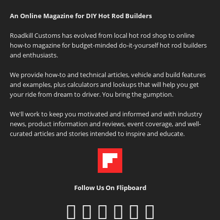
An Online Magazine for DIY Hot Rod Builders
Roadkill Customs has evolved from local hot rod shop to online
how-to magazine for budget-minded do-it-yourself hot rod builders
and enthusiasts.
We provide how-to and technical articles, vehicle and build features
and examples, plus calculators and lookups that will help you get
your ride from dream to driver. You bring the gumption.
We'll work to keep you motivated and informed and with industry
news, product information and reviews, event coverage, and well-
curated articles and stories intended to inspire and educate.
Follow Us On Flipboard