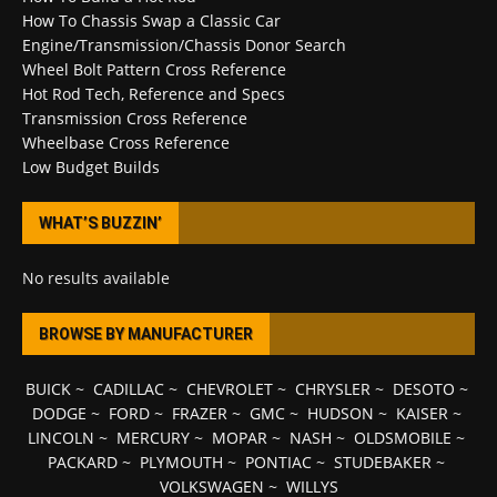
How To Chassis Swap a Classic Car
Engine/Transmission/Chassis Donor Search
Wheel Bolt Pattern Cross Reference
Hot Rod Tech, Reference and Specs
Transmission Cross Reference
Wheelbase Cross Reference
Low Budget Builds
WHAT’S BUZZIN’
No results available
BROWSE BY MANUFACTURER
BUICK
~
CADILLAC
~
CHEVROLET
~
CHRYSLER
~
DESOTO
~
DODGE
~
FORD
~
FRAZER
~
GMC
~
HUDSON
~
KAISER
~
LINCOLN
~
MERCURY
~
MOPAR
~
NASH
~
OLDSMOBILE
~
PACKARD
~
PLYMOUTH
~
PONTIAC
~
STUDEBAKER
~
VOLKSWAGEN
~
WILLYS