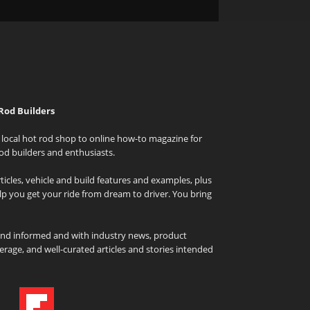
Rod Builders
local hot rod shop to online how-to magazine for
od builders and enthusiasts.
icles, vehicle and build features and examples, plus
elp you get your ride from dream to driver. You bring
and informed and with industry news, product
rage, and well-curated articles and stories intended