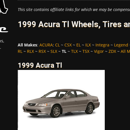
This site contains affiliate links for which we may be compens
1999 Acura Tl Wheels, Tires 
s,
All Makes
:
ACURA
:
CL
~
CSX
~
EL
~
ILX
~
Integra
~
Legend
.
RL
~
RLX
~
RSX
~
SLX
~
TL
~
TLX
~
TSX
~
Vigor
~
ZDX
~
All 
1999 Acura Tl