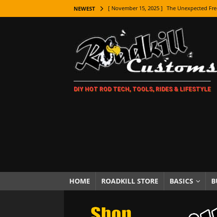
[ November 15, 2025 ]
The Unexpected Fre
NEWEST
[ November 9, 2025 ]
Metal Shaping Master
[ November 7, 2025 ]
How Every Car Brand 
LIFESTYLE
[ November 5, 2025 ]
How To Paint Distres
DIY HOT ROD TECH, TOOLS, RIDES & LIFESTYLE
[ October 21, 2025 ]
Amazing Wheel Restor
[ October 16, 2025 ]
TAXI! The History of 
[ October 7, 2025 ]
Every Car Logo Explain
HOT ROD LIFESTYLE
[ October 5, 2025 ]
How To Mold and Cast 
[ October 5, 2025 ]
Fuel Stabilizer Showdo
HOME
ROADKILL STORE
BASICS
B
[ November 18, 2025 ]
Paint Then Assembl