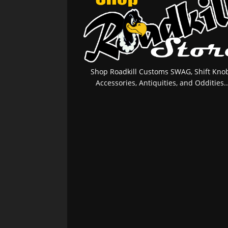
Shop Roadkill Customs SWAG, Shift Knob
Accessories, Antiquities, and Oddities..