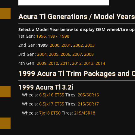
Acura Tl Generations / Model Years
Select a Model Year below to display OEM wheel/tire op
1st Gen
:
1996
,
1997
,
1998
h
2nd Gen
:
1999
,
2000
,
2001
,
2002
,
2003
3rd Gen
:
2004
,
2005
,
2006
,
2007
,
2008
4th Gen
:
2009
,
2010
,
2011
,
2012
,
2013
,
2014
1999 Acura Tl Trim Packages and 
1999 Acura Tl 3.2i
Wheels:
6.5Jx16 ET55
Tires:
205/60R16
Wheels:
6.5Jx17 ET55
Tires:
215/50R17
Wheels:
7Jx18 ET50
Tires:
215/45R18