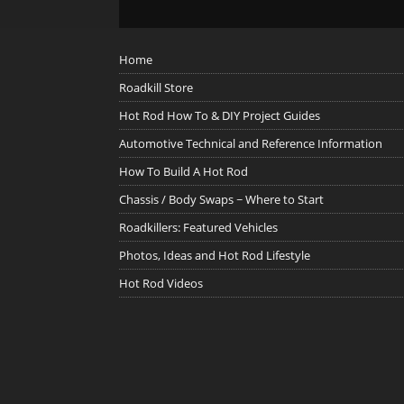
Home
Roadkill Store
Hot Rod How To & DIY Project Guides
Automotive Technical and Reference Information
How To Build A Hot Rod
Chassis / Body Swaps ~ Where to Start
Roadkillers: Featured Vehicles
Photos, Ideas and Hot Rod Lifestyle
Hot Rod Videos