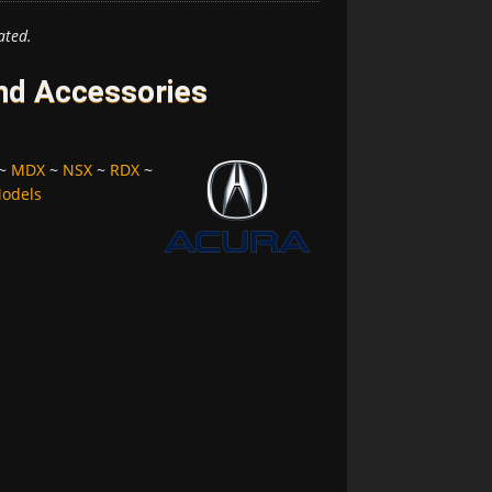
ated.
and Accessories
~
MDX
~
NSX
~
RDX
~
Models