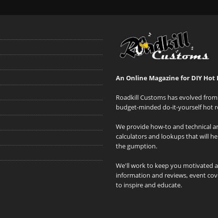
An Online Magazine for DIY Hot 
Roadkill Customs has evolved from 
budget-minded do-it-yourself hot r
We provide how-to and technical art
calculators and lookups that will h
the gumption.
We'll work to keep you motivated 
information and reviews, event cove
to inspire and educate.