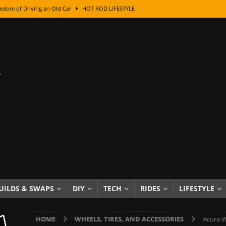
edom of Driving an Old Car
HOT ROD LIFESTYLE
class With Karl Fisher and Bad Chad
HOW TO & DIY
Got Its Name: The Fascinating Origins Behind the Badges
HOT ROD
sed Lettering, Plus Gold Leafing Tips
HOW TO & DIY
ation From Super Rusty To Mirror Chrome
HOW TO & DIY
Checker Cabs — America’s Most Iconic Ride
HOT ROD LIFESTYLE
ed: The Surprising Stories Behind the World’s Most Famous Badges
Resin Dashboard Knobs — Recreating Dash Jewelry
DIY PROJECTS
wn: The Results of a 5-Year Experiment
PRODUCTS & REVIEWS
UILDS & SWAPS
DIY
TECH
RIDES
LIFESTYLE
e or Assemble Then Paint?
HOW TO & DIY
HOME
WHEELS, TIRES, AND ACCESSORIES
Acura W