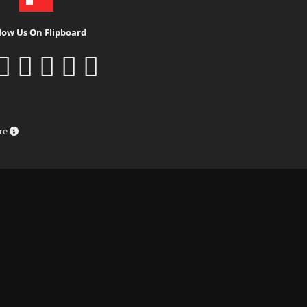
low Us On Flipboard
ure