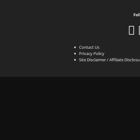
Fol
Contact Us
Privacy Policy
Site Disclaimer / Affiliate Disclos