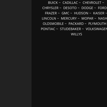
BUICK
~
CADILLAC
~
CHEVROLET
~
CHRYSLER
~
DESOTO
~
DODGE
~
FORD
FRAZER
~
GMC
~
HUDSON
~
KAISER
LINCOLN
~
MERCURY
~
MOPAR
~
NAS
OLDSMOBILE
~
PACKARD
~
PLYMOUTH
PONTIAC
~
STUDEBAKER
~
VOLKSWAGE
WILLYS