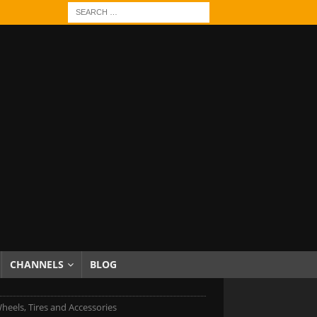
CHANNELS
BLOG
heels, Tires and Accessories