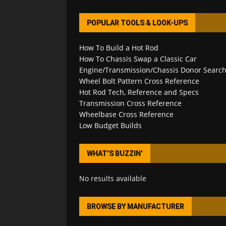
POPULAR TOOLS & LOOK-UPS
How To Build a Hot Rod
How To Chassis Swap a Classic Car
Engine/Transmission/Chassis Donor Searc
Wheel Bolt Pattern Cross Reference
Hot Rod Tech, Reference and Specs
Transmission Cross Reference
Wheelbase Cross Reference
Low Budget Builds
WHAT’S BUZZIN’
No results available
BROWSE BY MANUFACTURER