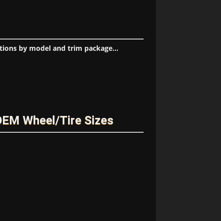
tions by model and trim package...
OEM Wheel/Tire Sizes