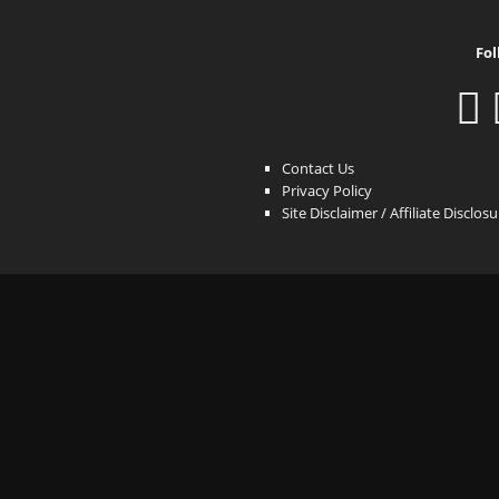
Fol
Contact Us
Privacy Policy
Site Disclaimer / Affiliate Disclos