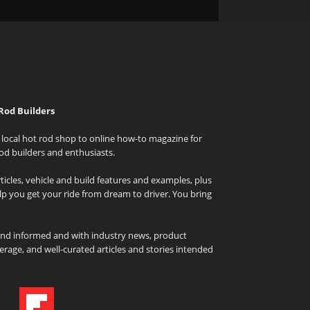
Rod Builders
local hot rod shop to online how-to magazine for
od builders and enthusiasts.
icles, vehicle and build features and examples, plus
elp you get your ride from dream to driver. You bring
and informed and with industry news, product
rage, and well-curated articles and stories intended