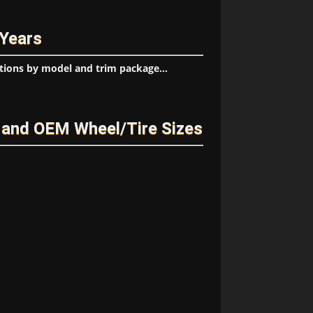
 Years
tions by model and trim package...
and OEM Wheel/Tire Sizes