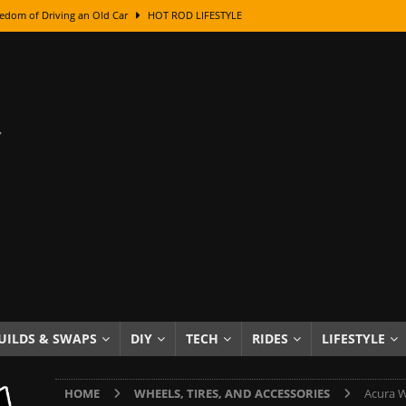
edom of Driving an Old Car
HOT ROD LIFESTYLE
class With Karl Fisher and Bad Chad
HOW TO & DIY
Got Its Name: The Fascinating Origins Behind the Badges
HOT ROD
sed Lettering, Plus Gold Leafing Tips
HOW TO & DIY
ation From Super Rusty To Mirror Chrome
HOW TO & DIY
Checker Cabs — America’s Most Iconic Ride
HOT ROD LIFESTYLE
ed: The Surprising Stories Behind the World’s Most Famous Badges
Resin Dashboard Knobs — Recreating Dash Jewelry
DIY PROJECTS
wn: The Results of a 5-Year Experiment
PRODUCTS & REVIEWS
UILDS & SWAPS
DIY
TECH
RIDES
LIFESTYLE
e or Assemble Then Paint?
HOW TO & DIY
HOME
WHEELS, TIRES, AND ACCESSORIES
Acura W