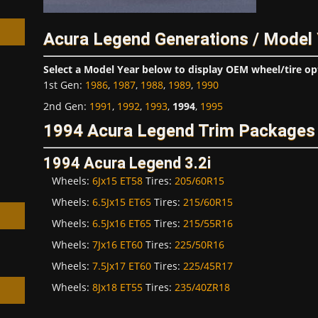
Acura Legend Generations / Model
Select a Model Year below to display OEM wheel/tire op
1st Gen
:
1986
,
1987
,
1988
,
1989
,
1990
h
2nd Gen
:
1991
,
1992
,
1993
,
1994
,
1995
1994 Acura Legend Trim Packages 
1994 Acura Legend 3.2i
Wheels:
6Jx15 ET58
Tires:
205/60R15
Wheels:
6.5Jx15 ET65
Tires:
215/60R15
Wheels:
6.5Jx16 ET65
Tires:
215/55R16
Wheels:
7Jx16 ET60
Tires:
225/50R16
Wheels:
7.5Jx17 ET60
Tires:
225/45R17
Wheels:
8Jx18 ET55
Tires:
235/40ZR18