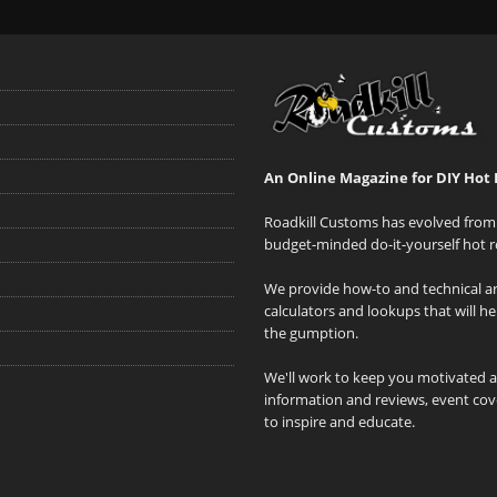
An Online Magazine for DIY Hot 
Roadkill Customs has evolved from 
budget-minded do-it-yourself hot r
We provide how-to and technical art
calculators and lookups that will h
the gumption.
We'll work to keep you motivated 
information and reviews, event cove
to inspire and educate.