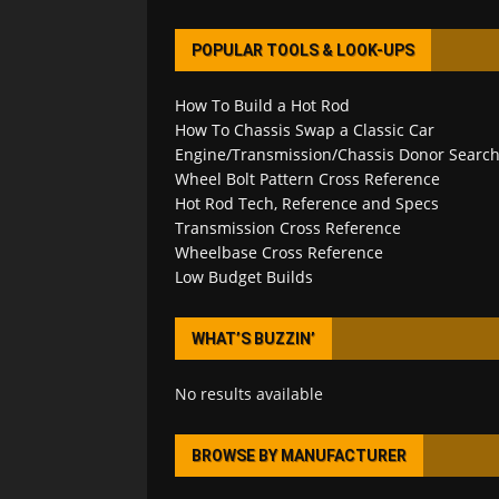
POPULAR TOOLS & LOOK-UPS
How To Build a Hot Rod
How To Chassis Swap a Classic Car
Engine/Transmission/Chassis Donor Searc
Wheel Bolt Pattern Cross Reference
Hot Rod Tech, Reference and Specs
Transmission Cross Reference
Wheelbase Cross Reference
Low Budget Builds
WHAT’S BUZZIN’
No results available
BROWSE BY MANUFACTURER