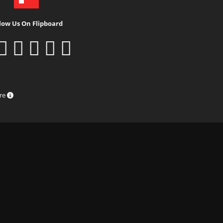
low Us On Flipboard
ure