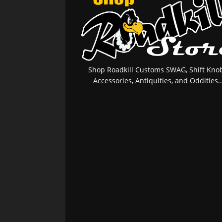
Shop Roadkill Customs SWAG, Shift Knob
Accessories, Antiquities, and Oddities..