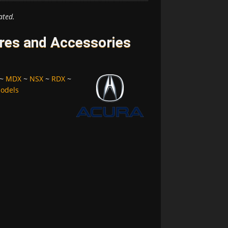
ated.
res and Accessories
~
MDX
~
NSX
~
RDX
~
Models