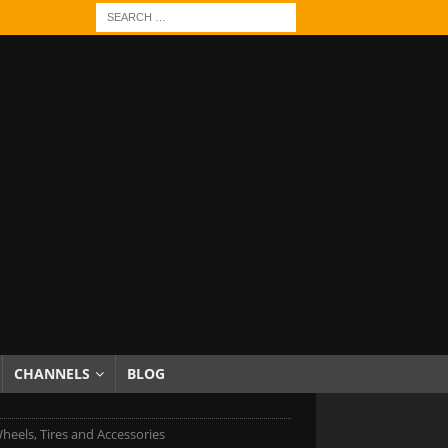
CHANNELS
BLOG
heels, Tires and Accessories