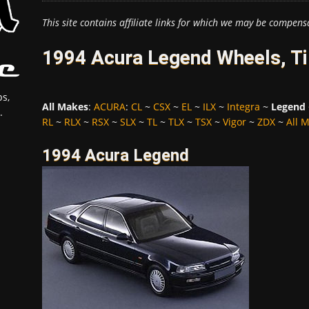
This site contains affiliate links for which we may be compens
1994 Acura Legend Wheels, Ti
s,
All Makes
:
ACURA
:
CL
~
CSX
~
EL
~
ILX
~
Integra
~
Legend
.
RL
~
RLX
~
RSX
~
SLX
~
TL
~
TLX
~
TSX
~
Vigor
~
ZDX
~
All 
1994 Acura Legend