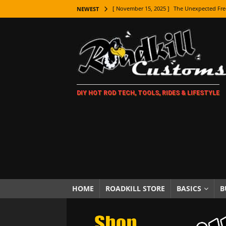
[ November 15, 2025 ]
The Unexpected Fre
NEWEST
[ November 9, 2025 ]
Metal Shaping Master
[ November 7, 2025 ]
How Every Car Brand 
LIFESTYLE
[ November 5, 2025 ]
How To Paint Distres
DIY HOT ROD TECH, TOOLS, RIDES & LIFESTYLE
[ October 21, 2025 ]
Amazing Wheel Restor
[ October 16, 2025 ]
TAXI! The History of 
[ October 7, 2025 ]
Every Car Logo Explain
HOT ROD LIFESTYLE
[ October 5, 2025 ]
How To Mold and Cast 
[ October 5, 2025 ]
Fuel Stabilizer Showdo
HOME
ROADKILL STORE
BASICS
B
[ November 18, 2025 ]
Paint Then Assembl