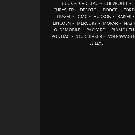
BUICK
~
CADILLAC
~
CHEVROLET
~
CHRYSLER
~
DESOTO
~
DODGE
~
FORD
FRAZER
~
GMC
~
HUDSON
~
KAISER
LINCOLN
~
MERCURY
~
MOPAR
~
NAS
OLDSMOBILE
~
PACKARD
~
PLYMOUTH
PONTIAC
~
STUDEBAKER
~
VOLKSWAGE
WILLYS