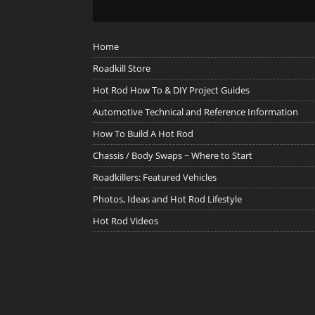
Home
Roadkill Store
Hot Rod How To & DIY Project Guides
Automotive Technical and Reference Information
How To Build A Hot Rod
Chassis / Body Swaps ~ Where to Start
Roadkillers: Featured Vehicles
Photos, Ideas and Hot Rod Lifestyle
Hot Rod Videos