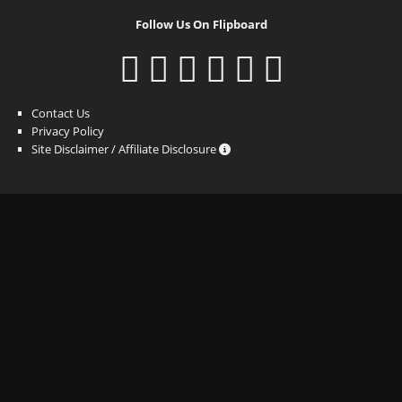
Follow Us On Flipboard
Contact Us
Privacy Policy
Site Disclaimer / Affiliate Disclosure