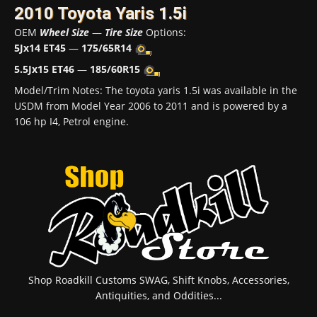
2010 Toyota Yaris 1.5i
OEM
Wheel Size
—
Tire Size
Options:
5Jx14 ET45
—
175/65R14
5.5Jx15 ET46
—
185/60R15
Model/Trim Notes: The toyota yaris 1.5i was available in the
USDM from Model Year 2006 to 2011 and is powered by a
106 hp I4, Petrol engine.
Shop Roadkill Customs SWAG, Shift Knobs, Accessories,
Antiquities, and Oddities...