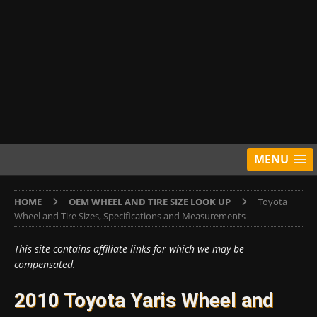
MENU
HOME
OEM WHEEL AND TIRE SIZE LOOK UP
Toyota
Wheel and Tire Sizes, Specifications and Measurements
This site contains affiliate links for which we may be
compensated.
2010 Toyota Yaris Wheel and