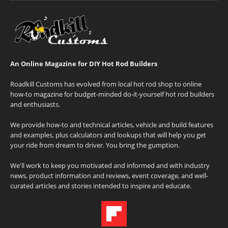
An Online Magazine for DIY Hot Rod Builders
Roadkill Customs has evolved from local hot rod shop to online
how-to magazine for budget-minded do-it-yourself hot rod builders
and enthusiasts.
We provide how-to and technical articles, vehicle and build features
and examples, plus calculators and lookups that will help you get
your ride from dream to driver. You bring the gumption.
We'll work to keep you motivated and informed and with industry
news, product information and reviews, event coverage, and well-
curated articles and stories intended to inspire and educate.