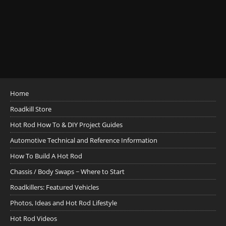
Home
Roadkill Store
Hot Rod How To & DIY Project Guides
Automotive Technical and Reference Information
How To Build A Hot Rod
Chassis / Body Swaps ~ Where to Start
Roadkillers: Featured Vehicles
Photos, Ideas and Hot Rod Lifestyle
Hot Rod Videos