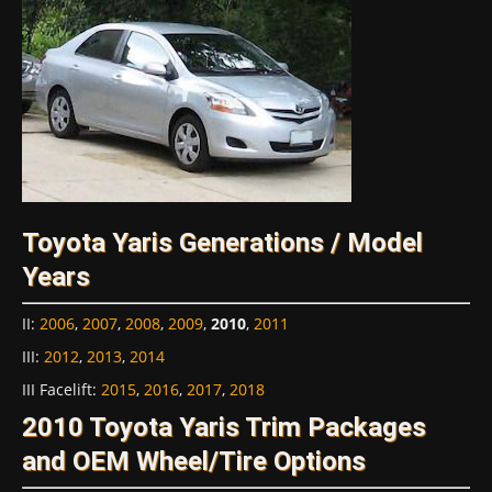
Toyota Yaris Generations / Model
Years
II
:
2006
,
2007
,
2008
,
2009
,
2010
,
2011
III
:
2012
,
2013
,
2014
III Facelift
:
2015
,
2016
,
2017
,
2018
2010 Toyota Yaris Trim Packages
and OEM Wheel/Tire Options