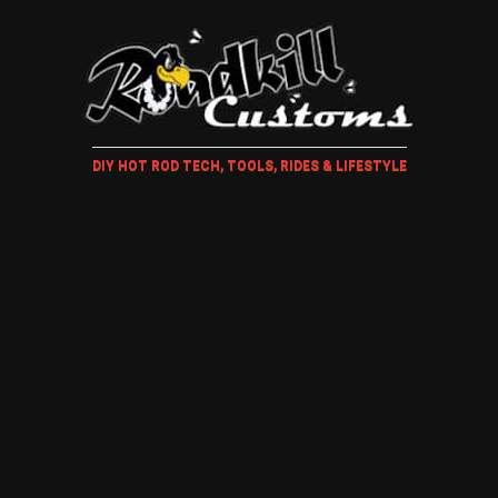
DIY HOT ROD TECH, TOOLS, RIDES & LIFESTYLE