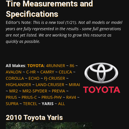
Tire Measurements and
Specifications
Editor's Note:
This is a new tool (1/21). Not all models or model
years are fully represented in the results - some full generations
are not yet listed. We are working to grow this resource as
quickly as possible.
All Makes
:
TOYOTA
:
4RUNNER
~
86
~
AVALON
~
C-HR
~
CAMRY
~
CELICA
~
COROLLA
~
ECHO
~
FJ-CRUISER
~
HIGHLANDER
~
LAND-CRUISER
~
MIRAI
~
MR2
~
MR2-SPYDER
~
PREVIA
~
PRIUS
~
PRIUS-C
~
PRIUS-PHV
~
RAV4
~
SUPRA
~
TERCEL
~
YARIS
~
ALL
2010 Toyota Yaris