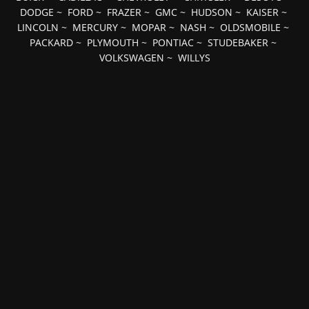
DODGE
~
FORD
~
FRAZER
~
GMC
~
HUDSON
~
KAISER
~
LINCOLN
~
MERCURY
~
MOPAR
~
NASH
~
OLDSMOBILE
~
PACKARD
~
PLYMOUTH
~
PONTIAC
~
STUDEBAKER
~
VOLKSWAGEN
~
WILLYS