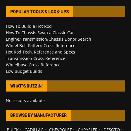
POPULAR TOOLS & LOOK-UPS
How To Build a Hot Rod
How To Chassis Swap a Classic Car
Engine/Transmission/Chassis Donor Search
Wheel Bolt Pattern Cross Reference
Hot Rod Tech, Reference and Specs
Transmission Cross Reference
Wheelbase Cross Reference
Low Budget Builds
WHAT’S BUZZIN’
No results available
BROWSE BY MANUFACTURER
BUICK
~
CADILLAC
~
CHEVROLET
~
CHRYSLER
~
DESOTO
~