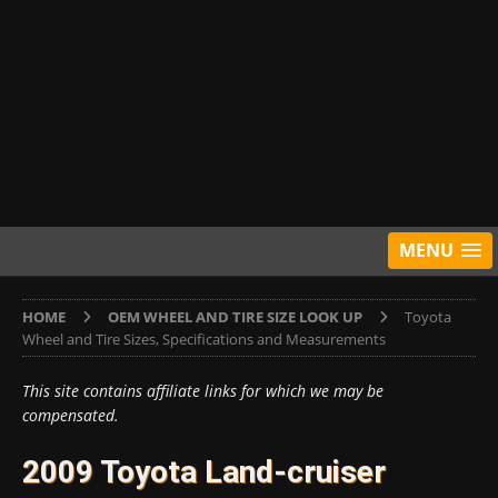
MENU
HOME
OEM WHEEL AND TIRE SIZE LOOK UP
Toyota
Wheel and Tire Sizes, Specifications and Measurements
This site contains affiliate links for which we may be
compensated.
2009 Toyota Land-cruiser