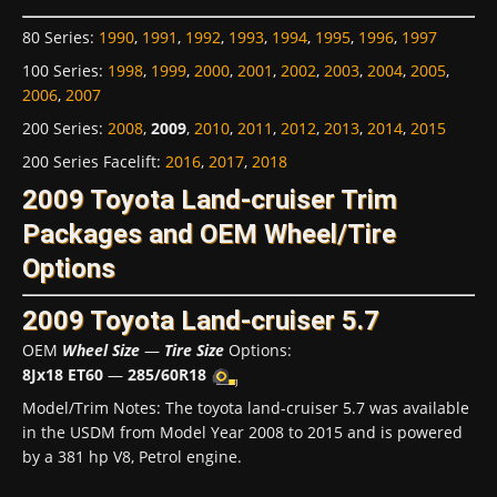
80 Series
:
1990
,
1991
,
1992
,
1993
,
1994
,
1995
,
1996
,
1997
100 Series
:
1998
,
1999
,
2000
,
2001
,
2002
,
2003
,
2004
,
2005
,
2006
,
2007
200 Series
:
2008
,
2009
,
2010
,
2011
,
2012
,
2013
,
2014
,
2015
200 Series Facelift
:
2016
,
2017
,
2018
2009 Toyota Land-cruiser Trim
Packages and OEM Wheel/Tire
Options
2009 Toyota Land-cruiser 5.7
OEM
Wheel Size
—
Tire Size
Options:
8Jx18 ET60
—
285/60R18
Model/Trim Notes: The toyota land-cruiser 5.7 was available
in the USDM from Model Year 2008 to 2015 and is powered
by a 381 hp V8, Petrol engine.