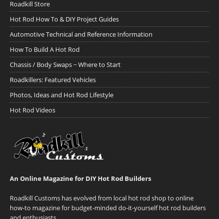
Roadkill Store
Hot Rod How To & DIY Project Guides
Automotive Technical and Reference Information
How To Build A Hot Rod
Chassis / Body Swaps ~ Where to Start
Roadkillers: Featured Vehicles
Photos, Ideas and Hot Rod Lifestyle
Hot Rod Videos
An Online Magazine for DIY Hot Rod Builders
Roadkill Customs has evolved from local hot rod shop to online
how-to magazine for budget-minded do-it-yourself hot rod builders
and enthusiasts.