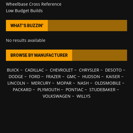
Wheelbase Cross Reference
Low Budget Builds
WHAT’S BUZZIN’
No results available
BROWSE BY MANUFACTURER
BUICK
~
CADILLAC
~
CHEVROLET
~
CHRYSLER
~
DESOTO
~
DODGE
~
FORD
~
FRAZER
~
GMC
~
HUDSON
~
KAISER
~
LINCOLN
~
MERCURY
~
MOPAR
~
NASH
~
OLDSMOBILE
~
PACKARD
~
PLYMOUTH
~
PONTIAC
~
STUDEBAKER
~
VOLKSWAGEN
~
WILLYS