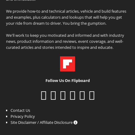
We provide how-to and technical articles, vehicle and build features
and examples, plus calculators and lookups that will help you get
your ride from dream to driver. You bring the gumption.
We'll work to keep you motivated and informed and with industry
news, product information and reviews, event coverage, and well-
curated articles and stories intended to inspire and educate.
Follow Us On Flipboard
Contact Us
Privacy Policy
Site Disclaimer / Affiliate Disclosure