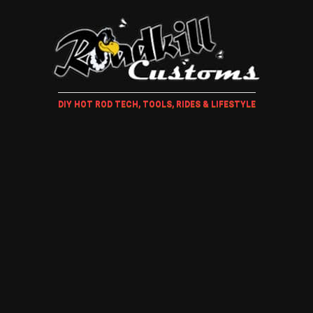
DIY HOT ROD TECH, TOOLS, RIDES & LIFESTYLE