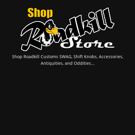
Shop Roadkill Customs SWAG, Shift Knobs, Accessories,
Antiquities, and Oddities...