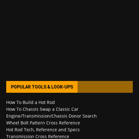
POPULAR TOOLS & LOOK-UPS
How To Build a Hot Rod
How To Chassis Swap a Classic Car
Engine/Transmission/Chassis Donor Search
Wheel Bolt Pattern Cross Reference
Hot Rod Tech, Reference and Specs
Transmission Cross Reference