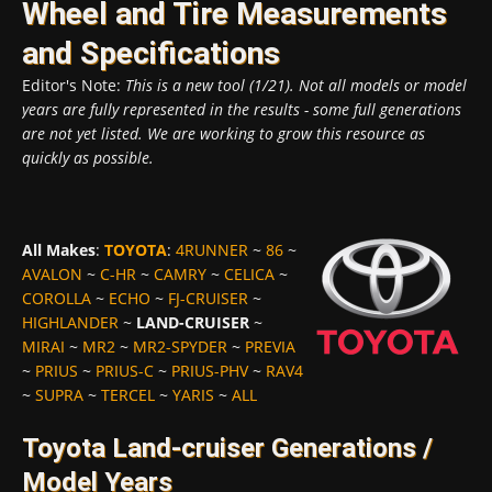
Wheel and Tire Measurements
and Specifications
Editor's Note:
This is a new tool (1/21). Not all models or model
years are fully represented in the results - some full generations
are not yet listed. We are working to grow this resource as
quickly as possible.
All Makes
:
TOYOTA
:
4RUNNER
~
86
~
AVALON
~
C-HR
~
CAMRY
~
CELICA
~
COROLLA
~
ECHO
~
FJ-CRUISER
~
HIGHLANDER
~
LAND-CRUISER
~
MIRAI
~
MR2
~
MR2-SPYDER
~
PREVIA
~
PRIUS
~
PRIUS-C
~
PRIUS-PHV
~
RAV4
~
SUPRA
~
TERCEL
~
YARIS
~
ALL
Toyota Land-cruiser Generations /
Model Years