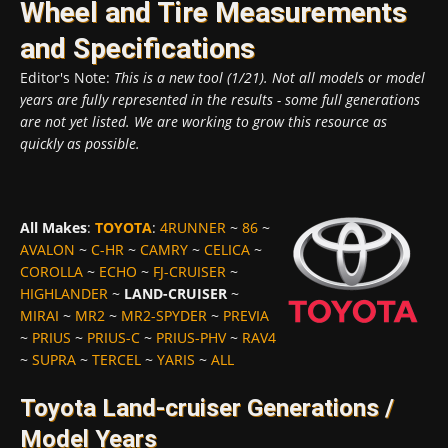
Wheel and Tire Measurements
and Specifications
Editor's Note:
This is a new tool (1/21). Not all models or model
years are fully represented in the results - some full generations
are not yet listed. We are working to grow this resource as
quickly as possible.
All Makes
:
TOYOTA
:
4RUNNER
~
86
~
AVALON
~
C-HR
~
CAMRY
~
CELICA
~
COROLLA
~
ECHO
~
FJ-CRUISER
~
HIGHLANDER
~
LAND-CRUISER
~
MIRAI
~
MR2
~
MR2-SPYDER
~
PREVIA
~
PRIUS
~
PRIUS-C
~
PRIUS-PHV
~
RAV4
~
SUPRA
~
TERCEL
~
YARIS
~
ALL
Toyota Land-cruiser Generations /
Model Years