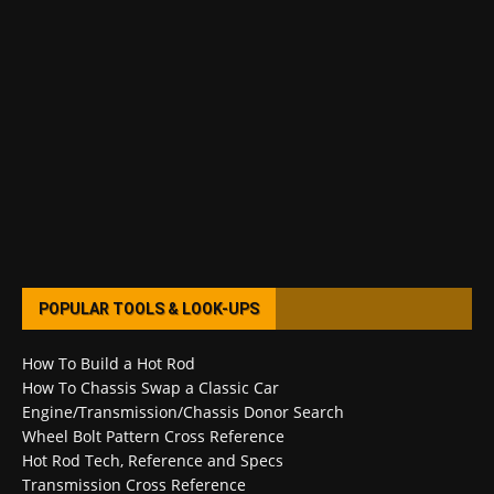
POPULAR TOOLS & LOOK-UPS
How To Build a Hot Rod
How To Chassis Swap a Classic Car
Engine/Transmission/Chassis Donor Search
Wheel Bolt Pattern Cross Reference
Hot Rod Tech, Reference and Specs
Transmission Cross Reference