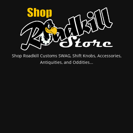
Shop Roadkill Customs SWAG, Shift Knobs, Accessories,
Antiquities, and Oddities...