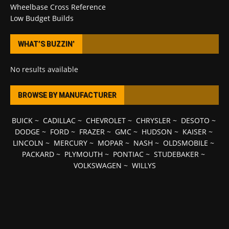
Wheelbase Cross Reference
Low Budget Builds
WHAT’S BUZZIN’
No results available
BROWSE BY MANUFACTURER
BUICK
~
CADILLAC
~
CHEVROLET
~
CHRYSLER
~
DESOTO
~
DODGE
~
FORD
~
FRAZER
~
GMC
~
HUDSON
~
KAISER
~
LINCOLN
~
MERCURY
~
MOPAR
~
NASH
~
OLDSMOBILE
~
PACKARD
~
PLYMOUTH
~
PONTIAC
~
STUDEBAKER
~
VOLKSWAGEN
~
WILLYS