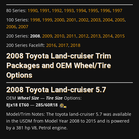
80 Series
:
1990
,
1991
,
1992
,
1993
,
1994
,
1995
,
1996
,
1997
100 Series
:
1998
,
1999
,
2000
,
2001
,
2002
,
2003
,
2004
,
2005
,
2006
,
2007
200 Series
:
2008
,
2009
,
2010
,
2011
,
2012
,
2013
,
2014
,
2015
200 Series Facelift
:
2016
,
2017
,
2018
2008 Toyota Land-cruiser Trim
Packages and OEM Wheel/Tire
Options
2008 Toyota Land-cruiser 5.7
OEM
Wheel Size
—
Tire Size
Options:
8Jx18 ET60
—
285/60R18
Model/Trim Notes: The toyota land-cruiser 5.7 was available
in the USDM from Model Year 2008 to 2015 and is powered
by a 381 hp V8, Petrol engine.