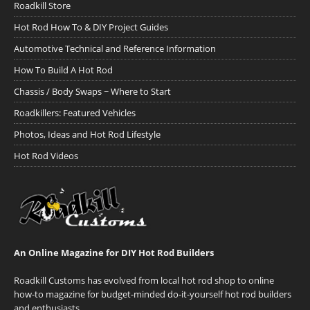
Roadkill Store
Hot Rod How To & DIY Project Guides
Automotive Technical and Reference Information
How To Build A Hot Rod
Chassis / Body Swaps ~ Where to Start
Roadkillers: Featured Vehicles
Photos, Ideas and Hot Rod Lifestyle
Hot Rod Videos
An Online Magazine for DIY Hot Rod Builders
Roadkill Customs has evolved from local hot rod shop to online
how-to magazine for budget-minded do-it-yourself hot rod builders
and enthusiasts.