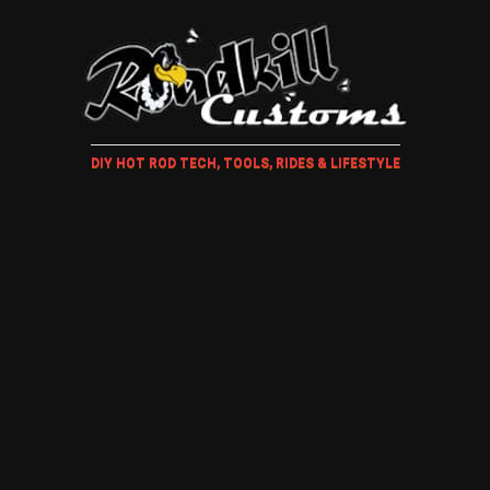
DIY HOT ROD TECH, TOOLS, RIDES & LIFESTYLE