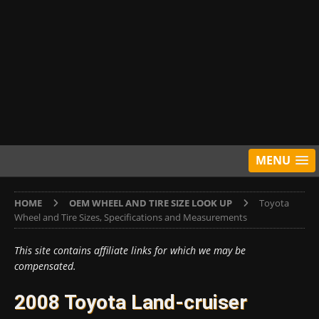
MENU
HOME
OEM WHEEL AND TIRE SIZE LOOK UP
Toyota
Wheel and Tire Sizes, Specifications and Measurements
This site contains affiliate links for which we may be
compensated.
2008 Toyota Land-cruiser