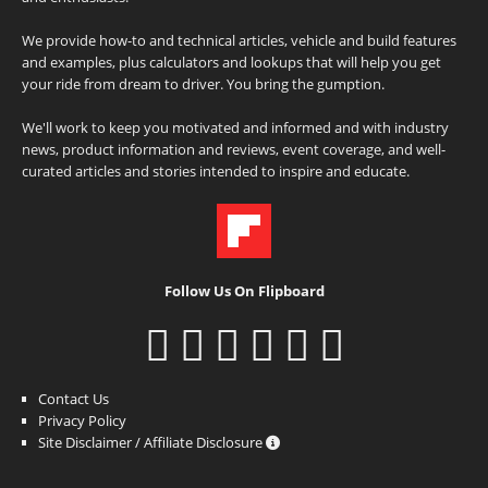
We provide how-to and technical articles, vehicle and build features
and examples, plus calculators and lookups that will help you get
your ride from dream to driver. You bring the gumption.
We'll work to keep you motivated and informed and with industry
news, product information and reviews, event coverage, and well-
curated articles and stories intended to inspire and educate.
Follow Us On Flipboard
Contact Us
Privacy Policy
Site Disclaimer / Affiliate Disclosure