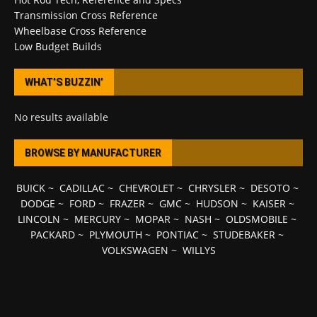
Transmission Cross Reference
Wheelbase Cross Reference
Low Budget Builds
WHAT’S BUZZIN’
No results available
BROWSE BY MANUFACTURER
BUICK
~
CADILLAC
~
CHEVROLET
~
CHRYSLER
~
DESOTO
~
DODGE
~
FORD
~
FRAZER
~
GMC
~
HUDSON
~
KAISER
~
LINCOLN
~
MERCURY
~
MOPAR
~
NASH
~
OLDSMOBILE
~
PACKARD
~
PLYMOUTH
~
PONTIAC
~
STUDEBAKER
~
VOLKSWAGEN
~
WILLYS