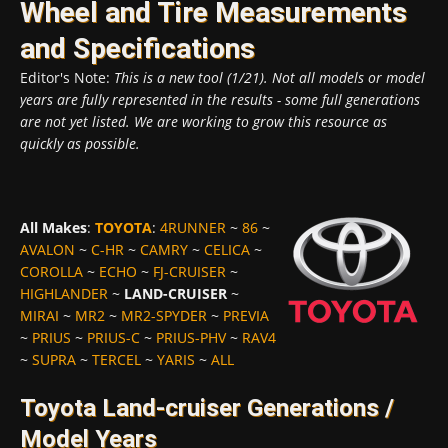
Wheel and Tire Measurements
and Specifications
Editor's Note:
This is a new tool (1/21). Not all models or model
years are fully represented in the results - some full generations
are not yet listed. We are working to grow this resource as
quickly as possible.
All Makes
:
TOYOTA
:
4RUNNER
~
86
~
AVALON
~
C-HR
~
CAMRY
~
CELICA
~
COROLLA
~
ECHO
~
FJ-CRUISER
~
HIGHLANDER
~
LAND-CRUISER
~
MIRAI
~
MR2
~
MR2-SPYDER
~
PREVIA
~
PRIUS
~
PRIUS-C
~
PRIUS-PHV
~
RAV4
~
SUPRA
~
TERCEL
~
YARIS
~
ALL
Toyota Land-cruiser Generations /
Model Years