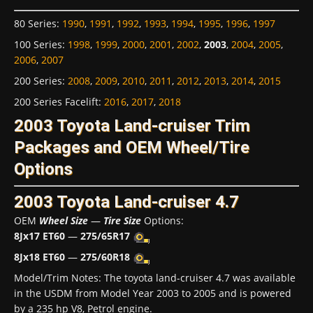
80 Series
:
1990
,
1991
,
1992
,
1993
,
1994
,
1995
,
1996
,
1997
100 Series
:
1998
,
1999
,
2000
,
2001
,
2002
,
2003
,
2004
,
2005
,
2006
,
2007
200 Series
:
2008
,
2009
,
2010
,
2011
,
2012
,
2013
,
2014
,
2015
200 Series Facelift
:
2016
,
2017
,
2018
2003 Toyota Land-cruiser Trim
Packages and OEM Wheel/Tire
Options
2003 Toyota Land-cruiser 4.7
OEM
Wheel Size
—
Tire Size
Options:
8Jx17 ET60
—
275/65R17
8Jx18 ET60
—
275/60R18
Model/Trim Notes: The toyota land-cruiser 4.7 was available
in the USDM from Model Year 2003 to 2005 and is powered
by a 235 hp V8, Petrol engine.