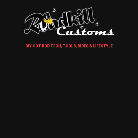
DIY HOT ROD TECH, TOOLS, RIDES & LIFESTYLE