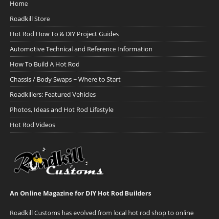
Home
Roadkill Store
Hot Rod How To & DIY Project Guides
Automotive Technical and Reference Information
How To Build A Hot Rod
Chassis / Body Swaps ~ Where to Start
Roadkillers: Featured Vehicles
Photos, Ideas and Hot Rod Lifestyle
Hot Rod Videos
An Online Magazine for DIY Hot Rod Builders
Roadkill Customs has evolved from local hot rod shop to online