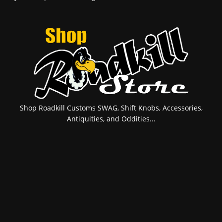
Shop Roadkill Customs SWAG, Shift Knobs, Accessories,
Antiquities, and Oddities...