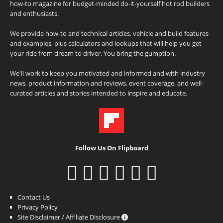
how-to magazine for budget-minded do-it-yourself hot rod builders
and enthusiasts.
We provide how-to and technical articles, vehicle and build features
and examples, plus calculators and lookups that will help you get
your ride from dream to driver. You bring the gumption.
We'll work to keep you motivated and informed and with industry
news, product information and reviews, event coverage, and well-
curated articles and stories intended to inspire and educate.
Follow Us On Flipboard
Contact Us
Privacy Policy
Site Disclaimer / Affiliate Disclosure