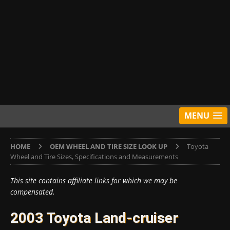
MENU
HOME
OEM WHEEL AND TIRE SIZE LOOK UP
Toyota
Wheel and Tire Sizes, Specifications and Measurements
This site contains affiliate links for which we may be
compensated.
2003 Toyota Land-cruiser