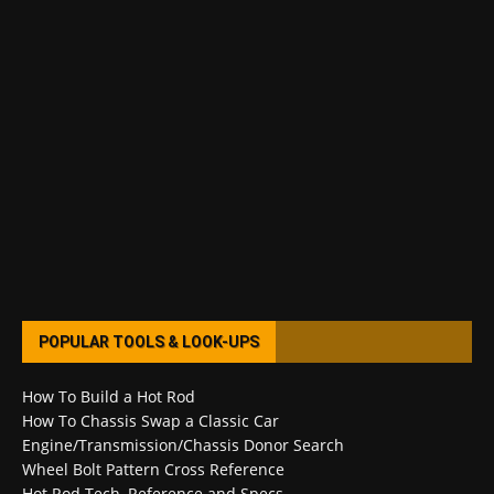
POPULAR TOOLS & LOOK-UPS
How To Build a Hot Rod
How To Chassis Swap a Classic Car
Engine/Transmission/Chassis Donor Search
Wheel Bolt Pattern Cross Reference
Hot Rod Tech, Reference and Specs