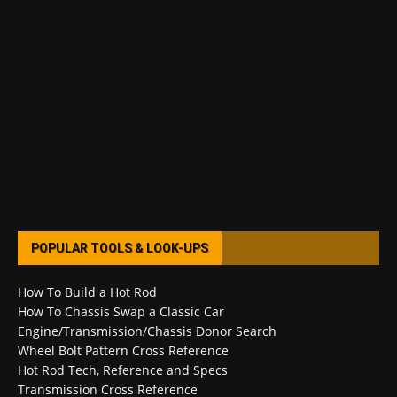
POPULAR TOOLS & LOOK-UPS
How To Build a Hot Rod
How To Chassis Swap a Classic Car
Engine/Transmission/Chassis Donor Search
Wheel Bolt Pattern Cross Reference
Hot Rod Tech, Reference and Specs
Transmission Cross Reference