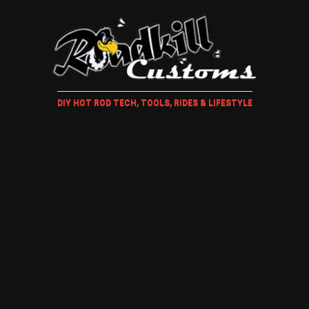
DIY HOT ROD TECH, TOOLS, RIDES & LIFESTYLE