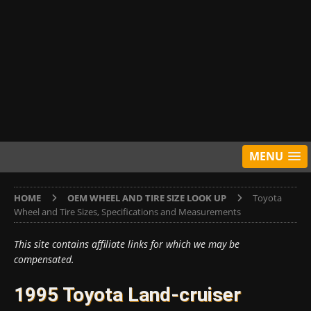
MENU
HOME
OEM WHEEL AND TIRE SIZE LOOK UP
Toyota
Wheel and Tire Sizes, Specifications and Measurements
This site contains affiliate links for which we may be
compensated.
1995 Toyota Land-cruiser