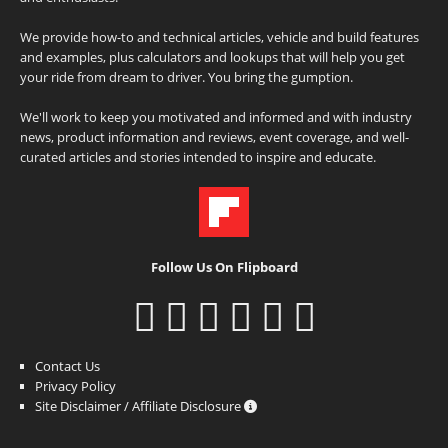
We provide how-to and technical articles, vehicle and build features
and examples, plus calculators and lookups that will help you get
your ride from dream to driver. You bring the gumption.
We'll work to keep you motivated and informed and with industry
news, product information and reviews, event coverage, and well-
curated articles and stories intended to inspire and educate.
Follow Us On Flipboard
Contact Us
Privacy Policy
Site Disclaimer / Affiliate Disclosure