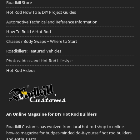
Roadkill Store
Hot Rod How To & DIY Project Guides
Automotive Technical and Reference Information
How To Build A Hot Rod
Chassis / Body Swaps ~ Where to Start
Roadkillers: Featured Vehicles
Photos, Ideas and Hot Rod Lifestyle
Hot Rod Videos
An Online Magazine for DIY Hot Rod Builders
Roadkill Customs has evolved from local hot rod shop to online
how-to magazine for budget-minded do-it-yourself hot rod builders
and enthusiasts.