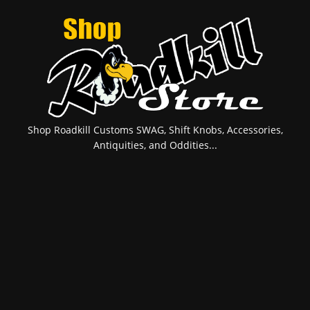
Shop Roadkill Customs SWAG, Shift Knobs, Accessories,
Antiquities, and Oddities...