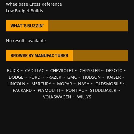
Wheelbase Cross Reference
Low Budget Builds
WHAT’S BUZZIN’
No results available
BROWSE BY MANUFACTURER
BUICK
~
CADILLAC
~
CHEVROLET
~
CHRYSLER
~
DESOTO
~
DODGE
~
FORD
~
FRAZER
~
GMC
~
HUDSON
~
KAISER
~
LINCOLN
~
MERCURY
~
MOPAR
~
NASH
~
OLDSMOBILE
~
PACKARD
~
PLYMOUTH
~
PONTIAC
~
STUDEBAKER
~
VOLKSWAGEN
~
WILLYS