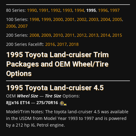
80 Series
:
1990
,
1991
,
1992
,
1993
,
1994
,
1995
,
1996
,
1997
100 Series
:
1998
,
1999
,
2000
,
2001
,
2002
,
2003
,
2004
,
2005
,
2006
,
2007
200 Series
:
2008
,
2009
,
2010
,
2011
,
2012
,
2013
,
2014
,
2015
200 Series Facelift
:
2016
,
2017
,
2018
1995 Toyota Land-cruiser Trim
Packages and OEM Wheel/Tire
Options
1995 Toyota Land-cruiser 4.5
OEM
Wheel Size
—
Tire Size
Options:
8JJx16 ET14
—
275/70R16
Model/Trim Notes: The toyota land-cruiser 4.5 was available
in the USDM from Model Year 1993 to 1997 and is powered
by a 212 hp I6, Petrol engine.