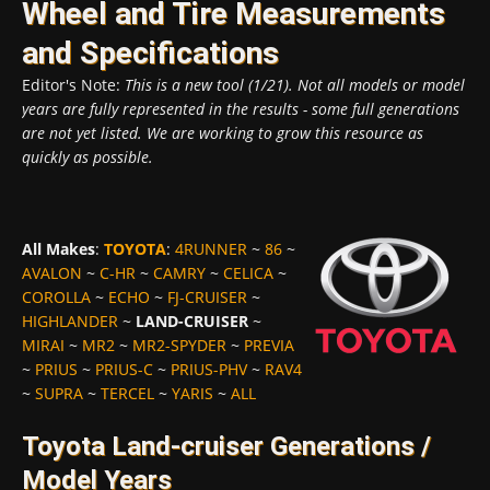
Wheel and Tire Measurements
and Specifications
Editor's Note:
This is a new tool (1/21). Not all models or model
years are fully represented in the results - some full generations
are not yet listed. We are working to grow this resource as
quickly as possible.
All Makes
:
TOYOTA
:
4RUNNER
~
86
~
AVALON
~
C-HR
~
CAMRY
~
CELICA
~
COROLLA
~
ECHO
~
FJ-CRUISER
~
HIGHLANDER
~
LAND-CRUISER
~
MIRAI
~
MR2
~
MR2-SPYDER
~
PREVIA
~
PRIUS
~
PRIUS-C
~
PRIUS-PHV
~
RAV4
~
SUPRA
~
TERCEL
~
YARIS
~
ALL
Toyota Land-cruiser Generations /
Model Years