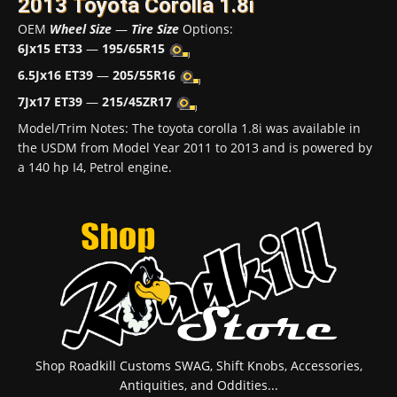
2013 Toyota Corolla 1.8i
OEM
Wheel Size
—
Tire Size
Options:
6Jx15 ET33
—
195/65R15
6.5Jx16 ET39
—
205/55R16
7Jx17 ET39
—
215/45ZR17
Model/Trim Notes: The toyota corolla 1.8i was available in
the USDM from Model Year 2011 to 2013 and is powered by
a 140 hp I4, Petrol engine.
Shop Roadkill Customs SWAG, Shift Knobs, Accessories,
Antiquities, and Oddities...