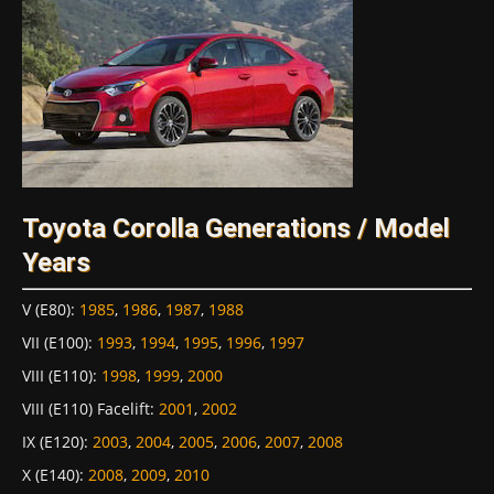
Toyota Corolla Generations / Model
Years
V (E80)
:
1985
,
1986
,
1987
,
1988
VII (E100)
:
1993
,
1994
,
1995
,
1996
,
1997
VIII (E110)
:
1998
,
1999
,
2000
VIII (E110) Facelift
:
2001
,
2002
IX (E120)
:
2003
,
2004
,
2005
,
2006
,
2007
,
2008
X (E140)
:
2008
,
2009
,
2010