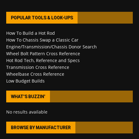
POPULAR TOOLS & LOOK-UPS
How To Build a Hot Rod
How To Chassis Swap a Classic Car
Engine/Transmission/Chassis Donor Search
Wheel Bolt Pattern Cross Reference
Hot Rod Tech, Reference and Specs
Transmission Cross Reference
Wheelbase Cross Reference
Low Budget Builds
WHAT’S BUZZIN’
No results available
BROWSE BY MANUFACTURER