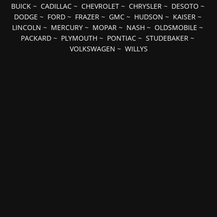
BUICK
~
CADILLAC
~
CHEVROLET
~
CHRYSLER
~
DESOTO
~
DODGE
~
FORD
~
FRAZER
~
GMC
~
HUDSON
~
KAISER
~
LINCOLN
~
MERCURY
~
MOPAR
~
NASH
~
OLDSMOBILE
~
PACKARD
~
PLYMOUTH
~
PONTIAC
~
STUDEBAKER
~
VOLKSWAGEN
~
WILLYS