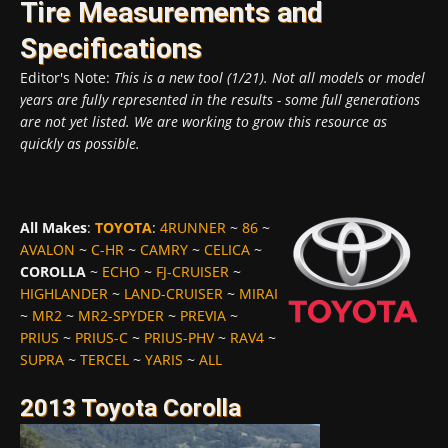
Tire Measurements and
Specifications
Editor's Note:
This is a new tool (1/21). Not all models or model
years are fully represented in the results - some full generations
are not yet listed. We are working to grow this resource as
quickly as possible.
All Makes
:
TOYOTA
:
4RUNNER
~
86
~
AVALON
~
C-HR
~
CAMRY
~
CELICA
~
COROLLA
~
ECHO
~
FJ-CRUISER
~
HIGHLANDER
~
LAND-CRUISER
~
MIRAI
~
MR2
~
MR2-SPYDER
~
PREVIA
~
PRIUS
~
PRIUS-C
~
PRIUS-PHV
~
RAV4
~
SUPRA
~
TERCEL
~
YARIS
~
ALL
2013 Toyota Corolla