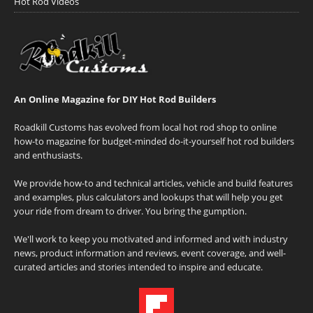
Hot Rod Videos
An Online Magazine for DIY Hot Rod Builders
Roadkill Customs has evolved from local hot rod shop to online
how-to magazine for budget-minded do-it-yourself hot rod builders
and enthusiasts.
We provide how-to and technical articles, vehicle and build features
and examples, plus calculators and lookups that will help you get
your ride from dream to driver. You bring the gumption.
We'll work to keep you motivated and informed and with industry
news, product information and reviews, event coverage, and well-
curated articles and stories intended to inspire and educate.