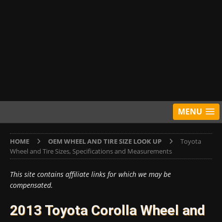
MENU
HOME
OEM WHEEL AND TIRE SIZE LOOK UP
Toyota
Wheel and Tire Sizes, Specifications and Measurements
This site contains affiliate links for which we may be
compensated.
2013 Toyota Corolla Wheel and