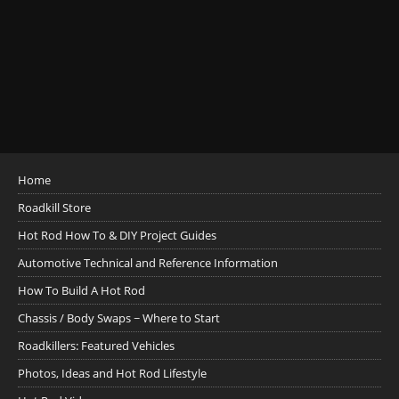
Home
Roadkill Store
Hot Rod How To & DIY Project Guides
Automotive Technical and Reference Information
How To Build A Hot Rod
Chassis / Body Swaps ~ Where to Start
Roadkillers: Featured Vehicles
Photos, Ideas and Hot Rod Lifestyle