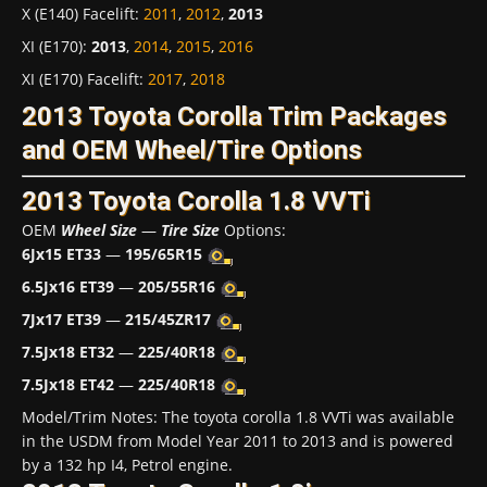
X (E140) Facelift
:
2011
,
2012
,
2013
XI (E170)
:
2013
,
2014
,
2015
,
2016
XI (E170) Facelift
:
2017
,
2018
2013 Toyota Corolla Trim Packages
and OEM Wheel/Tire Options
2013 Toyota Corolla 1.8 VVTi
OEM
Wheel Size
—
Tire Size
Options:
6Jx15 ET33
—
195/65R15
6.5Jx16 ET39
—
205/55R16
7Jx17 ET39
—
215/45ZR17
7.5Jx18 ET32
—
225/40R18
7.5Jx18 ET42
—
225/40R18
Model/Trim Notes: The toyota corolla 1.8 VVTi was available
in the USDM from Model Year 2011 to 2013 and is powered
by a 132 hp I4, Petrol engine.