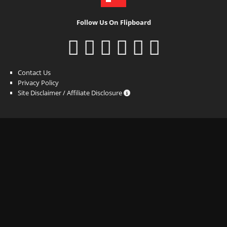
Follow Us On Flipboard
Contact Us
Privacy Policy
Site Disclaimer / Affiliate Disclosure