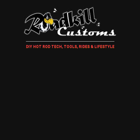
DIY HOT ROD TECH, TOOLS, RIDES & LIFESTYLE