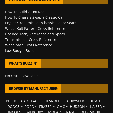
How To Build a Hot Rod
How To Chassis Swap a Classic Car
Engine/Transmission/Chassis Donor Search
Wheel Bolt Pattern Cross Reference
Hot Rod Tech, Reference and Specs
Transmission Cross Reference
Wheelbase Cross Reference
Low Budget Builds
WHAT’S BUZZIN’
No results available
BROWSE BY MANUFACTURER
BUICK
~
CADILLAC
~
CHEVROLET
~
CHRYSLER
~
DESOTO
~
DODGE
~
FORD
~
FRAZER
~
GMC
~
HUDSON
~
KAISER
~
LINCOLN
~
MERCURY
~
MOPAR
~
NASH
~
OLDSMOBILE
~