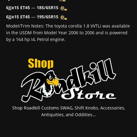
6JJx15 ET45
—
185/65R15
6JJx15 ET45
—
195/65R15
Model/Trim Notes: The toyota corolla 1.8 VVTLi was available
in the USDM from Model Year 2006 to 2006 and is powered
by a 164 hp I4, Petrol engine.
Shop Roadkill Customs SWAG, Shift Knobs, Accessories,
Antiquities, and Oddities...