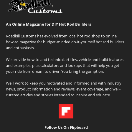
An Online Magazine for DIY Hot Rod Builders
Roadkill Customs has evolved from local hot rod shop to online
how-to magazine for budget-minded do-it-yourself hot rod builders
and enthusiasts.
We provide how-to and technical articles, vehicle and build features
and examples, plus calculators and lookups that will help you get
your ride from dream to driver. You bring the gumption.
We'll work to keep you motivated and informed and with industry
news, product information and reviews, event coverage, and well-
curated articles and stories intended to inspire and educate.
Follow Us On Flipboard