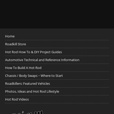
Home
Roadkill Store
Hot Rod How To & DIY Project Guides
Automotive Technical and Reference Information
How To Build A Hot Rod
Chassis / Body Swaps ~ Where to Start
Roadkillers: Featured Vehicles
Photos, Ideas and Hot Rod Lifestyle
Hot Rod Videos