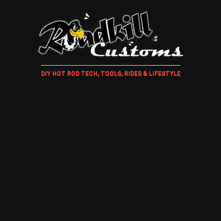
DIY HOT ROD TECH, TOOLS, RIDES & LIFESTYLE