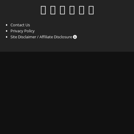
Contact Us
Privacy Policy
Site Disclaimer / Affiliate Disclosure