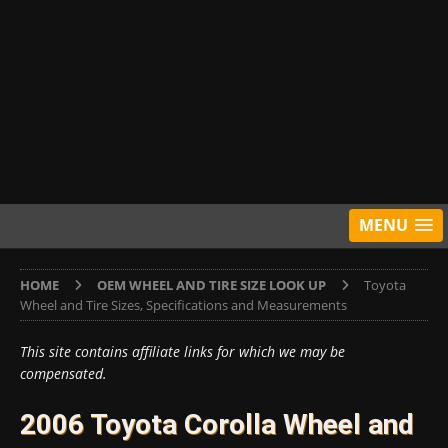
MENU
HOME
OEM WHEEL AND TIRE SIZE LOOK UP
Toyota
Wheel and Tire Sizes, Specifications and Measurements
This site contains affiliate links for which we may be
compensated.
2006 Toyota Corolla Wheel and