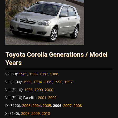
Toyota Corolla Generations / Model
Years
V (E80)
:
1985
,
1986
,
1987
,
1988
VII (E100)
:
1993
,
1994
,
1995
,
1996
,
1997
VIII (E110)
:
1998
,
1999
,
2000
VIII (E110) Facelift
:
2001
,
2002
IX (E120)
:
2003
,
2004
,
2005
,
2006
,
2007
,
2008
X (E140)
:
2008
,
2009
,
2010