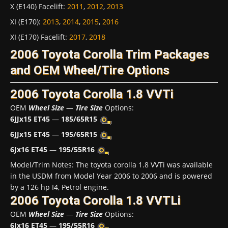
X (E140) Facelift
:
2011
,
2012
,
2013
XI (E170)
:
2013
,
2014
,
2015
,
2016
XI (E170) Facelift
:
2017
,
2018
2006 Toyota Corolla Trim Packages
and OEM Wheel/Tire Options
2006 Toyota Corolla 1.8 VVTi
OEM
Wheel Size
—
Tire Size
Options:
6JJx15 ET45
—
185/65R15
6JJx15 ET45
—
195/65R15
6Jx16 ET45
—
195/55R16
Model/Trim Notes: The toyota corolla 1.8 VVTi was available
in the USDM from Model Year 2006 to 2006 and is powered
by a 126 hp I4, Petrol engine.
2006 Toyota Corolla 1.8 VVTLi
OEM
Wheel Size
—
Tire Size
Options:
6Jx16 ET45
—
195/55R16