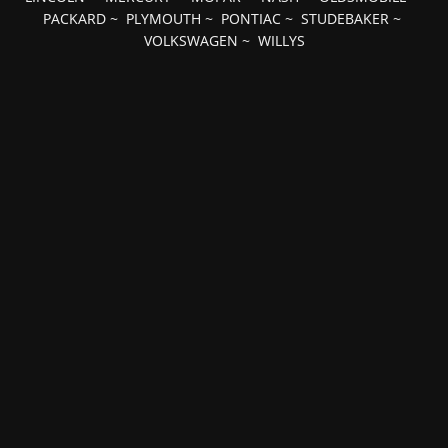
PACKARD
~
PLYMOUTH
~
PONTIAC
~
STUDEBAKER
~
VOLKSWAGEN
~
WILLYS