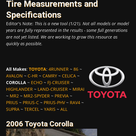
Tire Measurements and
Specifications
Editor's Note:
This is a new tool (1/21). Not all models or model
years are fully represented in the results - some full generations
are not yet listed. We are working to grow this resource as
quickly as possible.
All Makes
:
TOYOTA
:
4RUNNER
~
86
~
AVALON
~
C-HR
~
CAMRY
~
CELICA
~
COROLLA
~
ECHO
~
FJ-CRUISER
~
HIGHLANDER
~
LAND-CRUISER
~
MIRAI
~
MR2
~
MR2-SPYDER
~
PREVIA
~
PRIUS
~
PRIUS-C
~
PRIUS-PHV
~
RAV4
~
SUPRA
~
TERCEL
~
YARIS
~
ALL
2006 Toyota Corolla