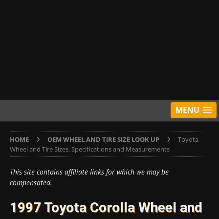
MENU
HOME
OEM WHEEL AND TIRE SIZE LOOK UP
Toyota
Wheel and Tire Sizes, Specifications and Measurements
This site contains affiliate links for which we may be
compensated.
1997 Toyota Corolla Wheel and