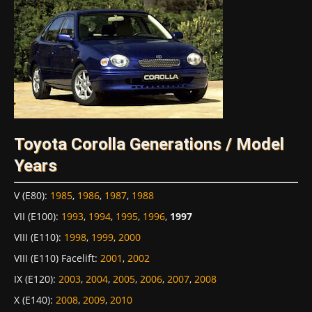
Toyota Corolla Generations / Model
Years
V (E80)
:
1985
,
1986
,
1987
,
1988
VII (E100)
:
1993
,
1994
,
1995
,
1996
,
1997
VIII (E110)
:
1998
,
1999
,
2000
VIII (E110) Facelift
:
2001
,
2002
IX (E120)
:
2003
,
2004
,
2005
,
2006
,
2007
,
2008
X (E140)
:
2008
,
2009
,
2010