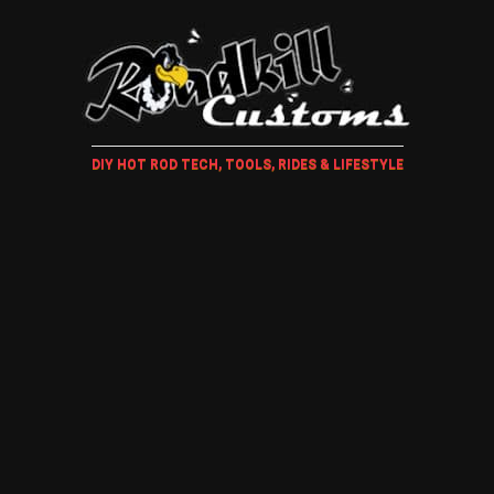
DIY HOT ROD TECH, TOOLS, RIDES & LIFESTYLE