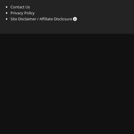
Contact Us
Privacy Policy
Site Disclaimer / Affiliate Disclosure