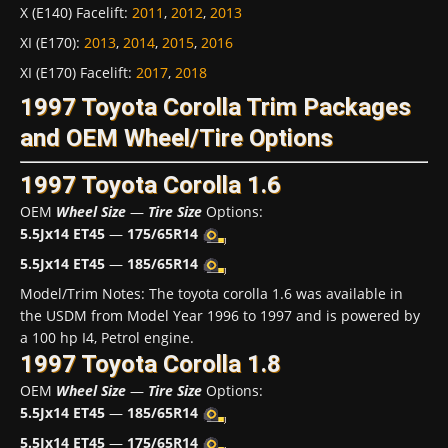
X (E140) Facelift
:
2011
,
2012
,
2013
XI (E170)
:
2013
,
2014
,
2015
,
2016
XI (E170) Facelift
:
2017
,
2018
1997 Toyota Corolla Trim Packages
and OEM Wheel/Tire Options
1997 Toyota Corolla 1.6
OEM
Wheel Size
—
Tire Size
Options:
5.5Jx14 ET45
—
175/65R14
5.5Jx14 ET45
—
185/65R14
Model/Trim Notes: The toyota corolla 1.6 was available in
the USDM from Model Year 1996 to 1997 and is powered by
a 100 hp I4, Petrol engine.
1997 Toyota Corolla 1.8
OEM
Wheel Size
—
Tire Size
Options:
5.5Jx14 ET45
—
185/65R14
5.5Jx14 ET45
—
175/65R14