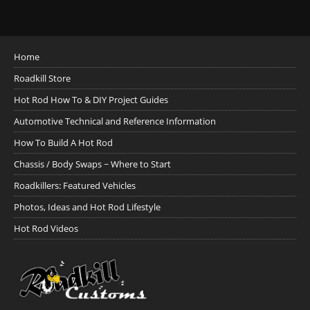
Home
Roadkill Store
Hot Rod How To & DIY Project Guides
Automotive Technical and Reference Information
How To Build A Hot Rod
Chassis / Body Swaps ~ Where to Start
Roadkillers: Featured Vehicles
Photos, Ideas and Hot Rod Lifestyle
Hot Rod Videos