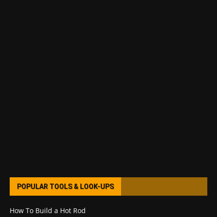
POPULAR TOOLS & LOOK-UPS
How To Build a Hot Rod