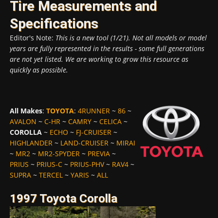
Tire Measurements and
Specifications
Editor's Note:
This is a new tool (1/21). Not all models or model
years are fully represented in the results - some full generations
are not yet listed. We are working to grow this resource as
quickly as possible.
All Makes
:
TOYOTA
:
4RUNNER
~
86
~
AVALON
~
C-HR
~
CAMRY
~
CELICA
~
COROLLA
~
ECHO
~
FJ-CRUISER
~
HIGHLANDER
~
LAND-CRUISER
~
MIRAI
~
MR2
~
MR2-SPYDER
~
PREVIA
~
PRIUS
~
PRIUS-C
~
PRIUS-PHV
~
RAV4
~
SUPRA
~
TERCEL
~
YARIS
~
ALL
1997 Toyota Corolla