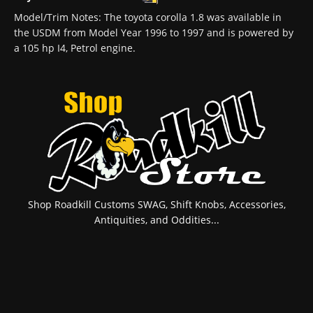
Model/Trim Notes: The toyota corolla 1.8 was available in
the USDM from Model Year 1996 to 1997 and is powered by
a 105 hp I4, Petrol engine.
Shop Roadkill Customs SWAG, Shift Knobs, Accessories,
Antiquities, and Oddities...