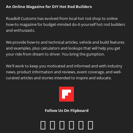
An Online Magazine for DIY Hot Rod Builders
Roadkill Customs has evolved from local hot rod shop to online
how-to magazine for budget-minded do-it-yourself hot rod builders
and enthusiasts.
We provide how-to and technical articles, vehicle and build features
and examples, plus calculators and lookups that will help you get
your ride from dream to driver. You bring the gumption.
We'll work to keep you motivated and informed and with industry
news, product information and reviews, event coverage, and well-
curated articles and stories intended to inspire and educate.
Follow Us On Flipboard