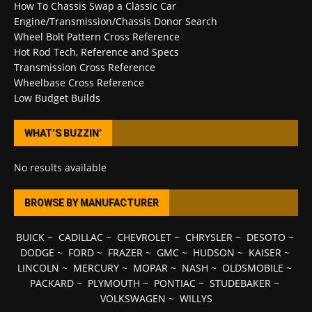
How To Chassis Swap a Classic Car
Engine/Transmission/Chassis Donor Search
Wheel Bolt Pattern Cross Reference
Hot Rod Tech, Reference and Specs
Transmission Cross Reference
Wheelbase Cross Reference
Low Budget Builds
WHAT’S BUZZIN’
No results available
BROWSE BY MANUFACTURER
BUICK
~
CADILLAC
~
CHEVROLET
~
CHRYSLER
~
DESOTO
~
DODGE
~
FORD
~
FRAZER
~
GMC
~
HUDSON
~
KAISER
~
LINCOLN
~
MERCURY
~
MOPAR
~
NASH
~
OLDSMOBILE
~
PACKARD
~
PLYMOUTH
~
PONTIAC
~
STUDEBAKER
~
VOLKSWAGEN
~
WILLYS