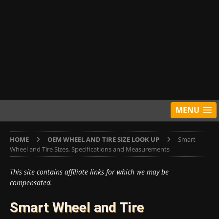
MENU
HOME
OEM WHEEL AND TIRE SIZE LOOK UP
Smart
Wheel and Tire Sizes, Specifications and Measurements
This site contains affiliate links for which we may be
compensated.
Smart Wheel and Tire