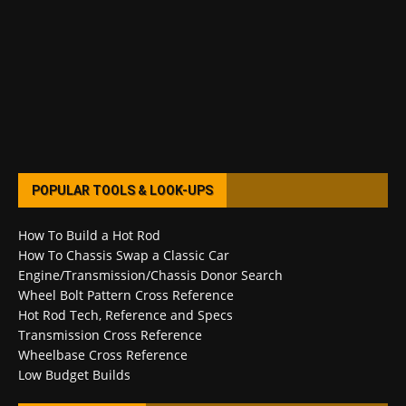
POPULAR TOOLS & LOOK-UPS
How To Build a Hot Rod
How To Chassis Swap a Classic Car
Engine/Transmission/Chassis Donor Search
Wheel Bolt Pattern Cross Reference
Hot Rod Tech, Reference and Specs
Transmission Cross Reference
Wheelbase Cross Reference
Low Budget Builds