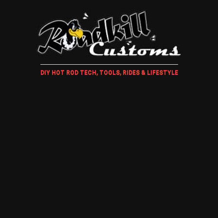
DIY HOT ROD TECH, TOOLS, RIDES & LIFESTYLE