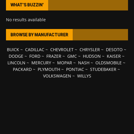
WHAT’S BUZZIN’
No results available
BROWSE BY MANUFACTURER
BUICK
~
CADILLAC
~
CHEVROLET
~
CHRYSLER
~
DESOTO
~
DODGE
~
FORD
~
FRAZER
~
GMC
~
HUDSON
~
KAISER
~
LINCOLN
~
MERCURY
~
MOPAR
~
NASH
~
OLDSMOBILE
~
PACKARD
~
PLYMOUTH
~
PONTIAC
~
STUDEBAKER
~
VOLKSWAGEN
~
WILLYS