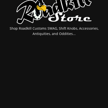
Shop Roadkill Customs SWAG, Shift Knobs, Accessories,
Antiquities, and Oddities...