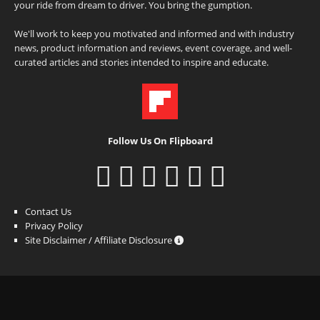
your ride from dream to driver. You bring the gumption.
We'll work to keep you motivated and informed and with industry
news, product information and reviews, event coverage, and well-
curated articles and stories intended to inspire and educate.
Follow Us On Flipboard
Contact Us
Privacy Policy
Site Disclaimer / Affiliate Disclosure