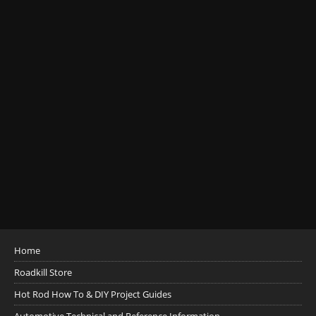
Home
Roadkill Store
Hot Rod How To & DIY Project Guides