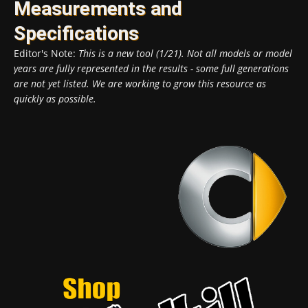
Measurements and
Specifications
Editor's Note:
This is a new tool (1/21). Not all models or model
years are fully represented in the results - some full generations
are not yet listed. We are working to grow this resource as
quickly as possible.