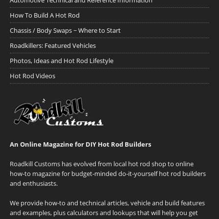
Automotive Technical and Reference Information
How To Build A Hot Rod
Chassis / Body Swaps ~ Where to Start
Roadkillers: Featured Vehicles
Photos, Ideas and Hot Rod Lifestyle
Hot Rod Videos
An Online Magazine for DIY Hot Rod Builders
Roadkill Customs has evolved from local hot rod shop to online
how-to magazine for budget-minded do-it-yourself hot rod builders
and enthusiasts.
We provide how-to and technical articles, vehicle and build features
and examples, plus calculators and lookups that will help you get