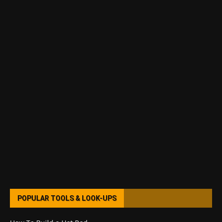
POPULAR TOOLS & LOOK-UPS