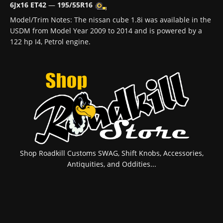
6Jx16 ET42
—
195/55R16
Model/Trim Notes: The nissan cube 1.8i was available in the
USDM from Model Year 2009 to 2014 and is powered by a
122 hp I4, Petrol engine.
Shop Roadkill Customs SWAG, Shift Knobs, Accessories,
Antiquities, and Oddities...