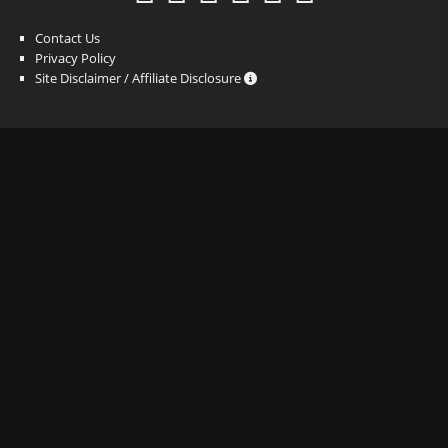
Contact Us
Privacy Policy
Site Disclaimer / Affiliate Disclosure