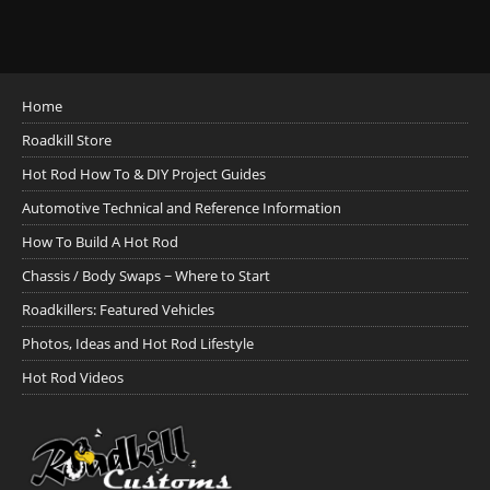
Home
Roadkill Store
Hot Rod How To & DIY Project Guides
Automotive Technical and Reference Information
How To Build A Hot Rod
Chassis / Body Swaps ~ Where to Start
Roadkillers: Featured Vehicles
Photos, Ideas and Hot Rod Lifestyle
Hot Rod Videos