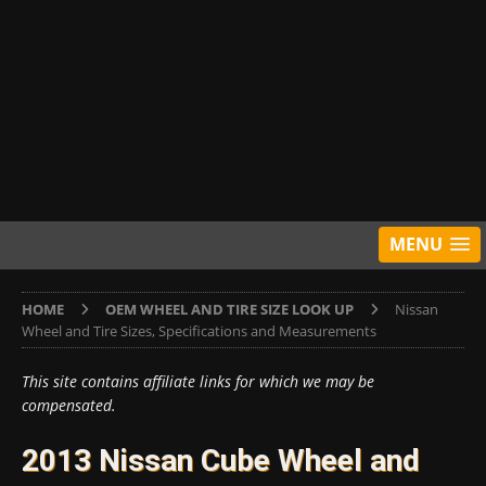
MENU
HOME
OEM WHEEL AND TIRE SIZE LOOK UP
Nissan
Wheel and Tire Sizes, Specifications and Measurements
This site contains affiliate links for which we may be
compensated.
2013 Nissan Cube Wheel and