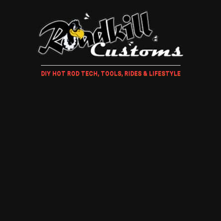
DIY HOT ROD TECH, TOOLS, RIDES & LIFESTYLE