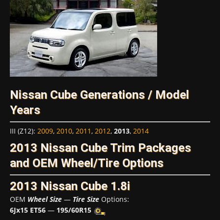
Nissan Cube Generations / Model
Years
III (Z12)
:
2009
,
2010
,
2011
,
2012
,
2013
,
2014
2013 Nissan Cube Trim Packages
and OEM Wheel/Tire Options
2013 Nissan Cube 1.8i
OEM
Wheel Size
—
Tire Size
Options:
6Jx15 ET56
—
195/60R15