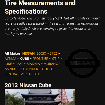
Tire Measurements and
Specifications
Editor's Note:
This is a new tool (1/21). Not all models or model
years are fully represented in the results - some full generations
are not yet listed. We are working to grow this resource as
quickly as possible.
All Makes
:
NISSAN
:
200SX
~
370Z
~
ALTIMA
~
CUBE
~
FRONTIER
~
GT-R
~
JUKE
~
LEAF
~
MAXIMA
~
MURANO
~
NV200
~
PATHFINDER
~
QUEST
~
SENTRA
~
VERSA
~
ALL
2013 Nissan Cube