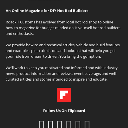
An Online Magazine for DIY Hot Rod Builders
Roadkill Customs has evolved from local hot rod shop to online
how-to magazine for budget-minded do-it-yourself hot rod builders
and enthusiasts.
We provide how-to and technical articles, vehicle and build features
and examples, plus calculators and lookups that will help you get
your ride from dream to driver. You bring the gumption.
We'll work to keep you motivated and informed and with industry
news, product information and reviews, event coverage, and well-
curated articles and stories intended to inspire and educate.
Follow Us On Flipboard