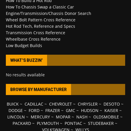
How To Build a Hot Rod
How To Chassis Swap a Classic Car
Engine/Transmission/Chassis Donor Search
Wheel Bolt Pattern Cross Reference
Hot Rod Tech, Reference and Specs
Transmission Cross Reference
Wheelbase Cross Reference
Low Budget Builds
WHAT’S BUZZIN’
No results available
BROWSE BY MANUFACTURER
BUICK
~
CADILLAC
~
CHEVROLET
~
CHRYSLER
~
DESOTO
~
DODGE
~
FORD
~
FRAZER
~
GMC
~
HUDSON
~
KAISER
~
LINCOLN
~
MERCURY
~
MOPAR
~
NASH
~
OLDSMOBILE
~
PACKARD
~
PLYMOUTH
~
PONTIAC
~
STUDEBAKER
~
VOLKSWAGEN
~
WILLYS