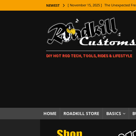
[ November 15, 2025 ]
The Unexpected Fre
NEWEST
[ November 9, 2025 ]
Metal Shaping Master
[ November 7, 2025 ]
How Every Car Brand 
LIFESTYLE
[ November 5, 2025 ]
How To Paint Distres
DIY HOT ROD TECH, TOOLS, RIDES & LIFESTYLE
[ October 21, 2025 ]
Amazing Wheel Restor
[ October 16, 2025 ]
TAXI! The History of 
[ October 7, 2025 ]
Every Car Logo Explain
HOT ROD LIFESTYLE
[ October 5, 2025 ]
How To Mold and Cast 
[ October 5, 2025 ]
Fuel Stabilizer Showdo
HOME
ROADKILL STORE
BASICS
B
[ November 18, 2025 ]
Paint Then Assembl