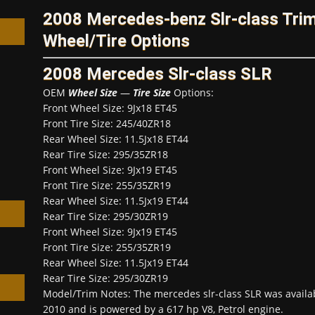
2008 Mercedes-benz Slr-class Tr
Wheel/Tire Options
2008 Mercedes Slr-class SLR
OEM
Wheel Size
—
Tire Size
Options:
h
Front Wheel Size: 9Jx18 ET45
Front Tire Size: 245/40ZR18
Rear Wheel Size: 11.5Jx18 ET44
Rear Tire Size: 295/35ZR18
Front Wheel Size: 9Jx19 ET45
Front Tire Size: 255/35ZR19
Rear Wheel Size: 11.5Jx19 ET44
Rear Tire Size: 295/30ZR19
Front Wheel Size: 9Jx19 ET45
Front Tire Size: 255/35ZR19
Rear Wheel Size: 11.5Jx19 ET44
Rear Tire Size: 295/30ZR19
Model/Trim Notes: The mercedes slr-class SLR was avail
2010 and is powered by a 617 hp V8, Petrol engine.