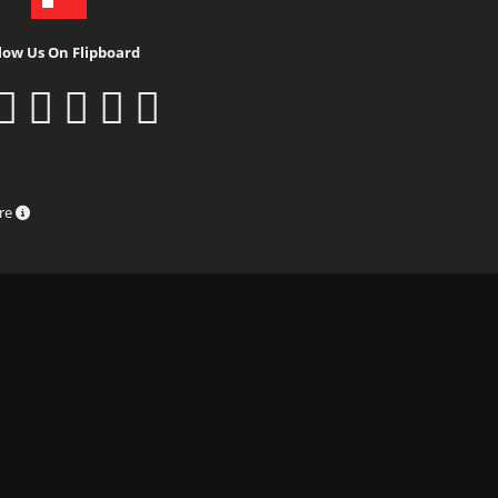
low Us On Flipboard
ure