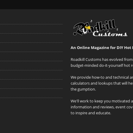
An Online Magazine for DIY Hot 
Roadkill Customs has evolved from 
budget-minded do-it-yourself hot r
We provide how-to and technical art
calculators and lookups that will h
the gumption.
We'll work to keep you motivated 
information and reviews, event cove
to inspire and educate.