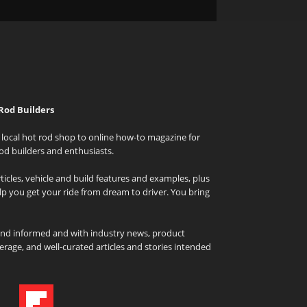
Rod Builders
local hot rod shop to online how-to magazine for
od builders and enthusiasts.
icles, vehicle and build features and examples, plus
elp you get your ride from dream to driver. You bring
and informed and with industry news, product
rage, and well-curated articles and stories intended