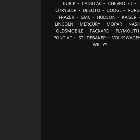
BUICK
~
CADILLAC
~
CHEVROLET
~
CHRYSLER
~
DESOTO
~
DODGE
~
FORD
FRAZER
~
GMC
~
HUDSON
~
KAISER
LINCOLN
~
MERCURY
~
MOPAR
~
NAS
OLDSMOBILE
~
PACKARD
~
PLYMOUTH
PONTIAC
~
STUDEBAKER
~
VOLKSWAGE
WILLYS