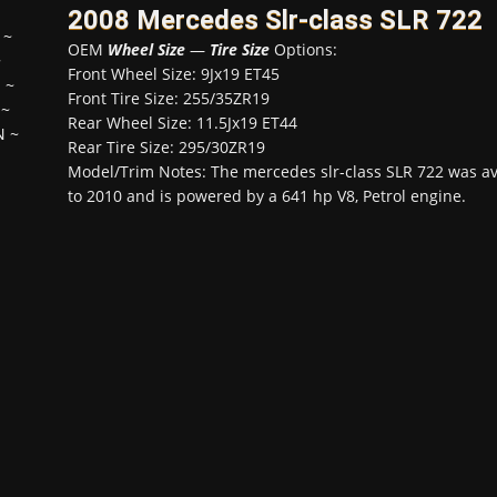
2008 Mercedes Slr-class SLR 722
~
OEM
Wheel Size
—
Tire Size
Options:
~
Front Wheel Size: 9Jx19 ET45
H
~
Front Tire Size: 255/35ZR19
~
Rear Wheel Size: 11.5Jx19 ET44
N
~
Rear Tire Size: 295/30ZR19
Model/Trim Notes: The mercedes slr-class SLR 722 was a
to 2010 and is powered by a 641 hp V8, Petrol engine.