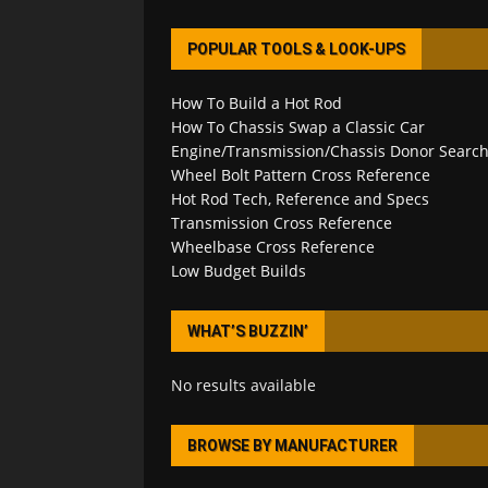
POPULAR TOOLS & LOOK-UPS
How To Build a Hot Rod
How To Chassis Swap a Classic Car
Engine/Transmission/Chassis Donor Searc
Wheel Bolt Pattern Cross Reference
Hot Rod Tech, Reference and Specs
Transmission Cross Reference
Wheelbase Cross Reference
Low Budget Builds
WHAT’S BUZZIN’
No results available
BROWSE BY MANUFACTURER