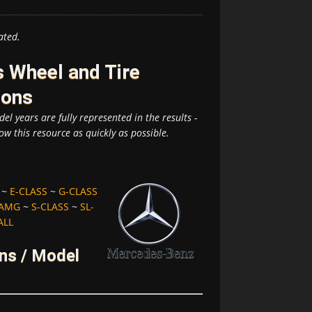
ated.
 Wheel and Tire
ions
el years are fully represented in the results -
ow this resource as quickly as possible.
~
E-CLASS
~
G-CLASS
-AMG
~
S-CLASS
~
SL-
ALL
ns / Model