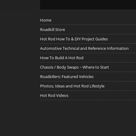
Home
Roadkill Store
Hot Rod How To & DIY Project Guides
Automotive Technical and Reference Information
How To Build A Hot Rod
Chassis / Body Swaps ~ Where to Start
Roadkillers: Featured Vehicles
Photos, Ideas and Hot Rod Lifestyle
Hot Rod Videos