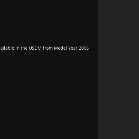
vailable in the USDM from Model Year 2006