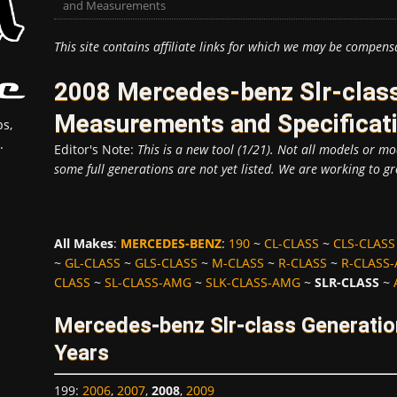
and Measurements
This site contains affiliate links for which we may be compens
2008 Mercedes-benz Slr-class
Measurements and Specificat
s,
.
Editor's Note:
This is a new tool (1/21). Not all models or mod
some full generations are not yet listed. We are working to gr
All Makes
:
MERCEDES-BENZ
:
190
~
CL-CLASS
~
CLS-CLASS
~
GL-CLASS
~
GLS-CLASS
~
M-CLASS
~
R-CLASS
~
R-CLASS
CLASS
~
SL-CLASS-AMG
~
SLK-CLASS-AMG
~
SLR-CLASS
~
Mercedes-benz Slr-class Generatio
Years
199
:
2006
,
2007
,
2008
,
2009