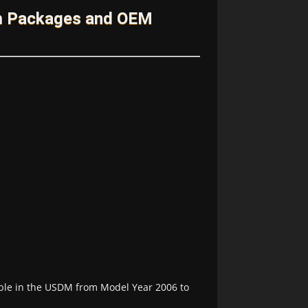
im Packages and OEM
able in the USDM from Model Year 2006 to