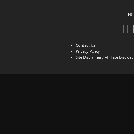
Fol
Contact Us
Privacy Policy
Site Disclaimer / Affiliate Disclos