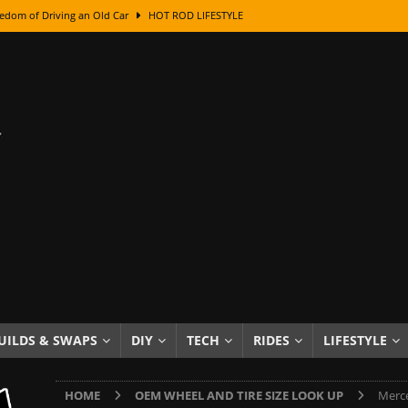
edom of Driving an Old Car
HOT ROD LIFESTYLE
class With Karl Fisher and Bad Chad
HOW TO & DIY
Got Its Name: The Fascinating Origins Behind the Badges
HOT ROD
sed Lettering, Plus Gold Leafing Tips
HOW TO & DIY
ation From Super Rusty To Mirror Chrome
HOW TO & DIY
Checker Cabs — America’s Most Iconic Ride
HOT ROD LIFESTYLE
ed: The Surprising Stories Behind the World’s Most Famous Badges
Resin Dashboard Knobs — Recreating Dash Jewelry
DIY PROJECTS
wn: The Results of a 5-Year Experiment
PRODUCTS & REVIEWS
UILDS & SWAPS
DIY
TECH
RIDES
LIFESTYLE
e or Assemble Then Paint?
HOW TO & DIY
HOME
OEM WHEEL AND TIRE SIZE LOOK UP
Merce