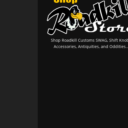
Shop Roadkill Customs SWAG, Shift Knob
Accessories, Antiquities, and Oddities..