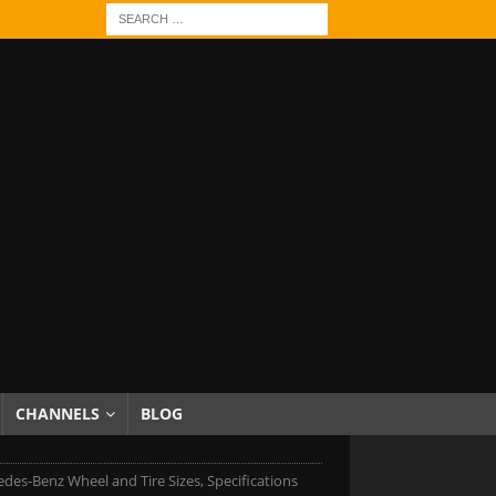
CHANNELS
BLOG
des-Benz Wheel and Tire Sizes, Specifications