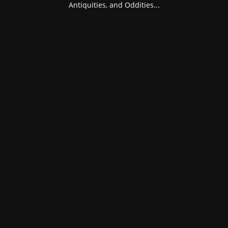
Antiquities, and Oddities...