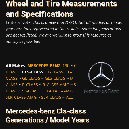
Wheel and Tire Measurements
and Specifications
Editor's Note:
This is a new tool (1/21). Not all models or model
years are fully represented in the results - some full generations
are not yet listed. We are working to grow this resource as
quickly as possible.
All Makes
:
MERCEDES-BENZ
:
190
~
CL-
CLASS
~
CLS-CLASS
~
E-CLASS
~
G-
CLASS
~
GL-CLASS
~
GLS-CLASS
~
M-
CLASS
~
R-CLASS
~
R-CLASS-AMG
~
S-
CLASS
~
SL-CLASS
~
SL-CLASS-AMG
~
SLK-CLASS-AMG
~
SLR-CLASS
~
ALL
Mercedes-benz Cls-class
Generations / Model Years