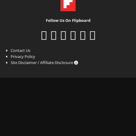
Follow Us On Flipboard
Contact Us
Privacy Policy
Site Disclaimer / Affiliate Disclosure