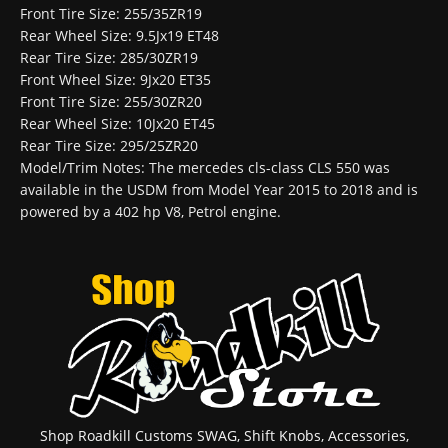
Front Tire Size: 255/35ZR19
Rear Wheel Size: 9.5Jx19 ET48
Rear Tire Size: 285/30ZR19
Front Wheel Size: 9Jx20 ET35
Front Tire Size: 255/30ZR20
Rear Wheel Size: 10Jx20 ET45
Rear Tire Size: 295/25ZR20
Model/Trim Notes: The mercedes cls-class CLS 550 was
available in the USDM from Model Year 2015 to 2018 and is
powered by a 402 hp V8, Petrol engine.
Shop Roadkill Customs SWAG, Shift Knobs, Accessories,