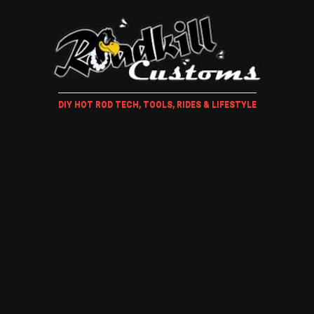
DIY HOT ROD TECH, TOOLS, RIDES & LIFESTYLE