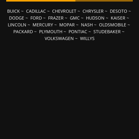
BUICK
~
CADILLAC
~
CHEVROLET
~
CHRYSLER
~
DESOTO
~
DODGE
~
FORD
~
FRAZER
~
GMC
~
HUDSON
~
KAISER
~
LINCOLN
~
MERCURY
~
MOPAR
~
NASH
~
OLDSMOBILE
~
PACKARD
~
PLYMOUTH
~
PONTIAC
~
STUDEBAKER
~
VOLKSWAGEN
~
WILLYS