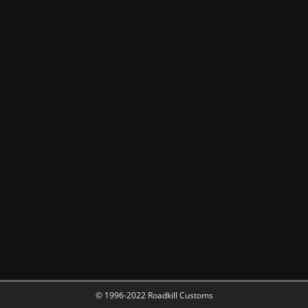
© 1996-2022 Roadkill Customs