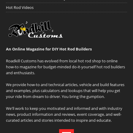
Hot Rod Videos
An Online Magazine for DIY Hot Rod Builders
Roadkill Customs has evolved from local hot rod shop to online
how-to magazine for budget-minded do-it-yourself hot rod builders
and enthusiasts.
We provide how-to and technical articles, vehicle and build features
and examples, plus calculators and lookups that will help you get
your ride from dream to driver. You bring the gumption.
We'll work to keep you motivated and informed and with industry
news, product information and reviews, event coverage, and well-
curated articles and stories intended to inspire and educate.