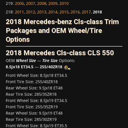
219
:
2006
,
2007
,
2008
,
2009
,
2010
218
:
2011
,
2012
,
2013
,
2014
,
2015
,
2016
,
2017
,
2018
2018 Mercedes-benz Cls-class Trim
Packages and OEM Wheel/Tire
Options
2018 Mercedes Cls-class CLS 550
OEM
Wheel Size
—
Tire Size
Options:
8.5Jx18 ET34.5
—
255/40ZR18
Front Wheel Size: 8.5Jx18 ET34.5
Front Tire Size: 255/40ZR18
Rear Wheel Size: 9.5Jx18 ET48
Rear Tire Size: 285/35ZR18
Front Wheel Size: 8.5Jx19 ET34.5
Front Tire Size: 255/35ZR19
Rear Wheel Size: 9.5Jx19 ET48
Rear Tire Size: 285/30ZR19
Front Wheel Size: 8.5Jx19 ET35.5