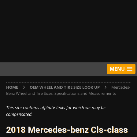
MENU
HOME
OEM WHEEL AND TIRE SIZE LOOK UP
Mercedes-
Benz Wheel and Tire Sizes, Specifications and Measurements
This site contains affiliate links for which we may be
compensated.
2018 Mercedes-benz Cls-class