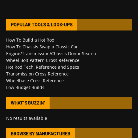
POPULAR TOOLS & LOOK-UPS
How To Build a Hot Rod
How To Chassis Swap a Classic Car
Engine/Transmission/Chassis Donor Search
Wheel Bolt Pattern Cross Reference
Hot Rod Tech, Reference and Specs
Transmission Cross Reference
Wheelbase Cross Reference
Low Budget Builds
WHAT’S BUZZIN’
No results available
BROWSE BY MANUFACTURER