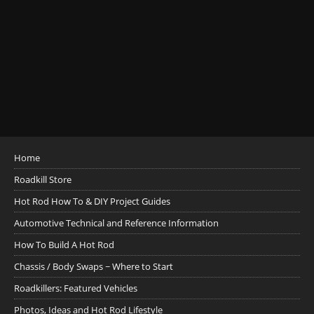
Home
Roadkill Store
Hot Rod How To & DIY Project Guides
Automotive Technical and Reference Information
How To Build A Hot Rod
Chassis / Body Swaps ~ Where to Start
Roadkillers: Featured Vehicles
Photos, Ideas and Hot Rod Lifestyle