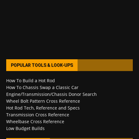
POPULAR TOOLS & LOOK-UPS
How To Build a Hot Rod
How To Chassis Swap a Classic Car
Engine/Transmission/Chassis Donor Search
Wheel Bolt Pattern Cross Reference
Hot Rod Tech, Reference and Specs
Transmission Cross Reference
Wheelbase Cross Reference
Low Budget Builds