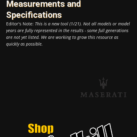
Measurements and
Specifications
Editor's Note:
This is a new tool (1/21). Not all models or model
years are fully represented in the results - some full generations
are not yet listed. We are working to grow this resource as
quickly as possible.