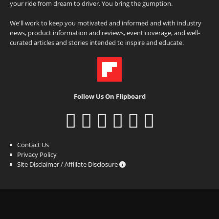
your ride from dream to driver. You bring the gumption.
We'll work to keep you motivated and informed and with industry
news, product information and reviews, event coverage, and well-
curated articles and stories intended to inspire and educate.
Follow Us On Flipboard
Contact Us
Privacy Policy
Site Disclaimer / Affiliate Disclosure