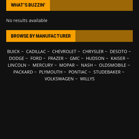
WHAT’S BUZZIN’
No results available
BROWSE BY MANUFACTURER
BUICK
~
CADILLAC
~
CHEVROLET
~
CHRYSLER
~
DESOTO
~
DODGE
~
FORD
~
FRAZER
~
GMC
~
HUDSON
~
KAISER
~
LINCOLN
~
MERCURY
~
MOPAR
~
NASH
~
OLDSMOBILE
~
PACKARD
~
PLYMOUTH
~
PONTIAC
~
STUDEBAKER
~
VOLKSWAGEN
~
WILLYS