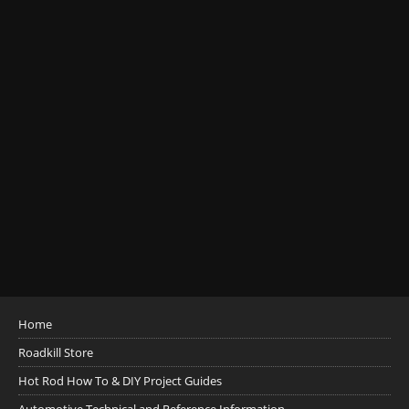
Home
Roadkill Store
Hot Rod How To & DIY Project Guides