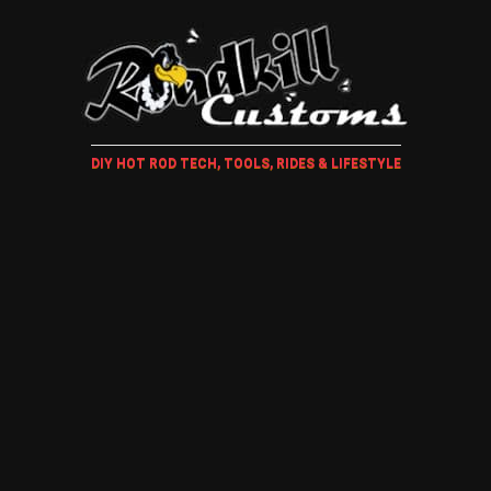
DIY HOT ROD TECH, TOOLS, RIDES & LIFESTYLE