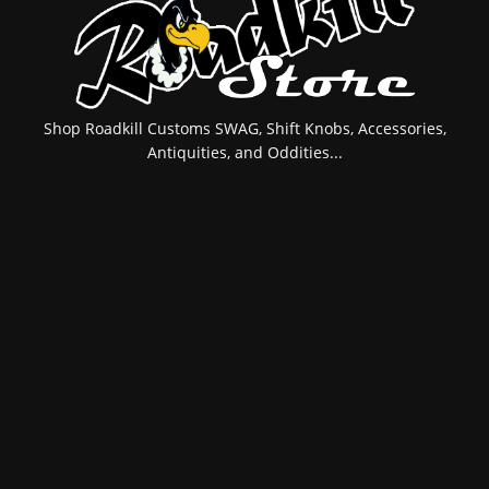
Shop Roadkill Customs SWAG, Shift Knobs, Accessories,
Antiquities, and Oddities...