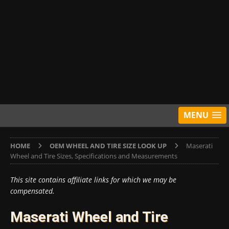
MENU
HOME
OEM WHEEL AND TIRE SIZE LOOK UP
Maserati
Wheel and Tire Sizes, Specifications and Measurements
This site contains affiliate links for which we may be
compensated.
Maserati Wheel and Tire