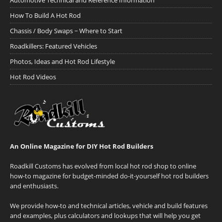
Automotive Technical and Reference Information
How To Build A Hot Rod
Chassis / Body Swaps ~ Where to Start
Roadkillers: Featured Vehicles
Photos, Ideas and Hot Rod Lifestyle
Hot Rod Videos
An Online Magazine for DIY Hot Rod Builders
Roadkill Customs has evolved from local hot rod shop to online
how-to magazine for budget-minded do-it-yourself hot rod builders
and enthusiasts.
We provide how-to and technical articles, vehicle and build features
and examples, plus calculators and lookups that will help you get