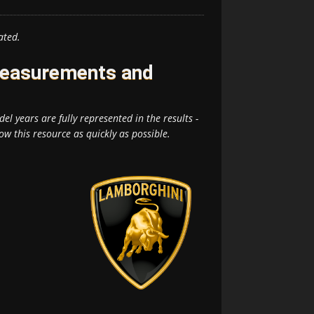
ated.
Measurements and
el years are fully represented in the results -
ow this resource as quickly as possible.