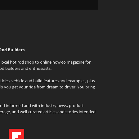
Rod Builders
local hot rod shop to online how-to magazine for
od builders and enthusiasts.
icles, vehicle and build features and examples, plus
elp you get your ride from dream to driver. You bring
and informed and with industry news, product
rage, and well-curated articles and stories intended