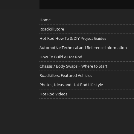
Home
Roadkill Store
Hot Rod How To & DIY Project Guides
Automotive Technical and Reference Information
How To Build A Hot Rod
Chassis / Body Swaps ~ Where to Start
Roadkillers: Featured Vehicles
Photos, Ideas and Hot Rod Lifestyle
Hot Rod Videos