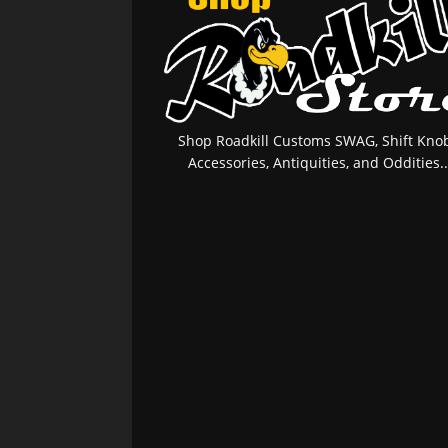
Shop Roadkill Customs SWAG, Shift Knob
Accessories, Antiquities, and Oddities..