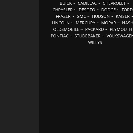
BUICK
~
CADILLAC
~
CHEVROLET
~
CHRYSLER
~
DESOTO
~
DODGE
~
FORD
FRAZER
~
GMC
~
HUDSON
~
KAISER
LINCOLN
~
MERCURY
~
MOPAR
~
NAS
OLDSMOBILE
~
PACKARD
~
PLYMOUTH
PONTIAC
~
STUDEBAKER
~
VOLKSWAGE
WILLYS