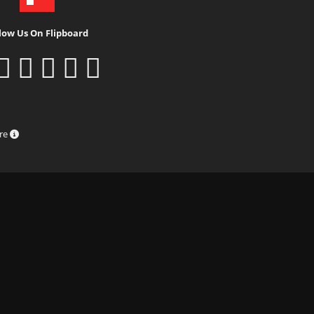
low Us On Flipboard
ure