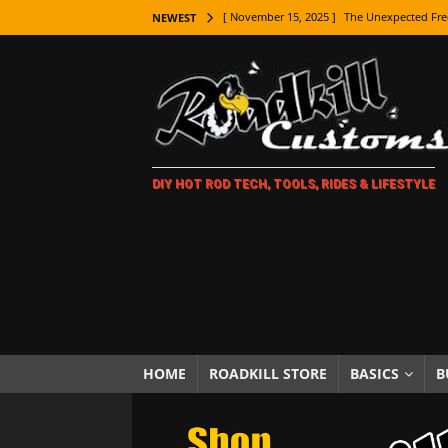
[ November 15, 2025 ]
The Unexpected Fre
NEWEST
[ November 9, 2025 ]
Metal Shaping Master
[ November 7, 2025 ]
How Every Car Brand 
LIFESTYLE
[ November 5, 2025 ]
How To Paint Distres
DIY HOT ROD TECH, TOOLS, RIDES & LIFESTYLE
[ October 21, 2025 ]
Amazing Wheel Restor
[ October 16, 2025 ]
TAXI! The History of 
[ October 7, 2025 ]
Every Car Logo Explain
HOT ROD LIFESTYLE
[ October 5, 2025 ]
How To Mold and Cast 
[ October 5, 2025 ]
Fuel Stabilizer Showdo
HOME
ROADKILL STORE
BASICS
B
[ November 18, 2025 ]
Paint Then Assembl