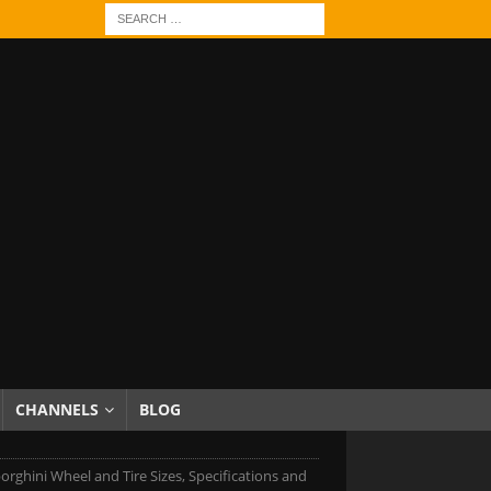
CHANNELS
BLOG
rghini Wheel and Tire Sizes, Specifications and