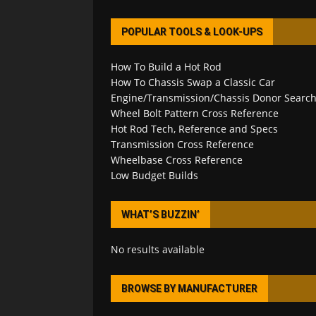
POPULAR TOOLS & LOOK-UPS
How To Build a Hot Rod
How To Chassis Swap a Classic Car
Engine/Transmission/Chassis Donor Searc
Wheel Bolt Pattern Cross Reference
Hot Rod Tech, Reference and Specs
Transmission Cross Reference
Wheelbase Cross Reference
Low Budget Builds
WHAT’S BUZZIN’
No results available
BROWSE BY MANUFACTURER