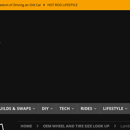
edom of Driving an Old Car
HOT ROD LIFESTYLE
class With Karl Fisher and Bad Chad
HOW TO & DIY
Got Its Name: The Fascinating Origins Behind the Badges
HOT ROD
sed Lettering, Plus Gold Leafing Tips
HOW TO & DIY
ation From Super Rusty To Mirror Chrome
HOW TO & DIY
Checker Cabs — America’s Most Iconic Ride
HOT ROD LIFESTYLE
ed: The Surprising Stories Behind the World’s Most Famous Badges
Resin Dashboard Knobs — Recreating Dash Jewelry
DIY PROJECTS
wn: The Results of a 5-Year Experiment
PRODUCTS & REVIEWS
UILDS & SWAPS
DIY
TECH
RIDES
LIFESTYLE
e or Assemble Then Paint?
HOW TO & DIY
HOME
OEM WHEEL AND TIRE SIZE LOOK UP
Lambo