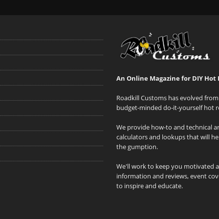
An Online Magazine for DIY Hot 
Roadkill Customs has evolved from 
budget-minded do-it-yourself hot r
We provide how-to and technical art
calculators and lookups that will h
the gumption.
We'll work to keep you motivated 
information and reviews, event cove
to inspire and educate.