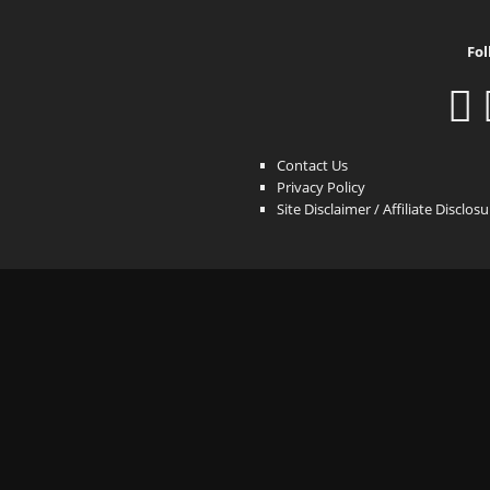
Fol
Contact Us
Privacy Policy
Site Disclaimer / Affiliate Disclos