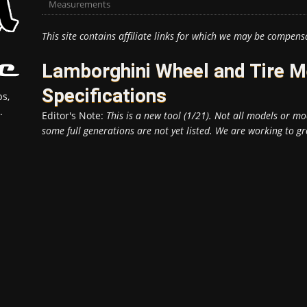
Measurements
This site contains affiliate links for which we may be compens
Lamborghini Wheel and Tire 
Specifications
s,
.
Editor's Note:
This is a new tool (1/21). Not all models or mod
some full generations are not yet listed. We are working to gr