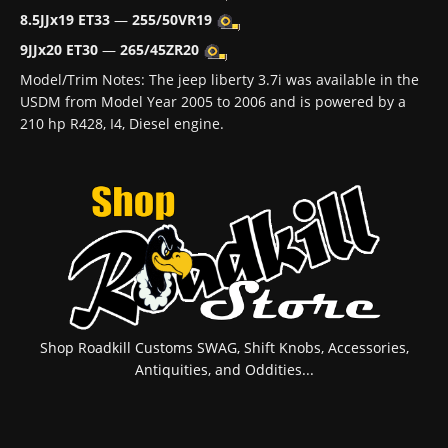
8.5JJx19 ET33
—
255/50VR19
9JJx20 ET30
—
265/45ZR20
Model/Trim Notes: The jeep liberty 3.7i was available in the
USDM from Model Year 2005 to 2006 and is powered by a
210 hp R428, I4, Diesel engine.
Shop Roadkill Customs SWAG, Shift Knobs, Accessories,
Antiquities, and Oddities...