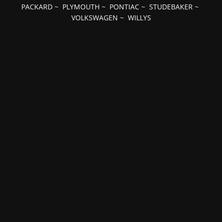
PACKARD
~
PLYMOUTH
~
PONTIAC
~
STUDEBAKER
~
VOLKSWAGEN
~
WILLYS