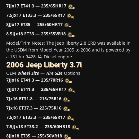
7JJx17 ET41.3
—
235/65HR17
7.5Jx17 ET33.3
—
235/65R17
8JJx17 ET35
—
255/60HR17
8.5JJx18 ET33
—
255/55VR18
Model/Trim Notes: The jeep liberty 2.8 CRD was available in
the USDM from Model Year 2005 to 2006 and is powered by
a 161 hp R428, I4, Diesel engine.
2006 Jeep Liberty 3.7i
OEM
Wheel Size
—
Tire Size
Options:
7JJx16 ET41.3
—
235/70R16
7JJx17 ET41.3
—
235/65HR17
7Jx16 ET31.8
—
215/75R16
7Jx16 ET37.3
—
225/75R16
7.5Jx17 ET33.3
—
235/65R17
7.5JJx18 ET33.2
—
235/60HR18
8JJx18 ET35
—
255/50VR18