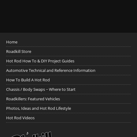
Home
Roadkill Store
Hot Rod How To & DIY Project Guides
Automotive Technical and Reference Information
How To Build A Hot Rod
Chassis / Body Swaps ~ Where to Start
Roadkillers: Featured Vehicles
Photos, Ideas and Hot Rod Lifestyle
Hot Rod Videos