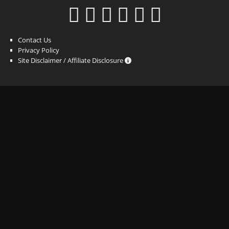
Contact Us
Privacy Policy
Site Disclaimer / Affiliate Disclosure