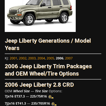
Jeep Liberty Generations / Model
Years
KJ
:
2001
,
2002
,
2003
,
2004
,
2005
,
2006
,
2007
2006 Jeep Liberty Trim Packages
and OEM Wheel/Tire Options
2006 Jeep Liberty 2.8 CRD
OEM
Wheel Size
—
Tire Size
Options:
7Jx16 ET37.3
—
225/75R16
7JJx16 ET41.3
—
235/70SR16