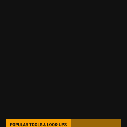
POPULAR TOOLS & LOOK-UPS