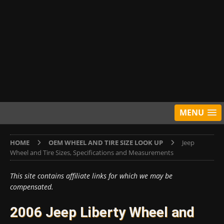
MENU
HOME
OEM WHEEL AND TIRE SIZE LOOK UP
Jeep
Wheel and Tire Sizes, Specifications and Measurements
This site contains affiliate links for which we may be
compensated.
2006 Jeep Liberty Wheel and