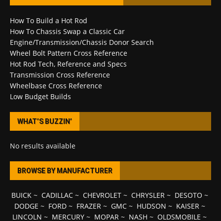
How To Build a Hot Rod
How To Chassis Swap a Classic Car
Engine/Transmission/Chassis Donor Search
Wheel Bolt Pattern Cross Reference
Hot Rod Tech, Reference and Specs
Transmission Cross Reference
Wheelbase Cross Reference
Low Budget Builds
WHAT’S BUZZIN’
No results available
BROWSE BY MANUFACTURER
BUICK
~
CADILLAC
~
CHEVROLET
~
CHRYSLER
~
DESOTO
~
DODGE
~
FORD
~
FRAZER
~
GMC
~
HUDSON
~
KAISER
~
LINCOLN
~
MERCURY
~
MOPAR
~
NASH
~
OLDSMOBILE
~