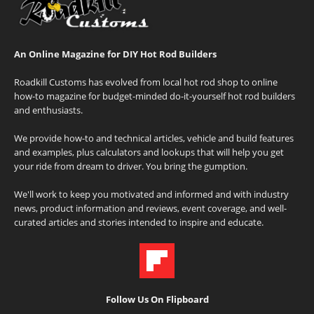
An Online Magazine for DIY Hot Rod Builders
Roadkill Customs has evolved from local hot rod shop to online
how-to magazine for budget-minded do-it-yourself hot rod builders
and enthusiasts.
We provide how-to and technical articles, vehicle and build features
and examples, plus calculators and lookups that will help you get
your ride from dream to driver. You bring the gumption.
We'll work to keep you motivated and informed and with industry
news, product information and reviews, event coverage, and well-
curated articles and stories intended to inspire and educate.
Follow Us On Flipboard