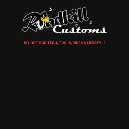
DIY HOT ROD TECH, TOOLS, RIDES & LIFESTYLE