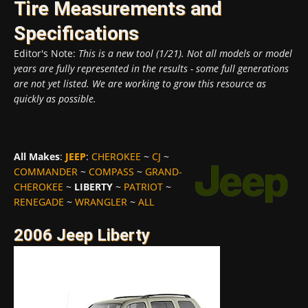
Tire Measurements and
Specifications
Editor's Note:
This is a new tool (1/21). Not all models or model
years are fully represented in the results - some full generations
are not yet listed. We are working to grow this resource as
quickly as possible.
All Makes
:
JEEP
:
CHEROKEE
~
CJ
~
COMMANDER
~
COMPASS
~
GRAND-
CHEROKEE
~
LIBERTY
~
PATRIOT
~
RENEGADE
~
WRANGLER
~
ALL
2006 Jeep Liberty